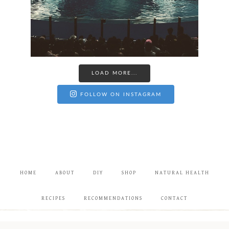
LOAD MORE...
FOLLOW ON INSTAGRAM
HOME
ABOUT
DIY
SHOP
NATURAL HEALTH
RECIPES
RECOMMENDATIONS
CONTACT