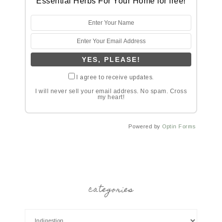
Essential Herbs For Your Home for free!
I agree to receive updates.
I will never sell your email address. No spam. Cross
my heart!
Powered by
Optin Forms
categories