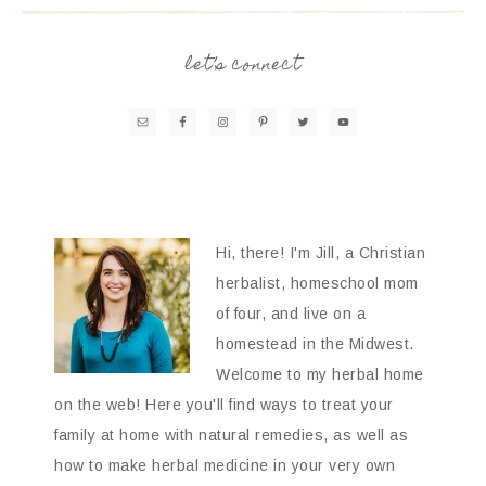
let’s connect
Hi, there! I'm Jill, a Christian
herbalist, homeschool mom
of four, and live on a
homestead in the Midwest.
Welcome to my herbal home
on the web! Here you'll find ways to treat your
family at home with natural remedies, as well as
how to make herbal medicine in your very own