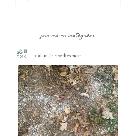
join me on instagram
naturalremediesmom