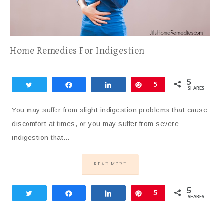
Home Remedies For Indigestion
5
Tweet
Share
Share
Pin
5
SHARES
You may suffer from slight indigestion problems that cause
discomfort at times, or you may suffer from severe
indigestion that…
READ MORE
5
Tweet
Share
Share
Pin
5
SHARES