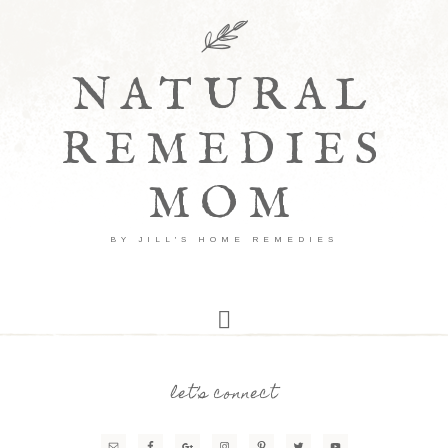
NATURAL
REMEDIES
MOM
BY JILL'S HOME REMEDIES
let’s connect