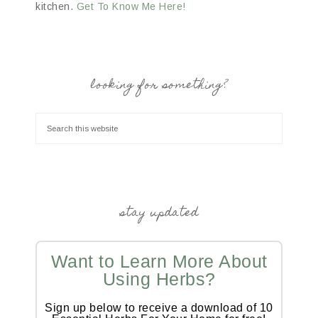
kitchen.
Get To Know Me Here!
looking for something?
stay updated
Want to Learn More About
Using Herbs?
Sign up below to receive a download of 10