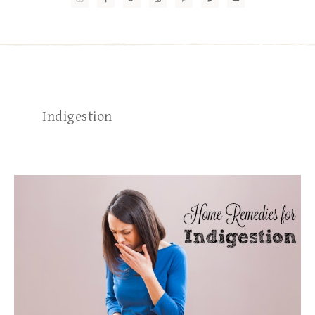
Indigestion