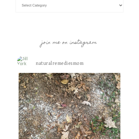
join me on instagram
naturalremediesmom