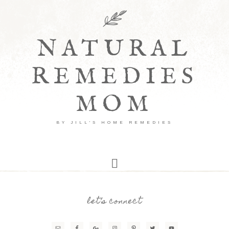
NATURAL
REMEDIES
MOM
BY JILL'S HOME REMEDIES
let’s connect