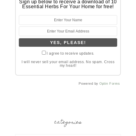
Sign up below to receive a download of 10
Essential Herbs For Your Home for free!
I agree to receive updates.
I will never sell your email address. No spam. Cross
my heart!
Powered by
Optin Forms
categories