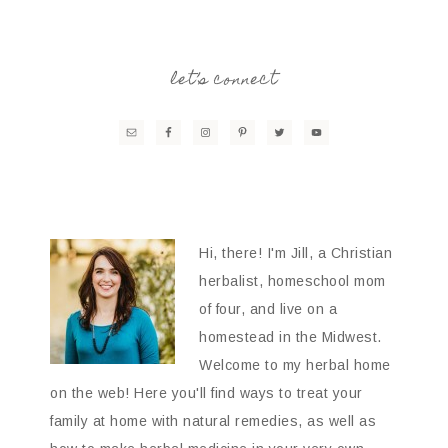
let’s connect
Hi, there! I'm Jill, a Christian
herbalist, homeschool mom
of four, and live on a
homestead in the Midwest.
Welcome to my herbal home
on the web! Here you'll find ways to treat your
family at home with natural remedies, as well as