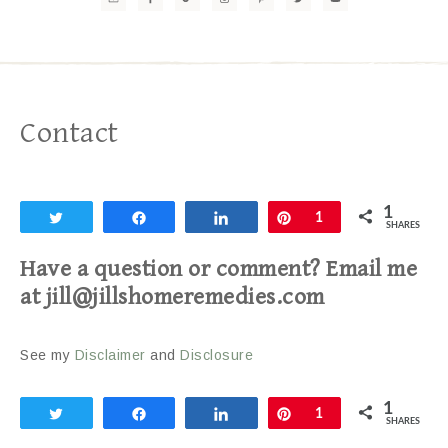
Contact
1
Tweet
Share
Share
Pin
1
SHARES
Have a question or comment? Email me
at jill@jillshomeremedies.com
See my
Disclaimer
and
Disclosure
1
Tweet
Share
Share
Pin
1
SHARES