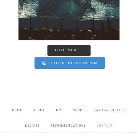
LOAD MORE...
FOLLOW ON INSTAGRAM
HOME
ABOUT
DIY
SHOP
NATURAL HEALTH
RECIPES
RECOMMENDATIONS
CONTACT