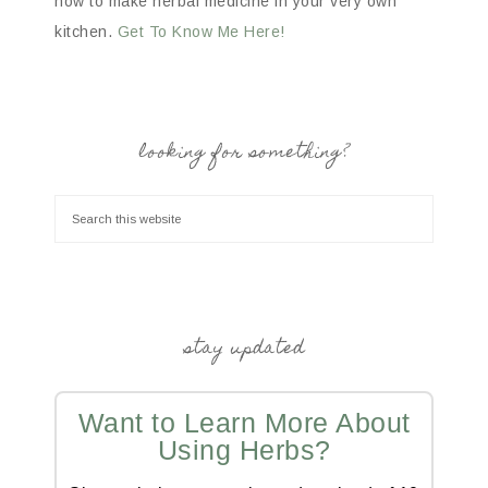
how to make herbal medicine in your very own
kitchen.
Get To Know Me Here!
looking for something?
stay updated
Want to Learn More About
Using Herbs?