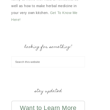
well as how to make herbal medicine in
your very own kitchen.
Get To Know Me
Here!
looking for something?
stay updated
Want to Learn More