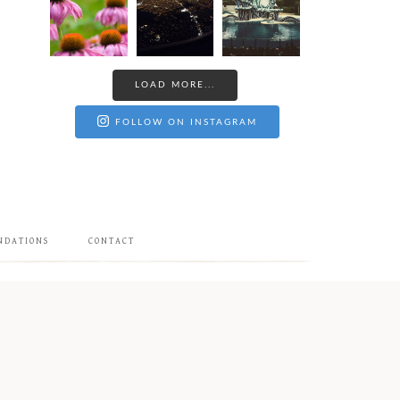
LOAD MORE...
FOLLOW ON INSTAGRAM
NDATIONS
CONTACT