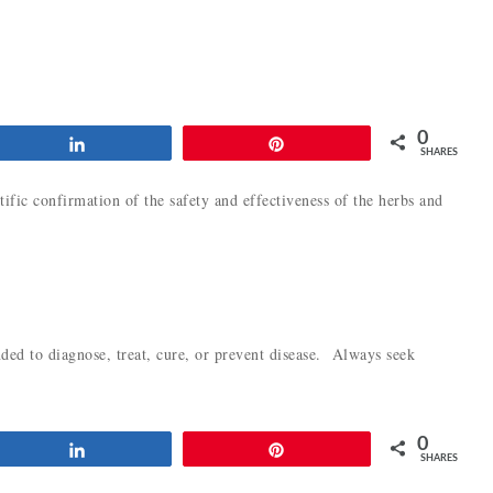
0
Share
Pin
SHARES
tific confirmation of the safety and effectiveness of the herbs and
ded to diagnose, treat, cure, or prevent disease. Always seek
0
Share
Pin
SHARES