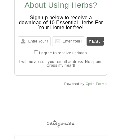
About Using Herbs?
Sign up below to receive a
download of 10 Essential Herbs For
Your Home for free!
I agree to receive updates.
I will never sell your email address. No spam.
Cross my heart!
Powered by
Optin Forms
categories