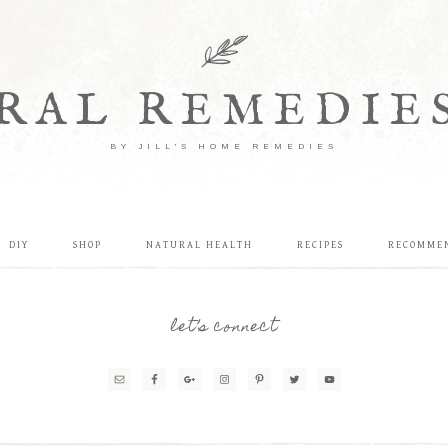
RAL REMEDIE
BY JILL'S HOME REMEDIES
DIY
SHOP
NATURAL HEALTH
RECIPES
RECOMME
let’s connect