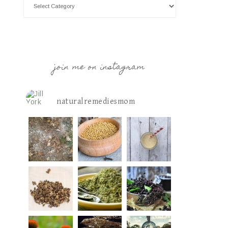
join me on instagram
naturalremediesmom