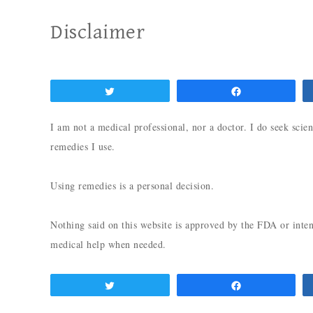
Disclaimer
Tweet
Share
I am not a medical professional, nor a doctor. I do seek scien
remedies I use.
Using remedies is a personal decision.
Nothing said on this website is approved by the FDA or inten
medical help when needed.
Tweet
Share