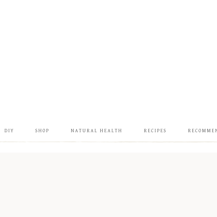
DIY
SHOP
NATURAL HEALTH
RECIPES
RECOMME