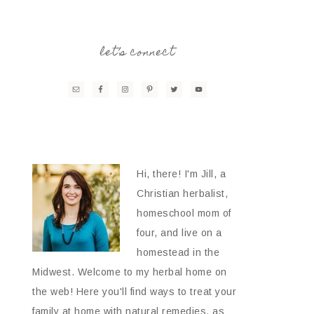
let’s connect
Hi, there! I'm Jill, a
Christian herbalist,
homeschool mom of
four, and live on a
homestead in the
Midwest. Welcome to my herbal home on
the web! Here you'll find ways to treat your
family at home with natural remedies, as