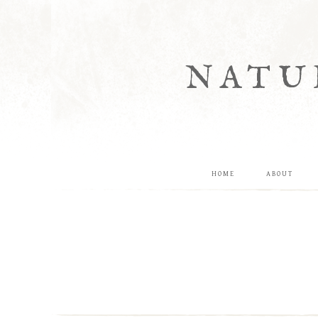
NATU
HOME
ABOUT