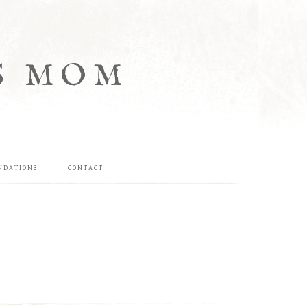
S MOM
NDATIONS
CONTACT