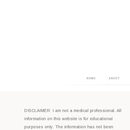
HOME
ABOUT
DISCLAIMER: I am not a medical professional. All
information on this website is for educational
purposes only. The information has not been