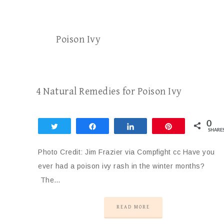
Poison Ivy
4 Natural Remedies for Poison Ivy
0
Tweet
Share
Share
Pin
SHARE
Photo Credit: Jim Frazier via Compfight cc Have you
ever had a poison ivy rash in the winter months?
The…
READ MORE