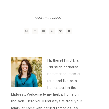
let’s connect
Hi, there! I'm Jill, a
Christian herbalist,
homeschool mom of
four, and live on a
homestead in the
Midwest. Welcome to my herbal home on
the web! Here you'll find ways to treat your
family at home with natural remedies, as