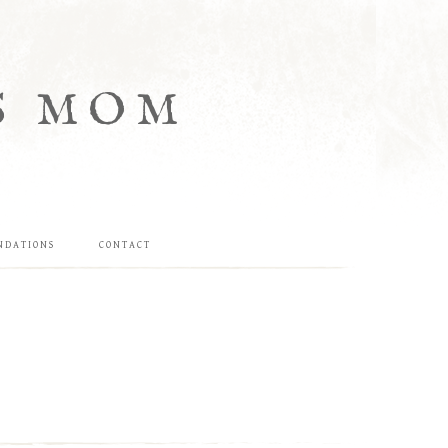
S MOM
NDATIONS
CONTACT