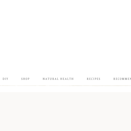
DIY
SHOP
NATURAL HEALTH
RECIPES
RECOMME