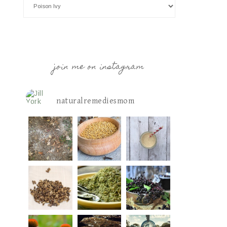
join me on instagram
naturalremediesmom