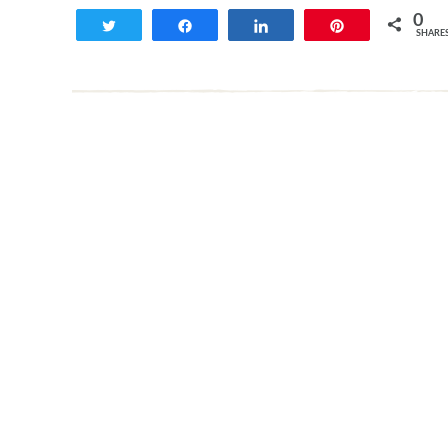
0
Tweet
Share
Share
Pin
SHARE