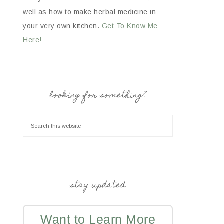
well as how to make herbal medicine in
your very own kitchen.
Get To Know Me
Here!
looking for something?
stay updated
Want to Learn More