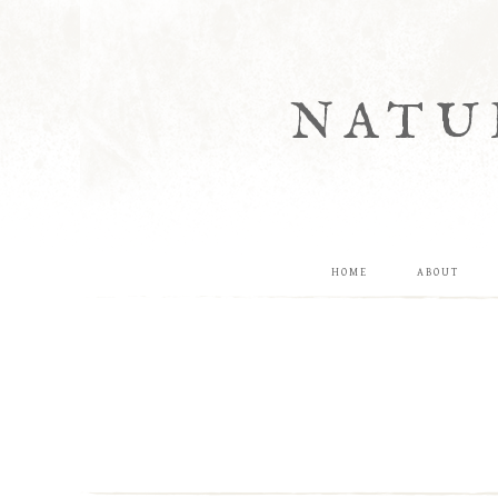
NATU
HOME
ABOUT