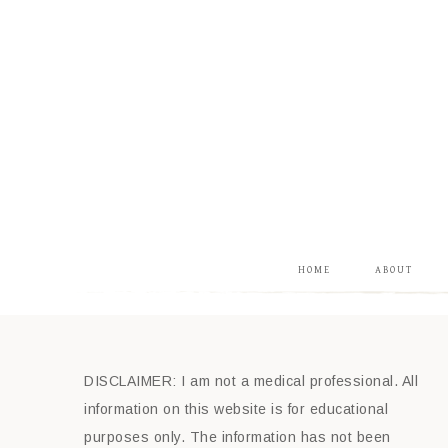
HOME
ABOUT
DISCLAIMER: I am not a medical professional. All
information on this website is for educational
purposes only. The information has not been