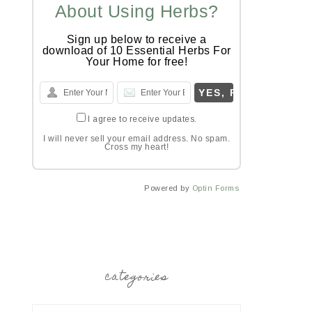
About Using Herbs?
Sign up below to receive a
download of 10 Essential Herbs For
Your Home for free!
I agree to receive updates.
I will never sell your email address. No spam.
Cross my heart!
Powered by
Optin Forms
categories