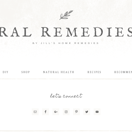
RAL REMEDIE
BY JILL'S HOME REMEDIES
DIY
SHOP
NATURAL HEALTH
RECIPES
RECOMME
let’s connect