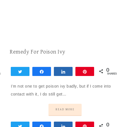
Remedy For Poison Ivy
0
Tweet
Share
Share
Pin
S
SHARES
I’m not one to get poison ivy badly, but if I come into
contact with it, I do still get…
READ MORE
0
Tweet
Share
Share
Pin