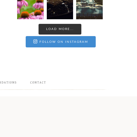
LOAD MORE...
FOLLOW ON INSTAGRAM
NDATIONS
CONTACT