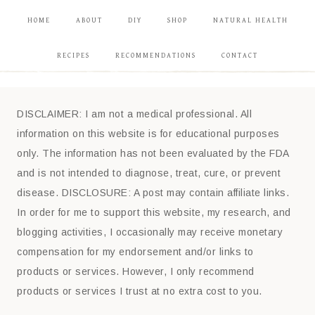
HOME
ABOUT
DIY
SHOP
NATURAL HEALTH
RECIPES
RECOMMENDATIONS
CONTACT
DISCLAIMER: I am not a medical professional. All
information on this website is for educational purposes
only. The information has not been evaluated by the FDA
and is not intended to diagnose, treat, cure, or prevent
disease. DISCLOSURE: A post may contain affiliate links.
In order for me to support this website, my research, and
blogging activities, I occasionally may receive monetary
compensation for my endorsement and/or links to
products or services. However, I only recommend
products or services I trust at no extra cost to you.