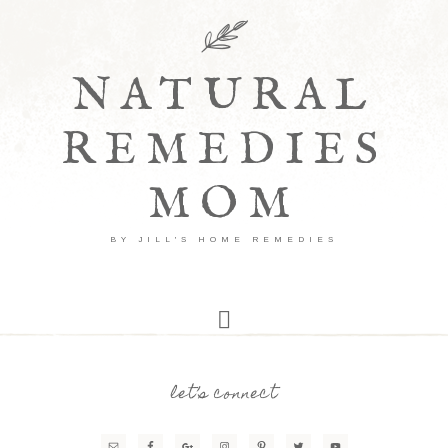
NATURAL
REMEDIES
MOM
BY JILL'S HOME REMEDIES
let’s connect