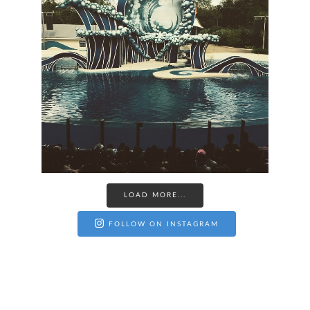
LOAD MORE...
FOLLOW ON INSTAGRAM