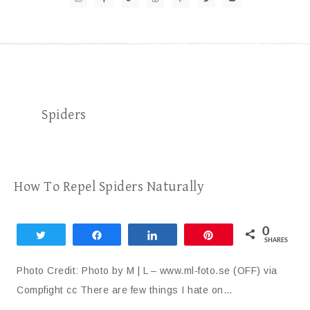
Spiders
How To Repel Spiders Naturally
0
Tweet
Share
Share
Pin
SHARES
Photo Credit: Photo by M | L – www.ml-foto.se (OFF) via
Compfight cc There are few things I hate on…