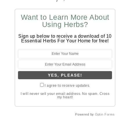
Want to Learn More About
Using Herbs?
Sign up below to receive a download of 10
Essential Herbs For Your Home for free!
I agree to receive updates.
I will never sell your email address. No spam. Cross
my heart!
Powered by
Optin Forms