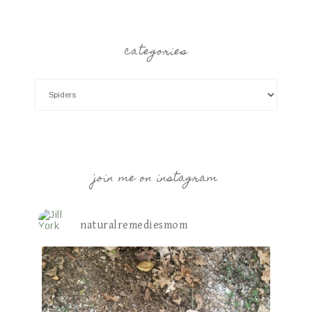
categories
join me on instagram
naturalremediesmom