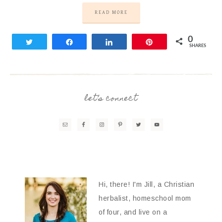
READ MORE
0
Tweet
Share
Share
Pin
SHARES
let’s connect
Hi, there! I'm Jill, a Christian
herbalist, homeschool mom
of four, and live on a