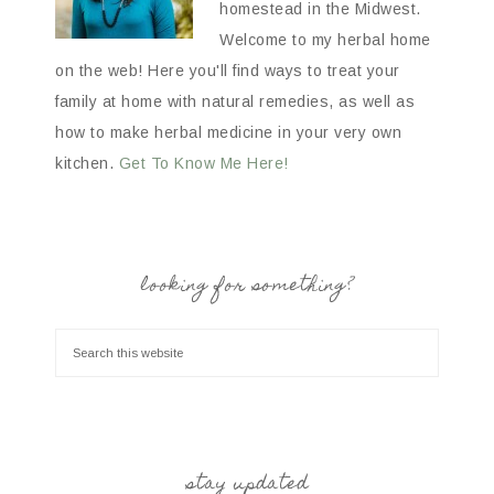
homestead in the Midwest.
Welcome to my herbal home
on the web! Here you'll find ways to treat your
family at home with natural remedies, as well as
how to make herbal medicine in your very own
kitchen.
Get To Know Me Here!
looking for something?
stay updated