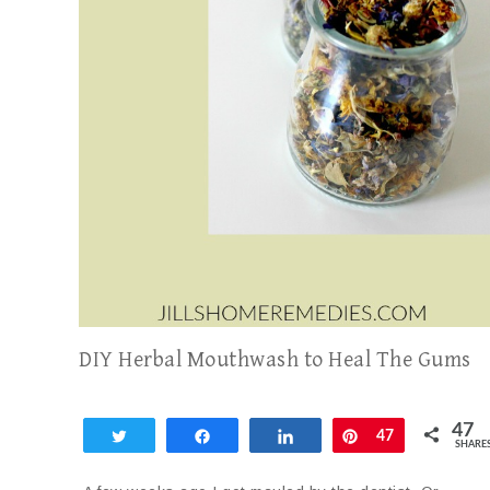
DIY Herbal Mouthwash to Heal The Gums
47
Tweet
Share
Share
Pin
47
SHARE