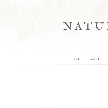
NATU
HOME
ABOUT