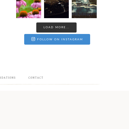
LOAD MORE...
FOLLOW ON INSTAGRAM
NDATIONS
CONTACT