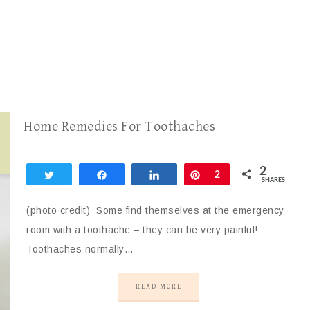
Home Remedies For Toothaches
2
Tweet
Share
Share
Pin
2
SHARES
(photo credit) Some find themselves at the emergency
room with a toothache – they can be very painful!
Toothaches normally…
READ MORE