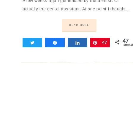
A few weeks ago I got mauled by the dentist. Or
actually the dental assistant. At one point I thought…
READ MORE
47
Tweet
Share
Share
Pin
47
SHARE