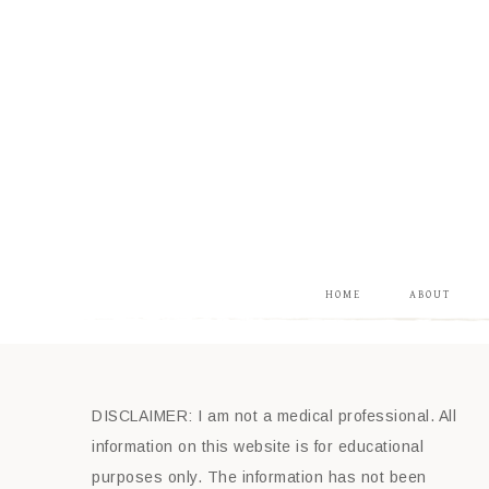
HOME
ABOUT
DISCLAIMER: I am not a medical professional. All
information on this website is for educational
purposes only. The information has not been