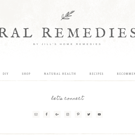
RAL REMEDIE
BY JILL'S HOME REMEDIES
DIY
SHOP
NATURAL HEALTH
RECIPES
RECOMME
let’s connect