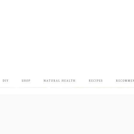
DIY
SHOP
NATURAL HEALTH
RECIPES
RECOMME