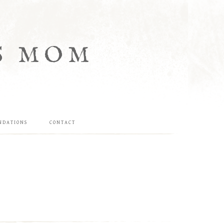
S MOM
NDATIONS
CONTACT