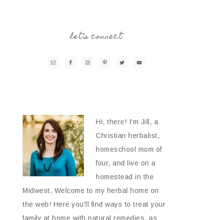
let’s connect
Hi, there! I'm Jill, a
Christian herbalist,
homeschool mom of
four, and live on a
homestead in the
Midwest. Welcome to my herbal home on
the web! Here you'll find ways to treat your
family at home with natural remedies, as