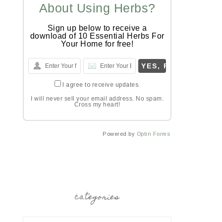
About Using Herbs?
Sign up below to receive a
download of 10 Essential Herbs For
Your Home for free!
I agree to receive updates.
I will never sell your email address. No spam.
Cross my heart!
Powered by
Optin Forms
categories