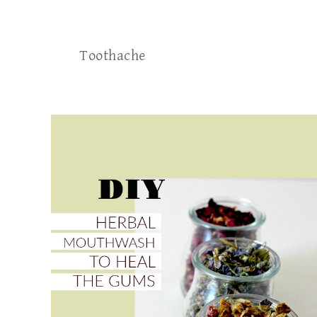
Toothache