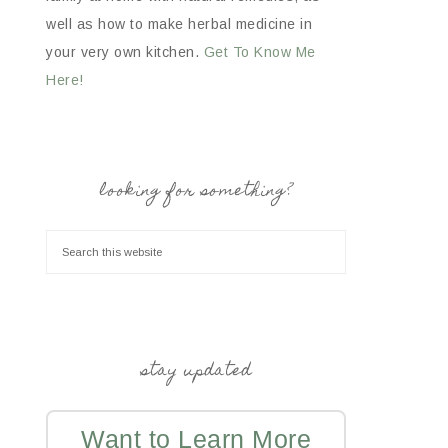
well as how to make herbal medicine in
your very own kitchen.
Get To Know Me
Here!
looking for something?
stay updated
Want to Learn More