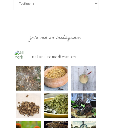
join me on instagram
naturalremediesmom