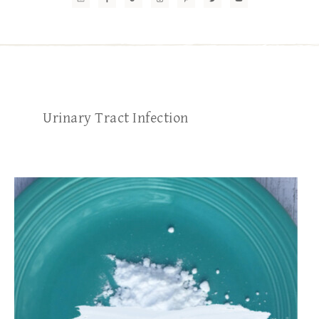
Urinary Tract Infection