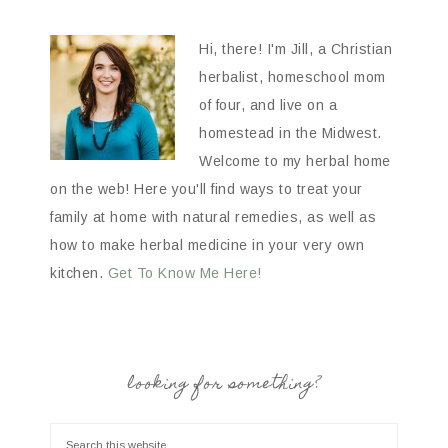
Hi, there! I'm Jill, a Christian
herbalist, homeschool mom
of four, and live on a
homestead in the Midwest.
Welcome to my herbal home
on the web! Here you'll find ways to treat your
family at home with natural remedies, as well as
how to make herbal medicine in your very own
kitchen.
Get To Know Me Here!
looking for something?