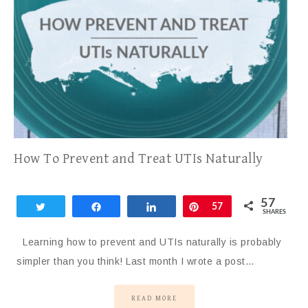
How To Prevent and Treat UTIs Naturally
57
Tweet
Share
Share
Pin
57
SHARES
Learning how to prevent and UTIs naturally is probably
simpler than you think! Last month I wrote a post…
READ MORE