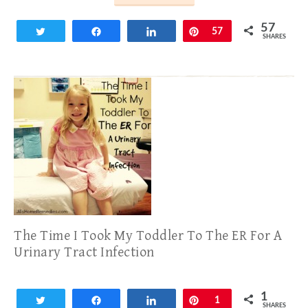
57
Tweet
Share
Share
Pin
57
SHARES
The Time I Took My Toddler To The ER For A
Urinary Tract Infection
1
Tweet
Share
Share
Pin
1
SHARES