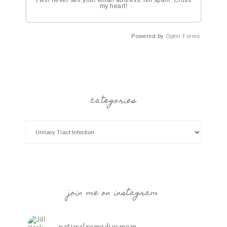
I will never sell your email address. No spam. Cross
my heart!
Powered by
Optin Forms
categories
join me on instagram