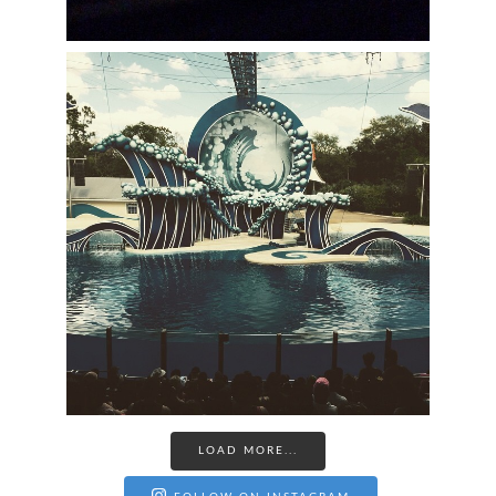
LOAD MORE...