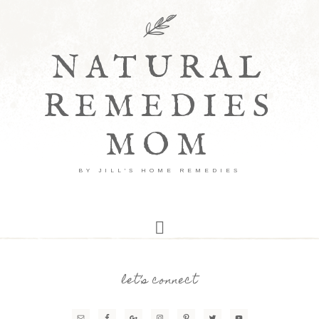
NATURAL
REMEDIES
MOM
BY JILL'S HOME REMEDIES
let’s connect