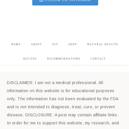
FOLLOW ON INSTAGRAM
HOME
ABOUT
DIY
SHOP
NATURAL HEALTH
RECIPES
RECOMMENDATIONS
CONTACT
DISCLAIMER: I am not a medical professional. All
information on this website is for educational purposes
only. The information has not been evaluated by the FDA
and is not intended to diagnose, treat, cure, or prevent
disease. DISCLOSURE: A post may contain affiliate links.
In order for me to support this website, my research, and