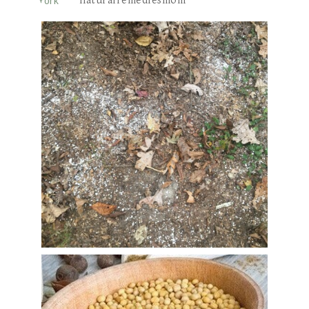
naturalremediesmom