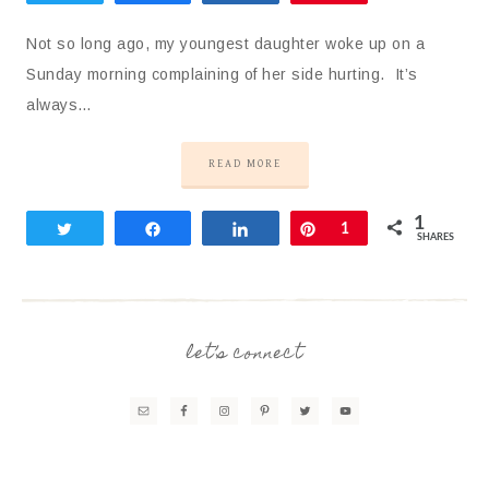
Not so long ago, my youngest daughter woke up on a
Sunday morning complaining of her side hurting. It’s
always…
READ MORE
1
Tweet
Share
Share
Pin
1
SHARES
let’s connect