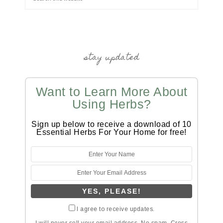
stay updated
Want to Learn More About
Using Herbs?
Sign up below to receive a download of 10
Essential Herbs For Your Home for free!
I agree to receive updates.