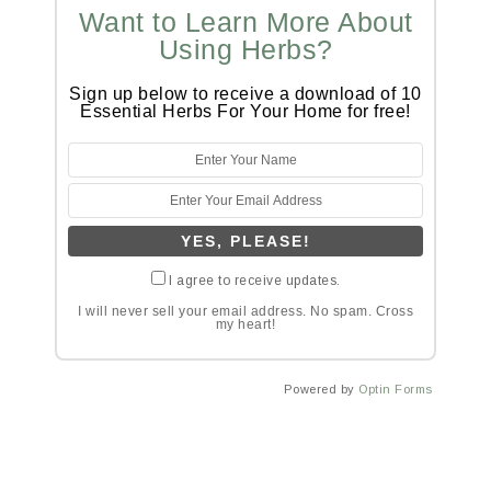
Want to Learn More About
Using Herbs?
Sign up below to receive a download of 10
Essential Herbs For Your Home for free!
I agree to receive updates.
I will never sell your email address. No spam. Cross
my heart!
Powered by
Optin Forms