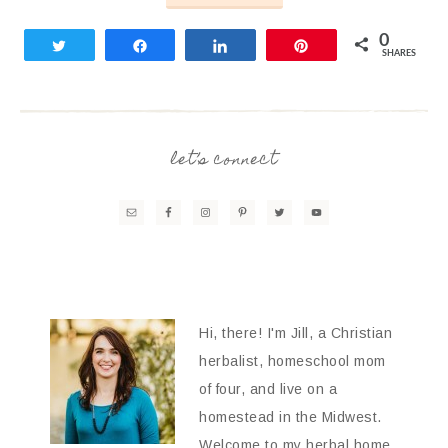
0
Tweet
Share
Share
Pin
SHARES
let’s connect
Hi, there! I'm Jill, a Christian
herbalist, homeschool mom
of four, and live on a
homestead in the Midwest.
Welcome to my herbal home