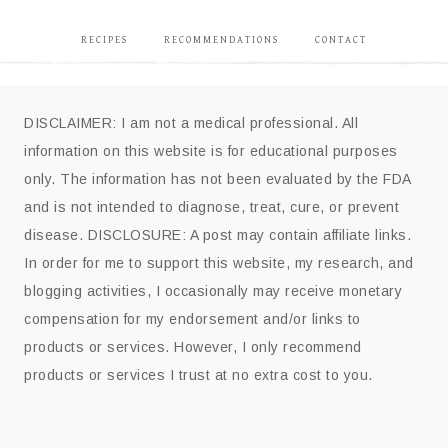
RECIPES
RECOMMENDATIONS
CONTACT
DISCLAIMER: I am not a medical professional. All
information on this website is for educational purposes
only. The information has not been evaluated by the FDA
and is not intended to diagnose, treat, cure, or prevent
disease. DISCLOSURE: A post may contain affiliate links.
In order for me to support this website, my research, and
blogging activities, I occasionally may receive monetary
compensation for my endorsement and/or links to
products or services. However, I only recommend
products or services I trust at no extra cost to you.