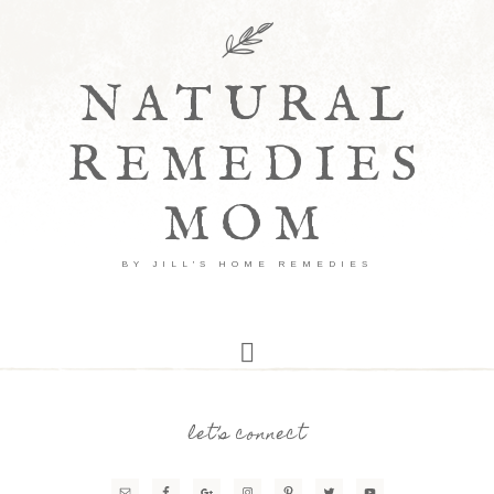
NATURAL
REMEDIES
MOM
BY JILL'S HOME REMEDIES
let’s connect