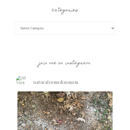
categories
join me on instagram
naturalremediesmom