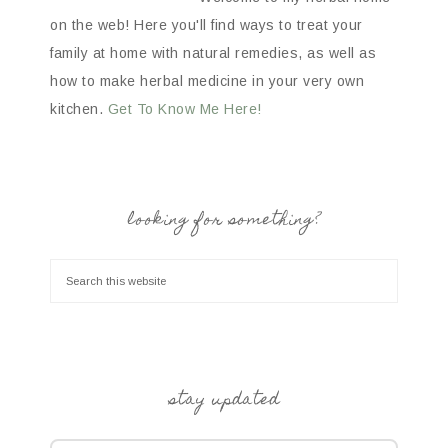
on the web! Here you'll find ways to treat your
family at home with natural remedies, as well as
how to make herbal medicine in your very own
kitchen.
Get To Know Me Here!
looking for something?
stay updated