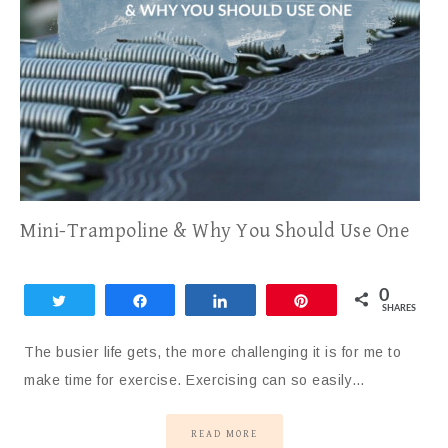
Mini-Trampoline & Why You Should Use One
0
Tweet
Share
Share
Pin
SHARES
The busier life gets, the more challenging it is for me to
make time for exercise. Exercising can so easily…
READ MORE