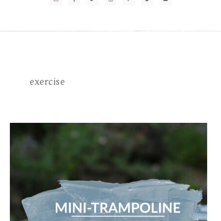
exercise