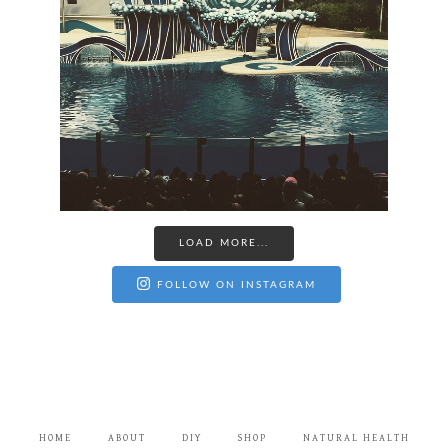
LOAD MORE...
FOLLOW ON INSTAGRAM
HOME
ABOUT
DIY
SHOP
NATURAL HEALTH