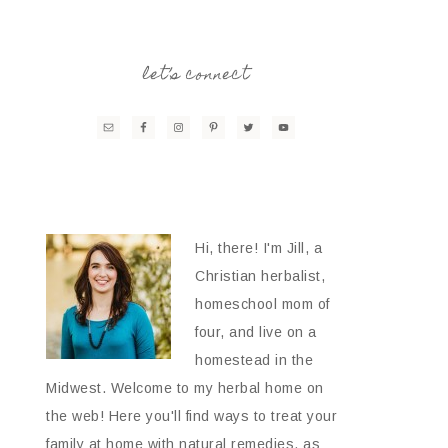
let’s connect
Hi, there! I'm Jill, a
Christian herbalist,
homeschool mom of
four, and live on a
homestead in the
Midwest. Welcome to my herbal home on
the web! Here you'll find ways to treat your
family at home with natural remedies, as