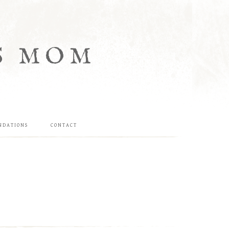
S MOM
NDATIONS
CONTACT