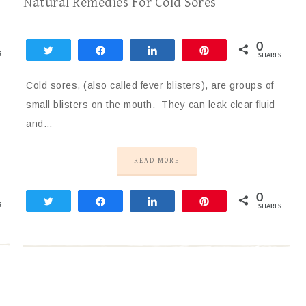
Natural Remedies For Cold Sores
0
Tweet
Share
Share
Pin
S
SHARES
Cold sores, (also called fever blisters), are groups of
small blisters on the mouth. They can leak clear fluid
and…
READ MORE
0
Tweet
Share
Share
Pin
S
SHARES