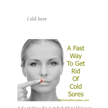
Cold Sore