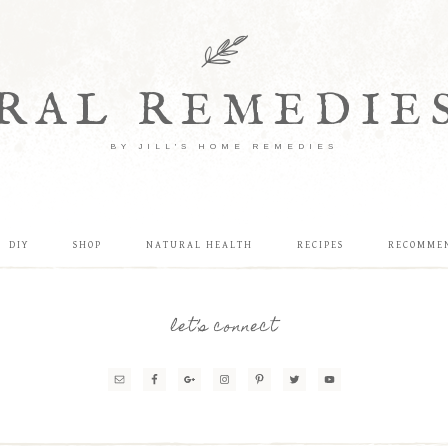
RAL REMEDIE
BY JILL'S HOME REMEDIES
DIY
SHOP
NATURAL HEALTH
RECIPES
RECOMME
let’s connect