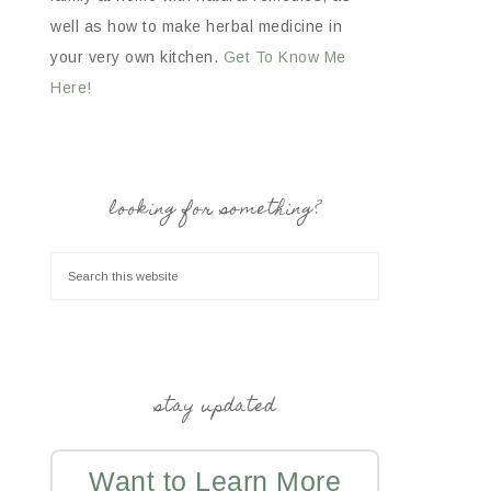
well as how to make herbal medicine in
your very own kitchen.
Get To Know Me
Here!
looking for something?
stay updated
Want to Learn More