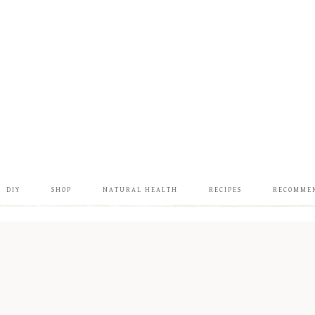
DIY
SHOP
NATURAL HEALTH
RECIPES
RECOMME