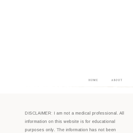
HOME
ABOUT
DISCLAIMER: I am not a medical professional. All
information on this website is for educational
purposes only. The information has not been