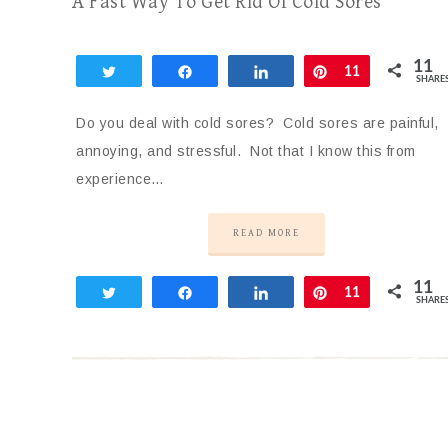
A Fast Way To Get Rid Of Cold Sores
11
Tweet
Share
Share
Pin
11
SHARE
Do you deal with cold sores? Cold sores are painful,
annoying, and stressful. Not that I know this from
experience…
READ MORE
11
Tweet
Share
Share
Pin
11
SHARE