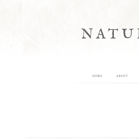
NATU
HOME
ABOUT