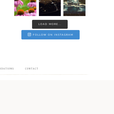
LOAD MORE...
FOLLOW ON INSTAGRAM
NDATIONS
CONTACT