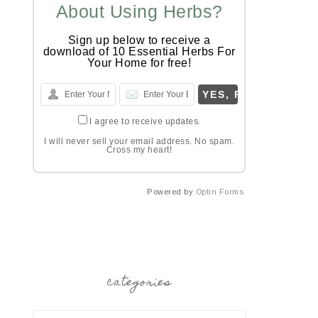
About Using Herbs?
Sign up below to receive a
download of 10 Essential Herbs For
Your Home for free!
I agree to receive updates.
I will never sell your email address. No spam.
Cross my heart!
Powered by
Optin Forms
categories