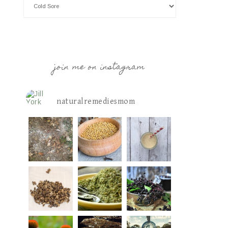
join me on instagram
naturalremediesmom