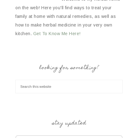
on the web! Here you'll find ways to treat your
family at home with natural remedies, as well as
how to make herbal medicine in your very own
kitchen.
Get To Know Me Here!
looking for something?
stay updated