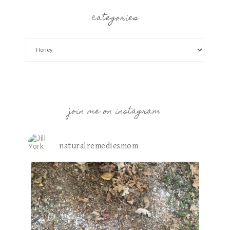
categories
join me on instagram
naturalremediesmom