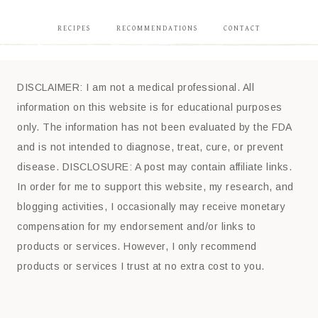
RECIPES
RECOMMENDATIONS
CONTACT
DISCLAIMER: I am not a medical professional. All
information on this website is for educational purposes
only. The information has not been evaluated by the FDA
and is not intended to diagnose, treat, cure, or prevent
disease. DISCLOSURE: A post may contain affiliate links.
In order for me to support this website, my research, and
blogging activities, I occasionally may receive monetary
compensation for my endorsement and/or links to
products or services. However, I only recommend
products or services I trust at no extra cost to you.