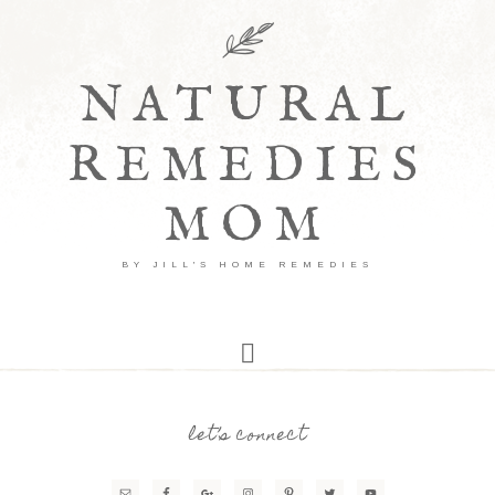
NATURAL
REMEDIES
MOM
BY JILL'S HOME REMEDIES
let’s connect