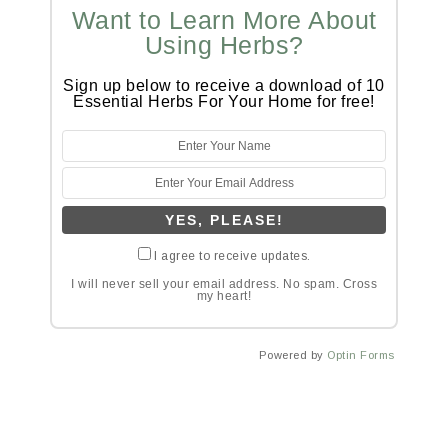
Want to Learn More About
Using Herbs?
Sign up below to receive a download of 10
Essential Herbs For Your Home for free!
I agree to receive updates.
I will never sell your email address. No spam. Cross
my heart!
Powered by
Optin Forms