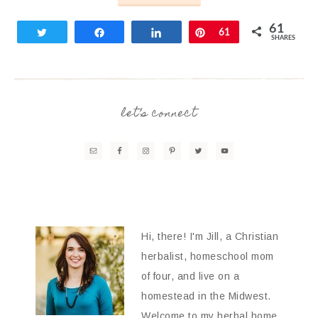
61
Tweet
Share
Share
Pin
61
SHARES
let’s connect
Hi, there! I'm Jill, a Christian
herbalist, homeschool mom
of four, and live on a
homestead in the Midwest.
Welcome to my herbal home