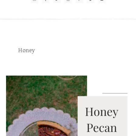
Honey