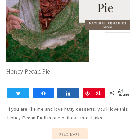
Honey Pecan Pie
61
Tweet
Share
Share
Pin
61
SHARES
If you are like me and love nutty desserts, you’ll love this
Honey Pecan Pie!I’m one of those that thinks…
READ MORE