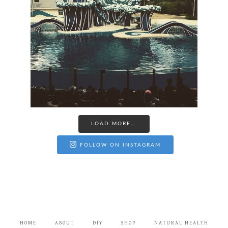
LOAD MORE...
FOLLOW ON INSTAGRAM
HOME
ABOUT
DIY
SHOP
NATURAL HEALTH