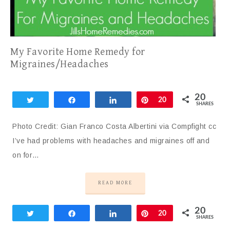
My Favorite Home Remedy for
Migraines/Headaches
20
Tweet
Share
Share
Pin
20
SHARES
Photo Credit: Gian Franco Costa Albertini via Compfight cc
I’ve had problems with headaches and migraines off and
on for…
READ MORE
20
Tweet
Share
Share
Pin
20
SHARES