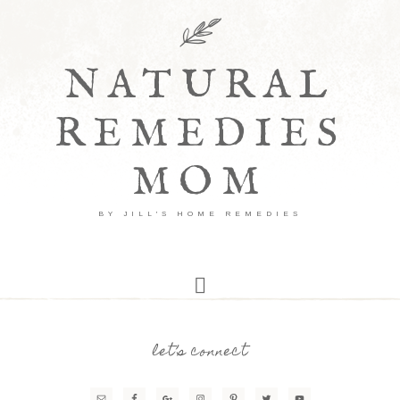
NATURAL
REMEDIES
MOM
BY JILL'S HOME REMEDIES
let’s connect