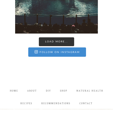
LOAD MORE...
FOLLOW ON INSTAGRAM
HOME
ABOUT
DIY
SHOP
NATURAL HEALTH
RECIPES
RECOMMENDATIONS
CONTACT