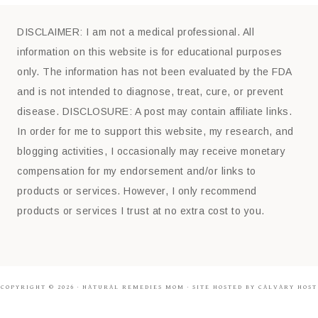
DISCLAIMER: I am not a medical professional. All
information on this website is for educational purposes
only. The information has not been evaluated by the FDA
and is not intended to diagnose, treat, cure, or prevent
disease. DISCLOSURE: A post may contain affiliate links.
In order for me to support this website, my research, and
blogging activities, I occasionally may receive monetary
compensation for my endorsement and/or links to
products or services. However, I only recommend
products or services I trust at no extra cost to you.
COPYRIGHT © 2026 ·
NATURAL REMEDIES MOM
· SITE HOSTED BY CALVARY HOST