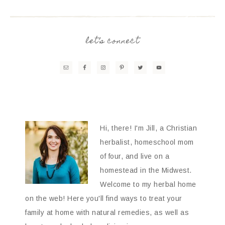
let’s connect
Hi, there! I'm Jill, a Christian
herbalist, homeschool mom
of four, and live on a
homestead in the Midwest.
Welcome to my herbal home
on the web! Here you'll find ways to treat your
family at home with natural remedies, as well as