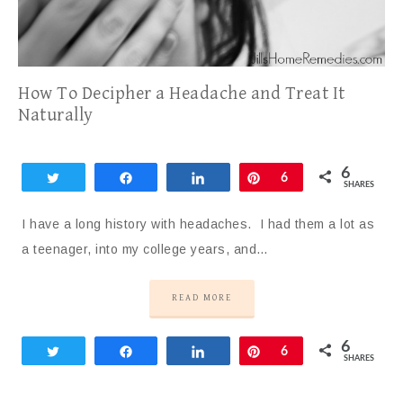
How To Decipher a Headache and Treat It
Naturally
6
Tweet
Share
Share
Pin
6
SHARES
I have a long history with headaches. I had them a lot as
a teenager, into my college years, and…
READ MORE
6
Tweet
Share
Share
Pin
6
SHARES