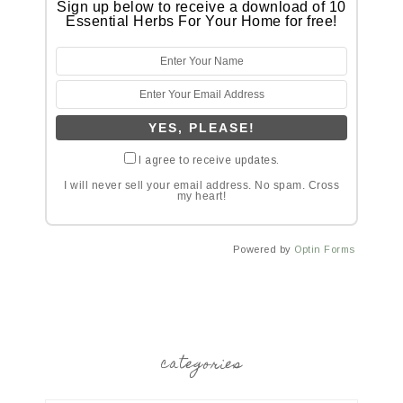
Sign up below to receive a download of 10
Essential Herbs For Your Home for free!
I agree to receive updates.
I will never sell your email address. No spam. Cross
my heart!
Powered by
Optin Forms
categories