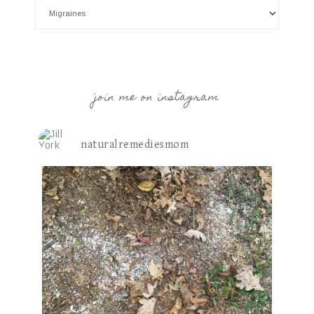
join me on instagram
naturalremediesmom