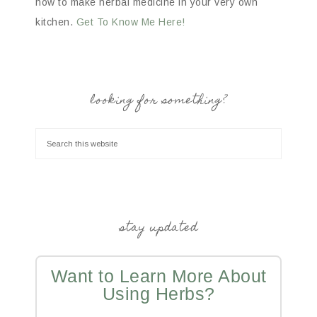
how to make herbal medicine in your very own
kitchen.
Get To Know Me Here!
looking for something?
stay updated
Want to Learn More About
Using Herbs?