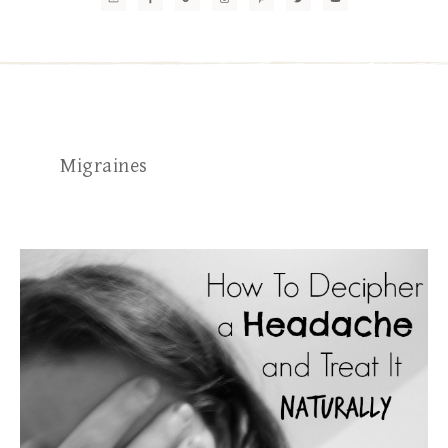
Migraines