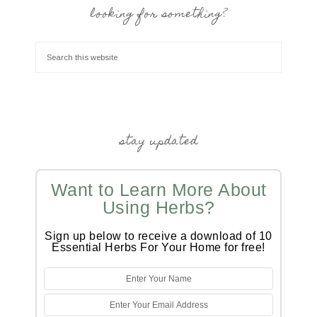
looking for something?
stay updated
Want to Learn More About
Using Herbs?
Sign up below to receive a download of 10
Essential Herbs For Your Home for free!