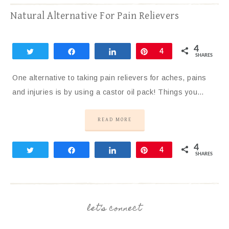
Natural Alternative For Pain Relievers
4
Tweet
Share
Share
Pin
4
SHARES
One alternative to taking pain relievers for aches, pains
and injuries is by using a castor oil pack! Things you…
READ MORE
4
Tweet
Share
Share
Pin
4
SHARES
let’s connect