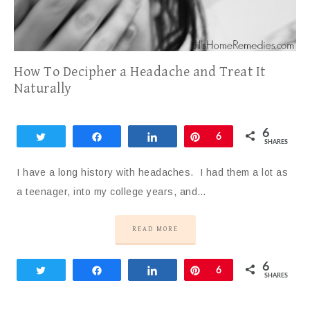
How To Decipher a Headache and Treat It
Naturally
6
Tweet
Share
Share
Pin
6
SHARES
I have a long history with headaches. I had them a lot as
a teenager, into my college years, and…
READ MORE
6
Tweet
Share
Share
Pin
6
SHARES