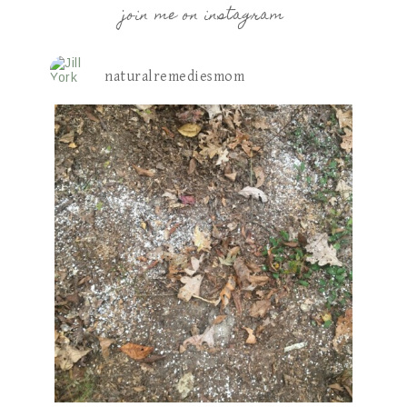
join me on instagram
naturalremediesmom