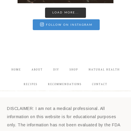
LOAD MORE...
FOLLOW ON INSTAGRAM
HOME
ABOUT
DIY
SHOP
NATURAL HEALTH
RECIPES
RECOMMENDATIONS
CONTACT
DISCLAIMER: I am not a medical professional. All
information on this website is for educational purposes
only. The information has not been evaluated by the FDA