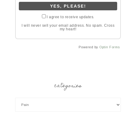
I agree to receive updates.
I will never sell your email address. No spam. Cross
my heart!
Powered by
Optin Forms
categories