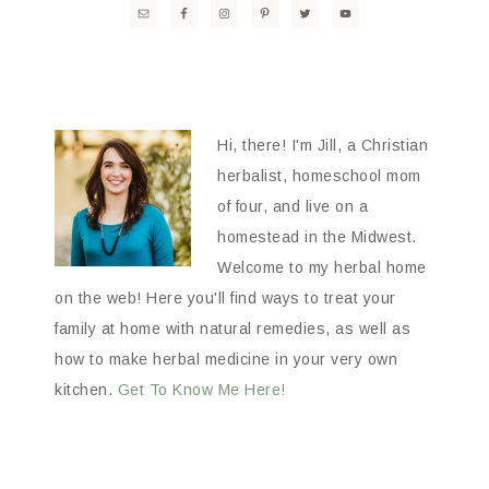
Hi, there! I'm Jill, a Christian
herbalist, homeschool mom
of four, and live on a
homestead in the Midwest.
Welcome to my herbal home
on the web! Here you'll find ways to treat your
family at home with natural remedies, as well as
how to make herbal medicine in your very own
kitchen.
Get To Know Me Here!