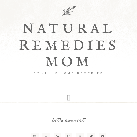
NATURAL
REMEDIES
MOM
BY JILL'S HOME REMEDIES
let’s connect