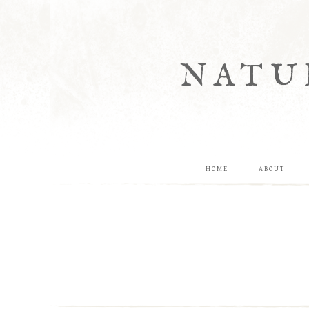
NATU
HOME
ABOUT