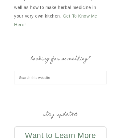
well as how to make herbal medicine in
your very own kitchen.
Get To Know Me
Here!
looking for something?
stay updated
Want to Learn More