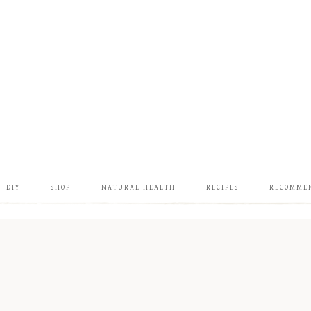
DIY
SHOP
NATURAL HEALTH
RECIPES
RECOMME