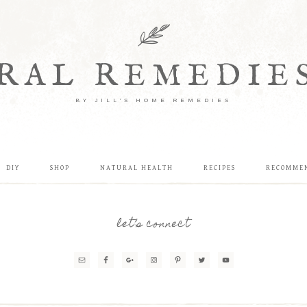
RAL REMEDIE
BY JILL'S HOME REMEDIES
DIY
SHOP
NATURAL HEALTH
RECIPES
RECOMME
let’s connect