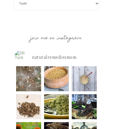
join me on instagram
naturalremediesmom