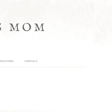
S MOM
NDATIONS
CONTACT