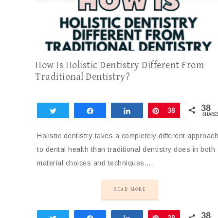
How Is Holistic Dentistry Different From
Traditional Dentistry?
38
Tweet
Share
Share
Pin
38
SHARE
Holistic dentistry takes a completely different approac
to dental health than traditional dentistry does in both
material choices and techniques….
READ MORE
38