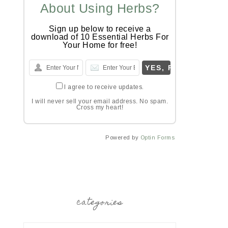
About Using Herbs?
Sign up below to receive a
download of 10 Essential Herbs For
Your Home for free!
I agree to receive updates.
I will never sell your email address. No spam.
Cross my heart!
Powered by
Optin Forms
categories