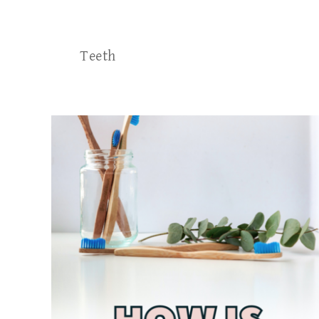
Teeth