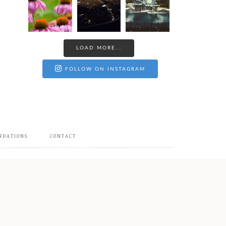
LOAD MORE...
FOLLOW ON INSTAGRAM
NDATIONS
CONTACT