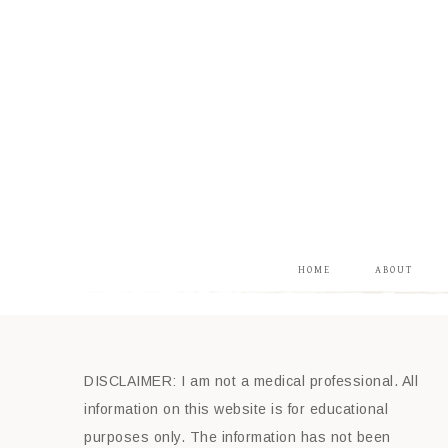
HOME
ABOUT
DISCLAIMER: I am not a medical professional. All
information on this website is for educational
purposes only. The information has not been