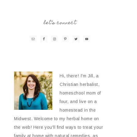
let’s connect
Hi, there! I'm Jill, a
Christian herbalist,
homeschool mom of
four, and live on a
homestead in the
Midwest. Welcome to my herbal home on
the web! Here you'll find ways to treat your
family at home with natural remedies, as