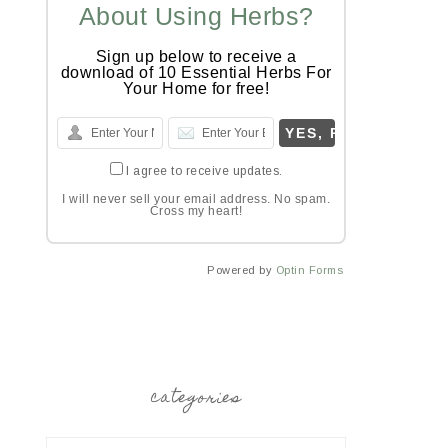
About Using Herbs?
Sign up below to receive a
download of 10 Essential Herbs For
Your Home for free!
I agree to receive updates.
I will never sell your email address. No spam.
Cross my heart!
Powered by
Optin Forms
categories