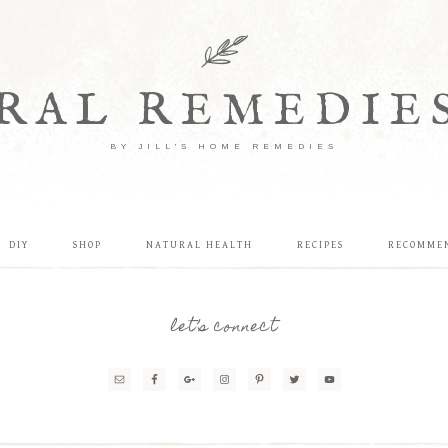
RAL REMEDIE
BY JILL'S HOME REMEDIES
DIY
SHOP
NATURAL HEALTH
RECIPES
RECOMME
let’s connect