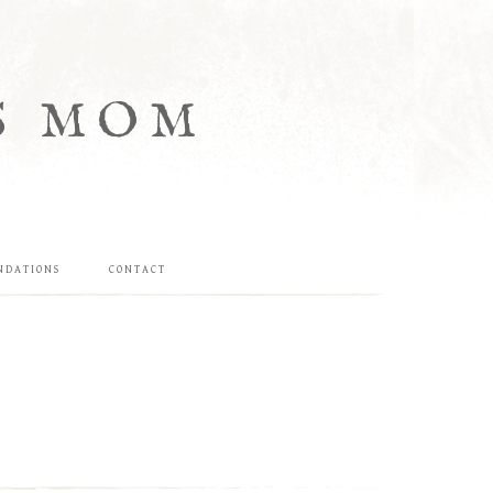
S MOM
NDATIONS
CONTACT