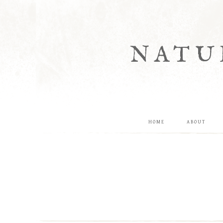
NATU
HOME
ABOUT