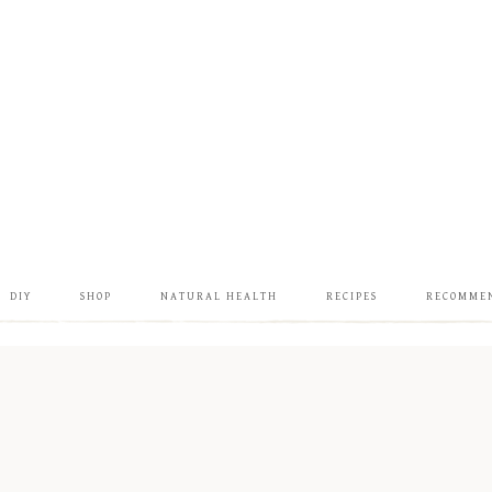
DIY
SHOP
NATURAL HEALTH
RECIPES
RECOMME