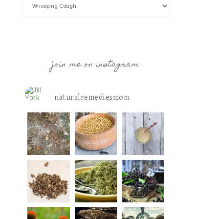
join me on instagram
naturalremediesmom