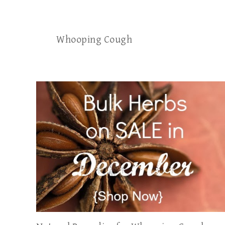
Whooping Cough