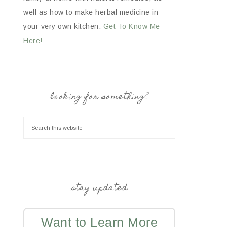
well as how to make herbal medicine in
your very own kitchen.
Get To Know Me
Here!
looking for something?
stay updated
Want to Learn More