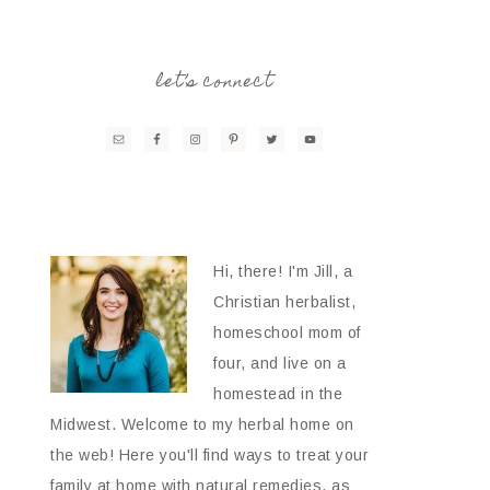
let’s connect
Hi, there! I'm Jill, a
Christian herbalist,
homeschool mom of
four, and live on a
homestead in the
Midwest. Welcome to my herbal home on
the web! Here you'll find ways to treat your
family at home with natural remedies, as