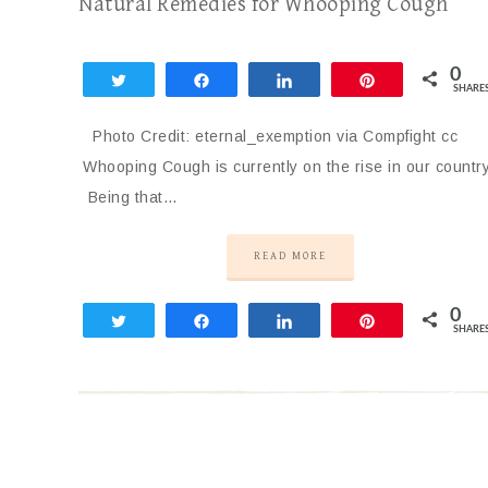
Natural Remedies for Whooping Cough
0
Tweet
Share
Share
Pin
SHARE
Photo Credit: eternal_exemption via Compfight cc
Whooping Cough is currently on the rise in our country
Being that…
READ MORE
0
Tweet
Share
Share
Pin
SHARE