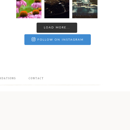
LOAD MORE...
FOLLOW ON INSTAGRAM
NDATIONS
CONTACT