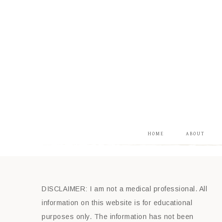
HOME
ABOUT
DISCLAIMER: I am not a medical professional. All
information on this website is for educational
purposes only. The information has not been