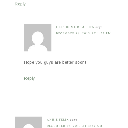
Reply
JILLS HOME REMEDIES
says
DECEMBER 17, 2013 AT 1:39 PM
Hope you guys are better soon!
Reply
ANNIE FELIX
says
DECEMBER 17, 2013 AT 3:47 AM