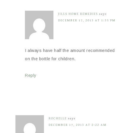
JILLS HOME REMEDIES
says
DECEMBER 17, 2013 AT 1:35 PM
I always have half the amount recommended
on the bottle for children.
Reply
ROCHELLE
says
DECEMBER 17, 2013 AT 2:22 AM