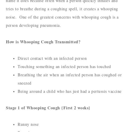
name it does because often when a person quickly inhales and
tries to breathe during a coughing spell, it creates a whooping
noise. One of the greatest concerns with whooping cough is a
person developing pneumonia.
How is Whooping Cough Transmitted?
Direct contact with an infected person
Touching something an infected person has touched
Breathing the air when an infected person has coughed or
sneezed
Being around a child who has just had a pertussis vaccine
Stage 1 of Whooping Cough {First 2 weeks}
Runny nose