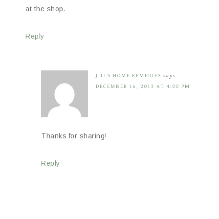
at the shop.
Reply
JILLS HOME REMEDIES
says
DECEMBER 16, 2013 AT 4:00 PM
Thanks for sharing!
Reply