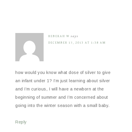
REBEKAH W
says
DECEMBER 17, 2013 AT 1:38 AM
how would you know what dose of silver to give
an infant under 1? I’m just learning about silver
and I’m curious, I will have a newborn at the
beginning of summer and I’m concerned about
going into the winter season with a small baby.
Reply