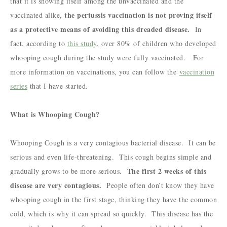
that it is showing itself among the unvaccinated and the
the pertussis vaccination is not proving itself
vaccinated alike,
as a protective means of avoiding this dreaded disease.
In
fact, according to
this study
, over 80% of children who developed
whooping cough during the study were fully vaccinated. For
more information on vaccinations, you can follow the
vaccination
series
that I have started.
What is Whooping Cough?
Whooping Cough is a very contagious bacterial disease. It can be
serious and even life-threatening. This cough begins simple and
The first 2 weeks of this
gradually grows to be more serious.
disease are very contagious.
People often don’t know they have
whooping cough in the first stage, thinking they have the common
cold, which is why it can spread so quickly. This disease has the