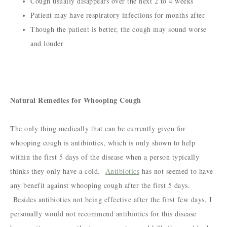
Cough usually disappears over the next 2 to 4 weeks
Patient may have respiratory infections for months after
Though the patient is better, the cough may sound worse
and louder
Natural Remedies for Whooping Cough
The only thing medically that can be currently given for
whooping cough is antibiotics, which is only shown to help
within the first 5 days of the disease when a person typically
thinks they only have a cold.
Antibiotics
has not seemed to have
any benefit against whooping cough after the first 5 days.
Besides antibiotics not being effective after the first few days, I
personally would not recommend antibiotics for this disease