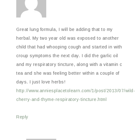
Great lung formula, I will be adding that to my
herbal. My two year old was exposed to another
child that had whooping cough and started in with
croup symptoms the next day. I did the garlic oil
and my respiratory tincture, along with a vitamin c
tea and she was feeling better within a couple of
days. I just love herbs!
http://www.anniesplacetolearn.com/1/post/2013/07/wild-
cherry-and-thyme-respiratory-tincture.html
Reply