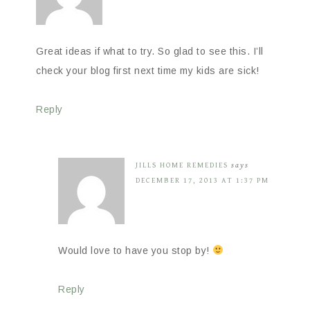
Great ideas if what to try. So glad to see this. I’ll
check your blog first next time my kids are sick!
Reply
JILLS HOME REMEDIES
says
DECEMBER 17, 2013 AT 1:37 PM
Would love to have you stop by!
Reply