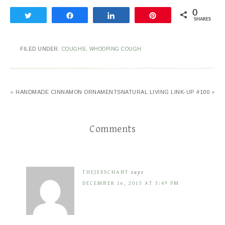
0
Tweet
Share
Share
Pin
SHARES
FILED UNDER:
COUGHS
,
WHOOPING COUGH
« HANDMADE CINNAMON ORNAMENTS
NATURAL LIVING LINK-UP #100 »
Comments
THEJESSCHANT
says
DECEMBER 16, 2013 AT 3:49 PM