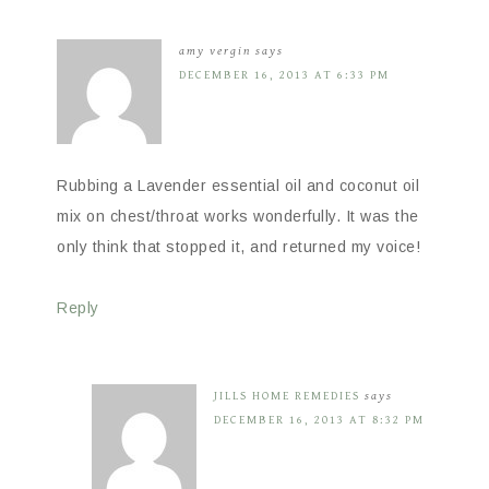
amy vergin
says
DECEMBER 16, 2013 AT 6:33 PM
Rubbing a Lavender essential oil and coconut oil
mix on chest/throat works wonderfully. It was the
only think that stopped it, and returned my voice!
Reply
JILLS HOME REMEDIES
says
DECEMBER 16, 2013 AT 8:32 PM