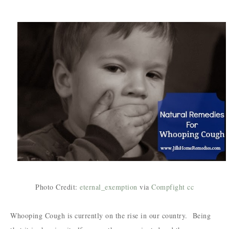
Photo Credit:
eternal_exemption
via
Compfight
cc
Whooping Cough is currently on the rise in our country. Being