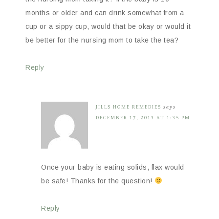
months or older and can drink somewhat from a
cup or a sippy cup, would that be okay or would it
be better for the nursing mom to take the tea?
Reply
JILLS HOME REMEDIES
says
DECEMBER 17, 2013 AT 1:35 PM
Once your baby is eating solids, flax would
be safe! Thanks for the question!
Reply