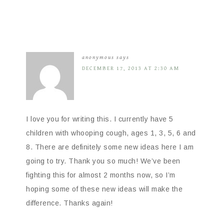
anonymous
says
DECEMBER 17, 2013 AT 2:30 AM
I love you for writing this. I currently have 5
children with whooping cough, ages 1, 3, 5, 6 and
8. There are definitely some new ideas here I am
going to try. Thank you so much! We’ve been
fighting this for almost 2 months now, so I’m
hoping some of these new ideas will make the
difference. Thanks again!