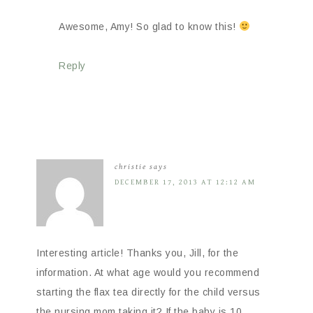
Awesome, Amy! So glad to know this!
Reply
christie
says
DECEMBER 17, 2013 AT 12:12 AM
Interesting article! Thanks you, Jill, for the
information. At what age would you recommend
starting the flax tea directly for the child versus
the nursing mom taking it? If the baby is 10