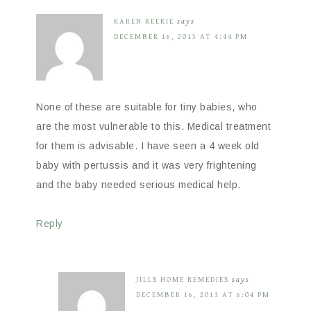
KAREN REEKIE
says
DECEMBER 16, 2013 AT 4:44 PM
None of these are suitable for tiny babies, who
are the most vulnerable to this. Medical treatment
for them is advisable. I have seen a 4 week old
baby with pertussis and it was very frightening
and the baby needed serious medical help.
Reply
JILLS HOME REMEDIES
says
DECEMBER 16, 2013 AT 6:04 PM