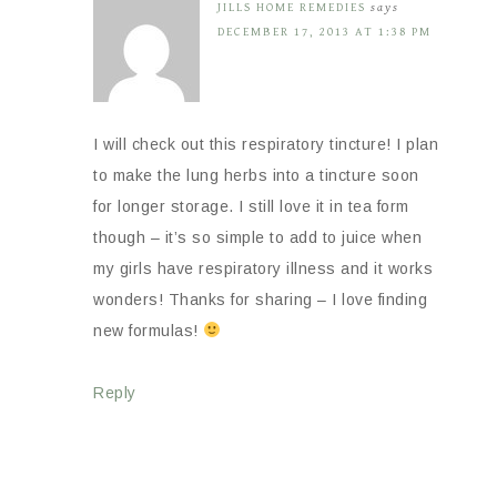
JILLS HOME REMEDIES
says
DECEMBER 17, 2013 AT 1:38 PM
I will check out this respiratory tincture! I plan
to make the lung herbs into a tincture soon
for longer storage. I still love it in tea form
though – it’s so simple to add to juice when
my girls have respiratory illness and it works
wonders! Thanks for sharing – I love finding
new formulas!
Reply