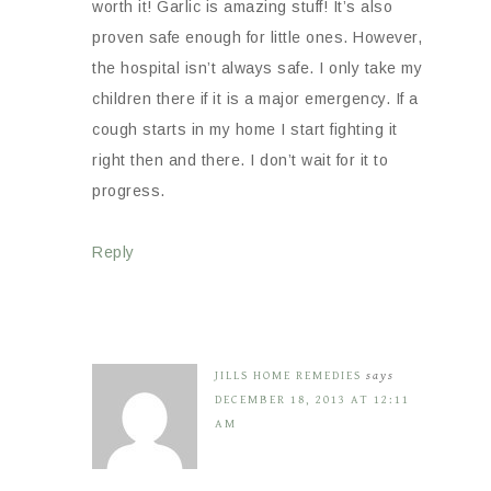
worth it! Garlic is amazing stuff! It’s also
proven safe enough for little ones. However,
the hospital isn’t always safe. I only take my
children there if it is a major emergency. If a
cough starts in my home I start fighting it
right then and there. I don’t wait for it to
progress.
Reply
JILLS HOME REMEDIES
says
DECEMBER 18, 2013 AT 12:11
AM