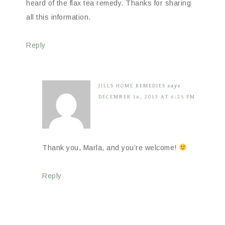
heard of the flax tea remedy. Thanks for sharing
all this information.
Reply
JILLS HOME REMEDIES
says
DECEMBER 16, 2013 AT 6:25 PM
Thank you, Marla, and you’re welcome!
Reply