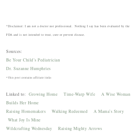
*Disclaimer: I am not a doctor nor professional. Nothing I say has been evaluated by the
FDA and is not intended to treat, cure or prevent disease.
Sources:
Be Your Child’s Pediatrician
Dr. Suzanne Humphries
*This post contains affiliate links
Linked to:
Growing Home
Time-Warp Wife
A Wise Woman
Builds Her Home
Raising Homemakers
Walking Redeemed
A Mama’s Story
What Joy Is Mine
Wildcrafting Wednesday
Raising Mighty Arrows