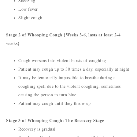
Sneezing
Low fever
Slight cough
Stage 2 of Whooping Cough {Weeks 3-6, lasts at least 2-4
weeks}
Cough worsens into violent bursts of coughing
Patient may cough up to 30 times a day, especially at night
It may be temorarily impossible to breathe during a
coughing spell due to the violent coughing, sometimes
causing the person to turn blue
Patient may cough until they throw up
Stage 3 of Whooping Cough: The Recovery Stage
Recovery is gradual