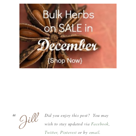
Did you enjoy this post? You may
wish to stay updated via
Facebook
,
Twitter
,
Pinterest
or by
email
.