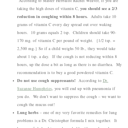
According to Master Herbalist Rachel Weaver, if you are
you should see a 2/3
taking the high doses of vitamin C,
reduction in coughing within 8 hours.
Adults take 10
grams of vitamin C every day spread out over waking
hours. 10 grams equals 2 tsp. Children should take 90-
170 mg. of vitamin C per pound of weight. {1/2 tsp. =
2,500 mg.} So if a child weighs 50 lb., they would take
about 1 tsp. a day. If the cough is not reducing within 8
hours, up the dose a bit as long as there is no diarrhea. My
recommendation is to buy a good powdered vitamin C.
Do not use cough suppressants!
According to
Dr.
Suzanne Humphries
, you will end up with pneumonia if
you do. We don’t want to suppress the cough – we want to
cough the mucus out!
Lung herbs
– one of my very favorite remedies for lung
problems is a Dr. Christopher formula I mix together. It