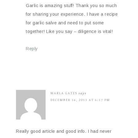
Garlic is amazing stuff! Thank you so much
for sharing your experience. I have a recipe
for garlic salve and need to put some
together! Like you say – diligence is vital!
Reply
MARLA GATES
says
DECEMBER 16, 2013 AT 6:17 PM
Really good article and good info. I had never