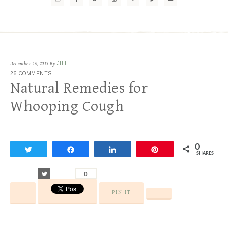
December 16, 2013
By
JILL
26 COMMENTS
Natural Remedies for
Whooping Cough
0
Tweet
Share
Share
Pin
SHARES
Tweet
0
PIN IT