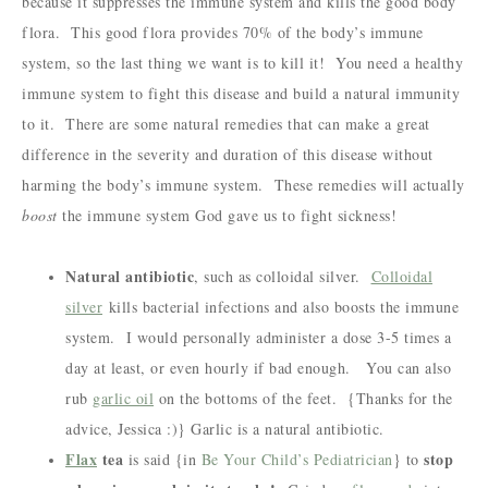
because it suppresses the immune system and kills the good body
flora. This good flora provides 70% of the body’s immune
system, so the last thing we want is to kill it! You need a healthy
immune system to fight this disease and build a natural immunity
to it. There are some natural remedies that can make a great
difference in the severity and duration of this disease without
harming the body’s immune system. These remedies will actually
boost
the immune system God gave us to fight sickness!
Natural antibiotic
, such as colloidal silver.
Colloidal
silver
kills bacterial infections and also boosts the immune
system. I would personally administer a dose 3-5 times a
day at least, or even hourly if bad enough. You can also
rub
garlic oil
on the bottoms of the feet. {Thanks for the
advice, Jessica :)} Garlic is a natural antibiotic.
Flax
tea
stop
is said {in
Be Your Child’s Pediatrician
} to