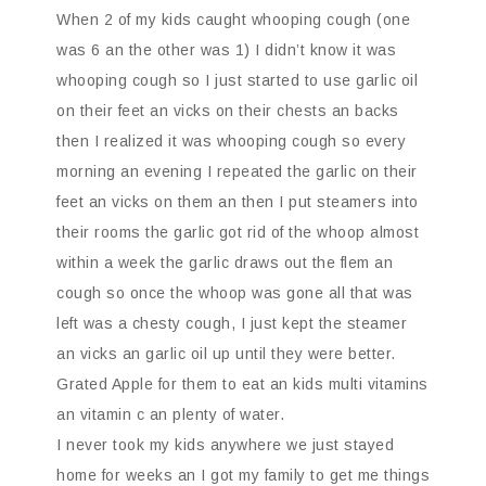
When 2 of my kids caught whooping cough (one
was 6 an the other was 1) I didn’t know it was
whooping cough so I just started to use garlic oil
on their feet an vicks on their chests an backs
then I realized it was whooping cough so every
morning an evening I repeated the garlic on their
feet an vicks on them an then I put steamers into
their rooms the garlic got rid of the whoop almost
within a week the garlic draws out the flem an
cough so once the whoop was gone all that was
left was a chesty cough, I just kept the steamer
an vicks an garlic oil up until they were better.
Grated Apple for them to eat an kids multi vitamins
an vitamin c an plenty of water.
I never took my kids anywhere we just stayed
home for weeks an I got my family to get me things