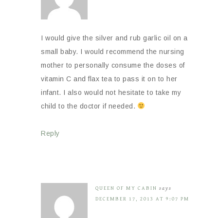
I would give the silver and rub garlic oil on a
small baby. I would recommend the nursing
mother to personally consume the doses of
vitamin C and flax tea to pass it on to her
infant. I also would not hesitate to take my
child to the doctor if needed.
Reply
QUEEN OF MY CABIN
says
DECEMBER 17, 2013 AT 9:07 PM