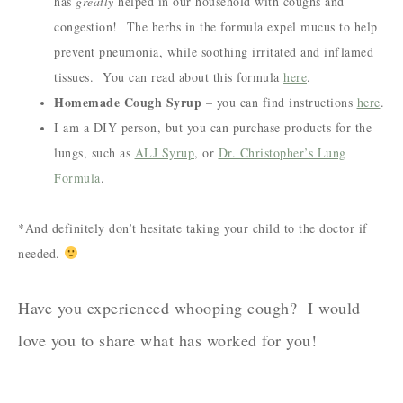
has
greatly
helped in our household with coughs and
congestion! The herbs in the formula expel mucus to help
prevent pneumonia, while soothing irritated and inflamed
tissues. You can read about this formula
here
.
Homemade Cough Syrup
– you can find instructions
here
.
I am a DIY person, but you can purchase products for the
lungs, such as
ALJ Syrup
, or
Dr. Christopher’s Lung
Formula
.
*And definitely don’t hesitate taking your child to the doctor if
needed.
Have you experienced whooping cough? I would
love you to share what has worked for you!