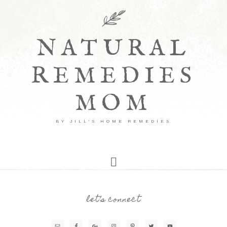
NATURAL
REMEDIES
MOM
BY JILL'S HOME REMEDIES
let’s connect