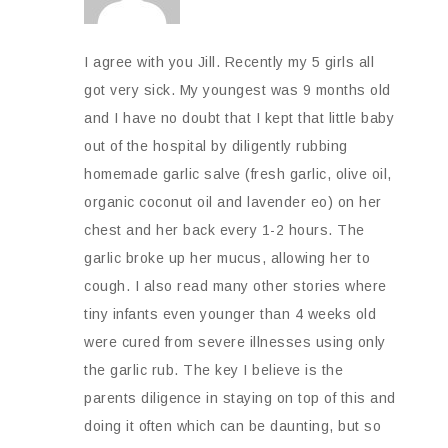
I agree with you Jill. Recently my 5 girls all
got very sick. My youngest was 9 months old
and I have no doubt that I kept that little baby
out of the hospital by diligently rubbing
homemade garlic salve (fresh garlic, olive oil,
organic coconut oil and lavender eo) on her
chest and her back every 1-2 hours. The
garlic broke up her mucus, allowing her to
cough. I also read many other stories where
tiny infants even younger than 4 weeks old
were cured from severe illnesses using only
the garlic rub. The key I believe is the
parents diligence in staying on top of this and
doing it often which can be daunting, but so