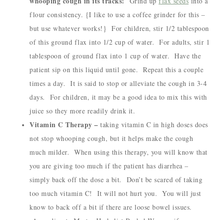
whooping cough in its tracks!
Grind up
flax seeds
into a
flour consistency. {I like to use a coffee grinder for this –
but use whatever works!} For children, stir 1/2 tablespoon
of this ground flax into 1/2 cup of water. For adults, stir 1
tablespoon of ground flax into 1 cup of water. Have the
patient sip on this liquid until gone. Repeat this a couple
times a day. It is said to stop or alleviate the cough in 3-4
days. For children, it may be a good idea to mix this with
juice so they more readily drink it.
Vitamin C Therapy –
taking vitamin C in high doses does
not stop whooping cough, but it helps make the cough
much milder. When using this therapy, you will know that
you are giving too much if the patient has diarrhea –
simply back off the dose a bit. Don’t be scared of taking
too much vitamin C! It will not hurt you. You will just
know to back off a bit if there are loose bowel issues.