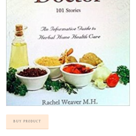
BUY PRODUCT