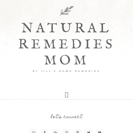
NATURAL
REMEDIES
MOM
BY JILL'S HOME REMEDIES
let’s connect