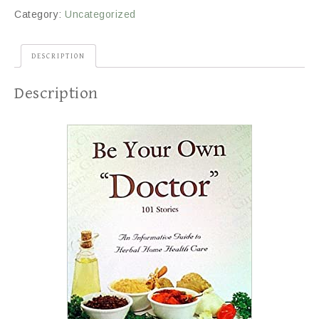
Category:
Uncategorized
DESCRIPTION
Description