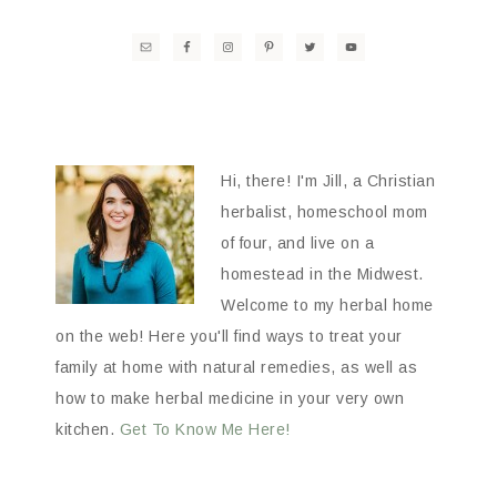
Hi, there! I'm Jill, a Christian
herbalist, homeschool mom
of four, and live on a
homestead in the Midwest.
Welcome to my herbal home
on the web! Here you'll find ways to treat your
family at home with natural remedies, as well as
how to make herbal medicine in your very own
kitchen.
Get To Know Me Here!