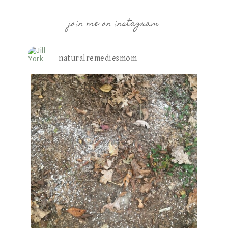
join me on instagram
naturalremediesmom