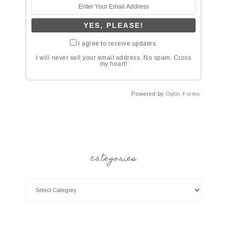
I agree to receive updates.
I will never sell your email address. No spam. Cross
my heart!
Powered by
Optin Forms
categories