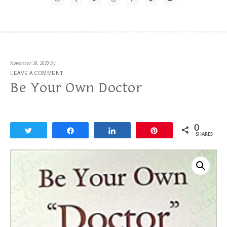
November 30, 2020
By
LEAVE A COMMENT
Be Your Own Doctor
0
Tweet
Share
Share
Pin
SHARES