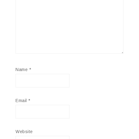
Name
*
Email
*
Website