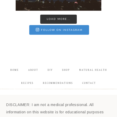
LOAD MORE...
FOLLOW ON INSTAGRAM
HOME
ABOUT
DIY
SHOP
NATURAL HEALTH
RECIPES
RECOMMENDATIONS
CONTACT
DISCLAIMER: I am not a medical professional. All
information on this website is for educational purposes