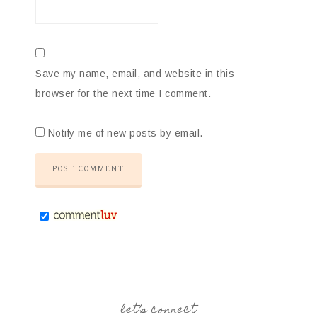
Save my name, email, and website in this
browser for the next time I comment.
Notify me of new posts by email.
let’s connect