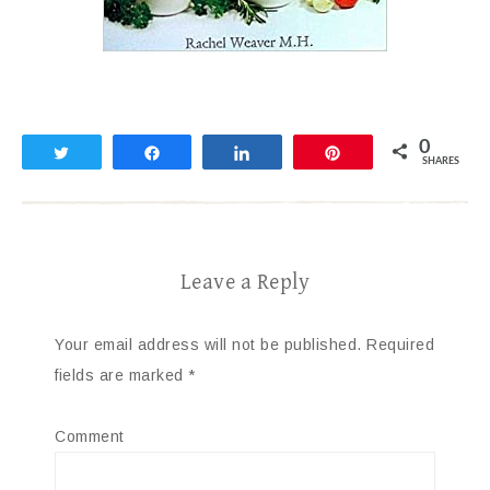
0
Tweet
Share
Share
Pin
SHARES
Leave a Reply
Your email address will not be published.
Required
fields are marked
*
Comment