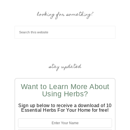
looking for something?
stay updated
Want to Learn More About
Using Herbs?
Sign up below to receive a download of 10
Essential Herbs For Your Home for free!