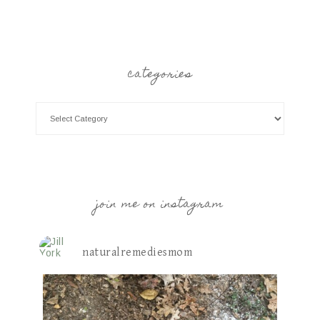
categories
join me on instagram
naturalremediesmom