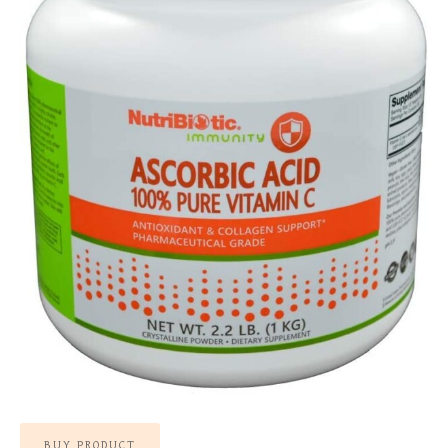
BUY PRODUCT