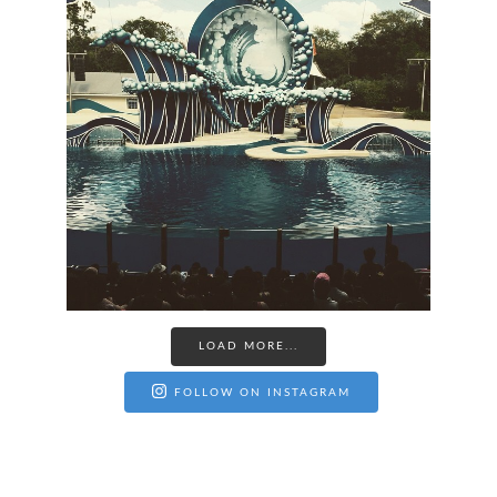
LOAD MORE...
FOLLOW ON INSTAGRAM