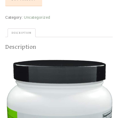
Category:
Uncategorized
DESCRIPTION
Description