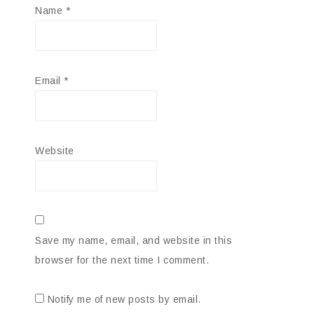
Name
*
Email
*
Website
Save my name, email, and website in this
browser for the next time I comment.
Notify me of new posts by email.