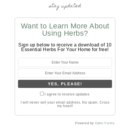
stay updated
Want to Learn More About
Using Herbs?
Sign up below to receive a download of 10
Essential Herbs For Your Home for free!
I agree to receive updates.
I will never sell your email address. No spam. Cross
my heart!
Powered by
Optin Forms