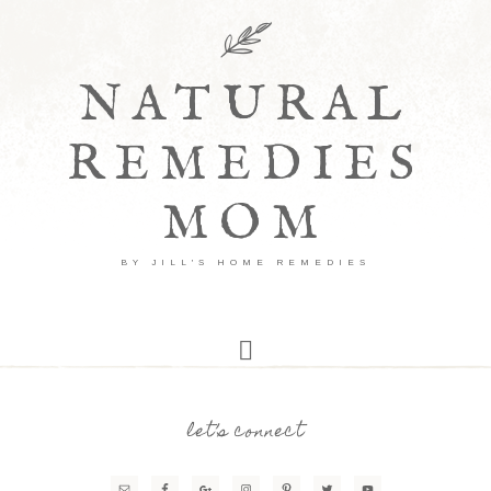
NATURAL
REMEDIES
MOM
BY JILL'S HOME REMEDIES
let’s connect