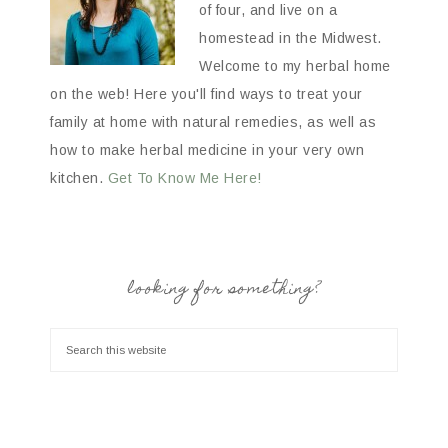
of four, and live on a
homestead in the Midwest.
Welcome to my herbal home
on the web! Here you'll find ways to treat your
family at home with natural remedies, as well as
how to make herbal medicine in your very own
kitchen.
Get To Know Me Here!
looking for something?