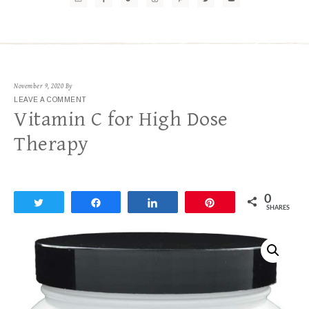
November 9, 2020
By
LEAVE A COMMENT
Vitamin C for High Dose
Therapy
0
Tweet
Share
Share
Pin
SHARES