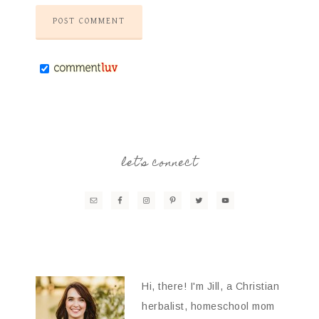
let’s connect
Hi, there! I'm Jill, a Christian
herbalist, homeschool mom