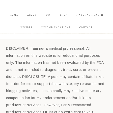
HOME
ABOUT
DIY
SHOP
NATURAL HEALTH
RECIPES
RECOMMENDATIONS
CONTACT
DISCLAIMER: I am not a medical professional. All
information on this website is for educational purposes
only. The information has not been evaluated by the FDA
and is not intended to diagnose, treat, cure, or prevent
disease. DISCLOSURE: A post may contain affiliate links.
In order for me to support this website, my research, and
blogging activities, I occasionally may receive monetary
compensation for my endorsement and/or links to
products or services. However, I only recommend
products or services I trust at no extra cost to you.