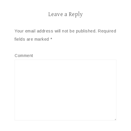
Leave a Reply
Your email address will not be published.
Required
fields are marked
*
Comment