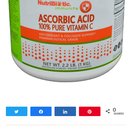
0
Tweet
Share
Share
Pin
SHARES