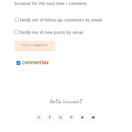
browser for the next time I comment.
Notify me of follow-up comments by email.
Notify me of new posts by email.
let’s connect