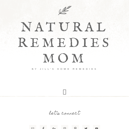
NATURAL
REMEDIES
MOM
BY JILL'S HOME REMEDIES
let’s connect