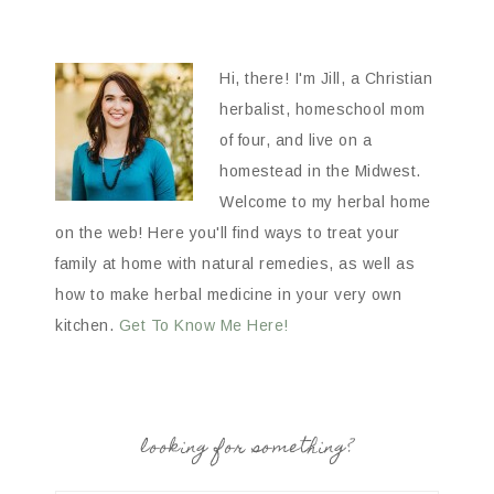
Hi, there! I'm Jill, a Christian
herbalist, homeschool mom
of four, and live on a
homestead in the Midwest.
Welcome to my herbal home
on the web! Here you'll find ways to treat your
family at home with natural remedies, as well as
how to make herbal medicine in your very own
kitchen.
Get To Know Me Here!
looking for something?