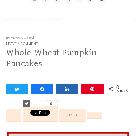
December 5, 2012
By
JILL
LEAVE A COMMENT
Whole-Wheat Pumpkin
Pancakes
0
Tweet
Share
Share
Pin
SHARES
Tweet
0
PIN IT