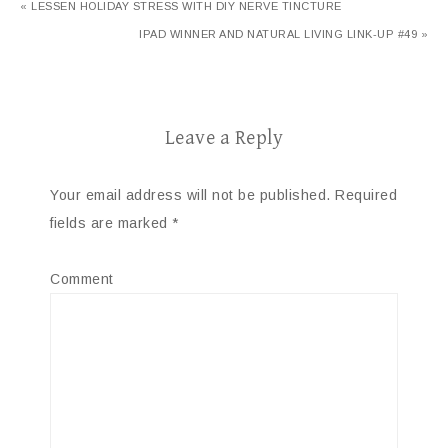
« LESSEN HOLIDAY STRESS WITH DIY NERVE TINCTURE
IPAD WINNER AND NATURAL LIVING LINK-UP #49 »
Leave a Reply
Your email address will not be published.
Required
fields are marked
*
Comment