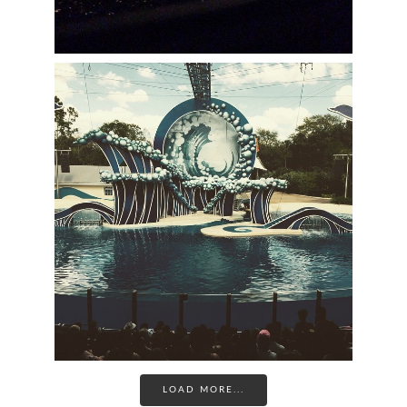
LOAD MORE...