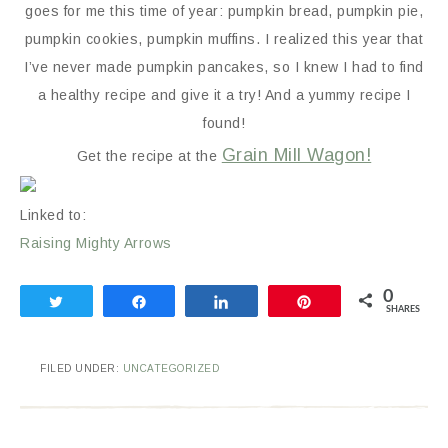
goes for me this time of year: pumpkin bread, pumpkin pie,
pumpkin cookies, pumpkin muffins. I realized this year that
I’ve never made pumpkin pancakes, so I knew I had to find
a healthy recipe and give it a try! And a yummy recipe I
found!
Grain Mill Wagon!
Get the recipe at the
Linked to:
Raising Mighty Arrows
0
Tweet
Share
Share
Pin
SHARES
FILED UNDER:
UNCATEGORIZED