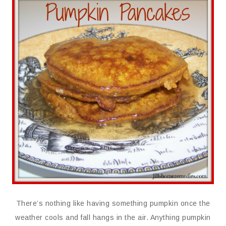
There’s nothing like having something pumpkin once the
weather cools and fall hangs in the air. Anything pumpkin