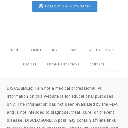
FOLLOW ON INSTAGRAM
HOME
ABOUT
DIY
SHOP
NATURAL HEALTH
RECIPES
RECOMMENDATIONS
CONTACT
DISCLAIMER: I am not a medical professional. All
information on this website is for educational purposes
only. The information has not been evaluated by the FDA
and is not intended to diagnose, treat, cure, or prevent
disease. DISCLOSURE: A post may contain affiliate links.