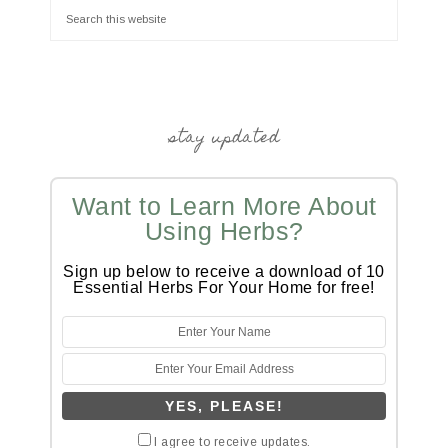
stay updated
Want to Learn More About
Using Herbs?
Sign up below to receive a download of 10
Essential Herbs For Your Home for free!
I agree to receive updates.