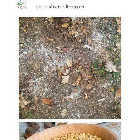
naturalremediesmom