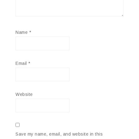
Name
*
Email
*
Website
Save my name, email, and website in this