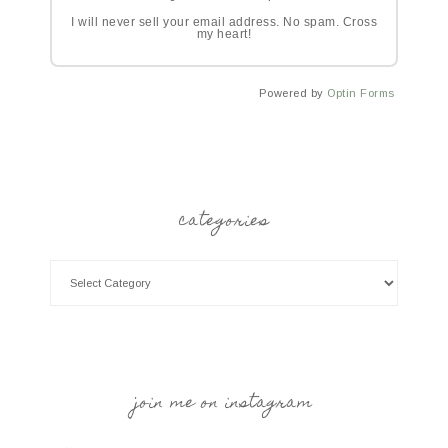
I will never sell your email address. No spam. Cross
my heart!
Powered by
Optin Forms
categories
join me on instagram