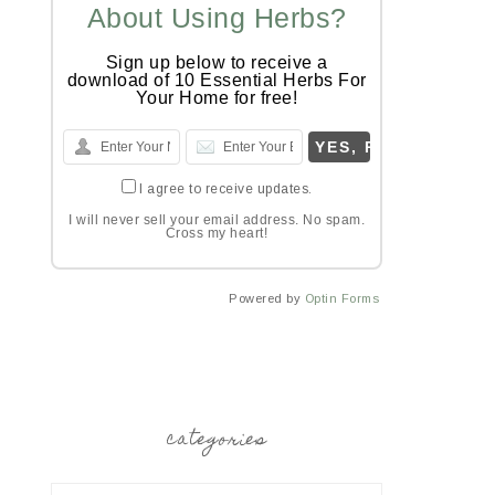
About Using Herbs?
Sign up below to receive a
download of 10 Essential Herbs For
Your Home for free!
I agree to receive updates.
I will never sell your email address. No spam.
Cross my heart!
Powered by
Optin Forms
categories