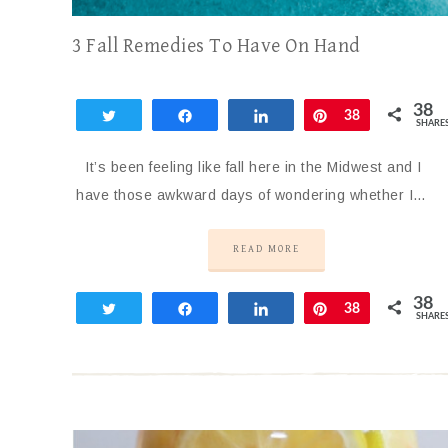
3 Fall Remedies To Have On Hand
38
Tweet
Share
Share
Pin
38
SHARE
It’s been feeling like fall here in the Midwest and I
have those awkward days of wondering whether I…
READ MORE
38
Tweet
Share
Share
Pin
38
SHARE