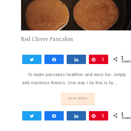
Red Clover Pancakes
1
Tweet
Share
Share
Pin
1
SHARE
To make pancakes healthier and more fun, simply
add nutritious flowers. One way I do this is by…
READ MORE
1
Tweet
Share
Share
Pin
1
SHARE