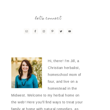
let’s connect
Hi, there! I'm Jill, a
Christian herbalist,
homeschool mom of
four, and live on a
homestead in the
Midwest. Welcome to my herbal home on
the web! Here you'll find ways to treat your
family at home with natural remedies, as