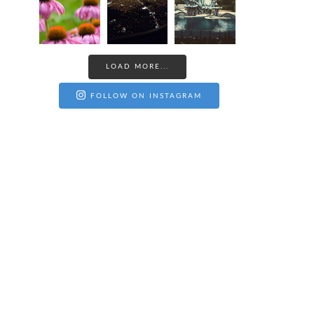
LOAD MORE...
FOLLOW ON INSTAGRAM