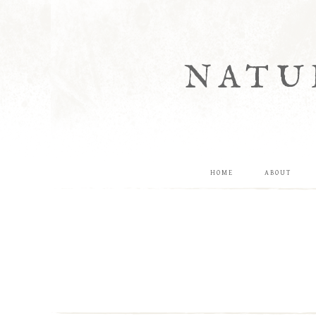
NATU
HOME
ABOUT