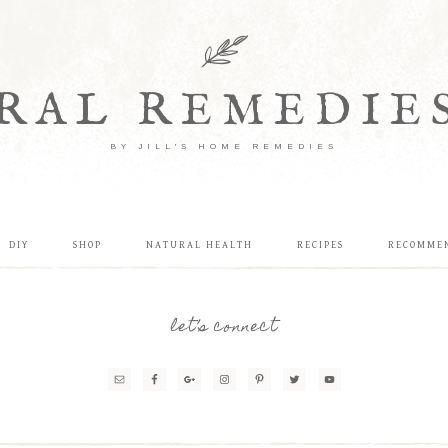
RAL REMEDIE
BY JILL'S HOME REMEDIES
DIY
SHOP
NATURAL HEALTH
RECIPES
RECOMME
let’s connect