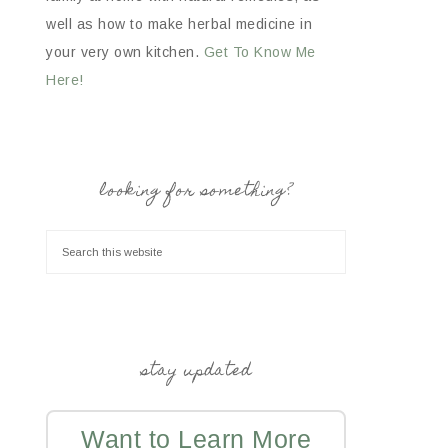
well as how to make herbal medicine in
your very own kitchen.
Get To Know Me
Here!
looking for something?
stay updated
Want to Learn More