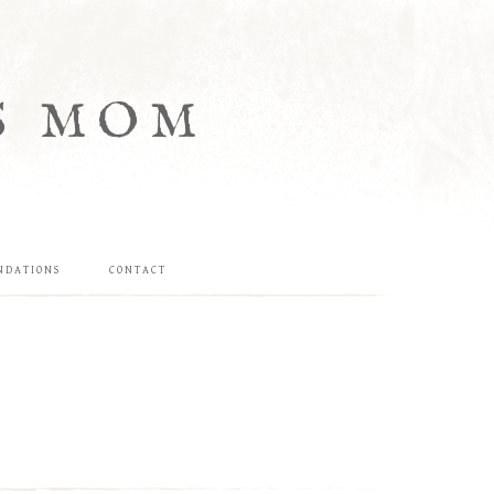
S MOM
NDATIONS
CONTACT