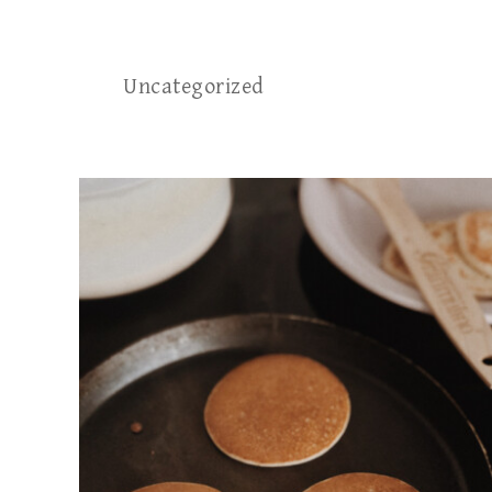
Uncategorized