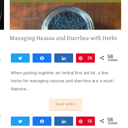
Managing Nausea and Diarrhea with Herbs
58
Tweet
Share
Share
Pin
58
S
SHARES
When putting together an herbal first aid kit, a few
herbs for managing nausea and diarrhea are a must!
Nausea…
READ MORE
S
58
Tweet
Share
Share
Pin
58
SHARES