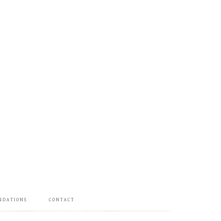
NDATIONS
CONTACT