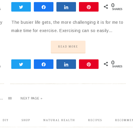
0
Tweet
Share
Share
Pin
S
SHARES
my
The busier life gets, the more challenging it is for me to
make time for exercise. Exercising can so easily…
READ MORE
0
Tweet
Share
Share
Pin
S
SHARES
…
88
NEXT PAGE »
DIY
SHOP
NATURAL HEALTH
RECIPES
RECOMME