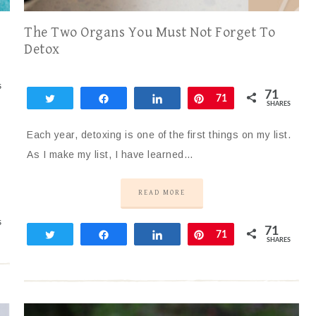
The Two Organs You Must Not Forget To
Detox
S
71
Tweet
Share
Share
Pin
71
SHARES
Each year, detoxing is one of the first things on my list.
As I make my list, I have learned…
READ MORE
S
71
Tweet
Share
Share
Pin
71
SHARES