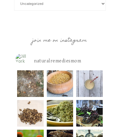
join me on instagram
naturalremediesmom