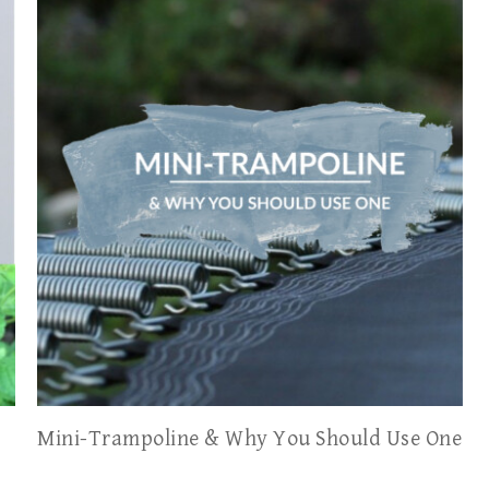
Mini-Trampoline & Why You Should Use One