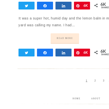
6K
Tweet
Share
Share
Pin
6K
SHARE
It was a super hot, humid day and the lemon balm in 
yard was calling my name. I had…
READ MORE
6K
Tweet
Share
Share
Pin
6K
SHARE
1
2
3
HOME
ABOUT