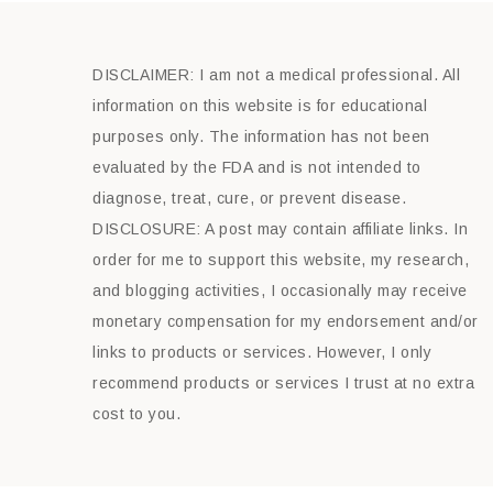
DISCLAIMER: I am not a medical professional. All
information on this website is for educational
purposes only. The information has not been
evaluated by the FDA and is not intended to
diagnose, treat, cure, or prevent disease.
DISCLOSURE: A post may contain affiliate links. In
order for me to support this website, my research,
and blogging activities, I occasionally may receive
monetary compensation for my endorsement and/or
links to products or services. However, I only
recommend products or services I trust at no extra
cost to you.