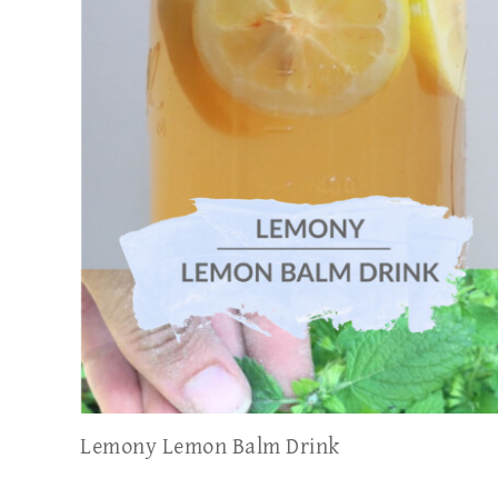
Lemony Lemon Balm Drink