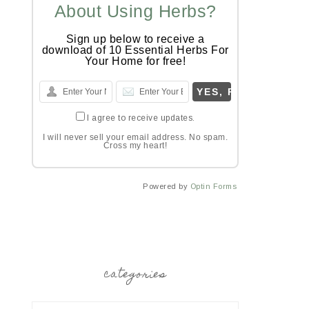
About Using Herbs?
Sign up below to receive a
download of 10 Essential Herbs For
Your Home for free!
I agree to receive updates.
I will never sell your email address. No spam.
Cross my heart!
Powered by
Optin Forms
categories