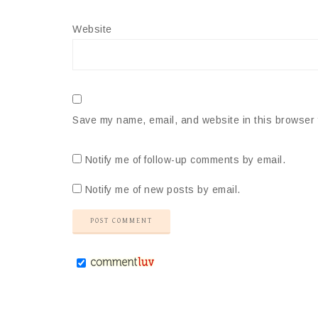
Website
Save my name, email, and website in this browser 
Notify me of follow-up comments by email.
Notify me of new posts by email.