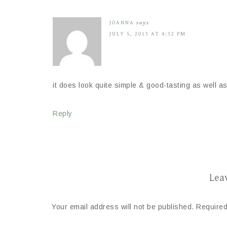
JOANNA
says
JULY 5, 2013 AT 4:32 PM
it does look quite simple & good-tasting as well as
Reply
Lea
Your email address will not be published.
Required