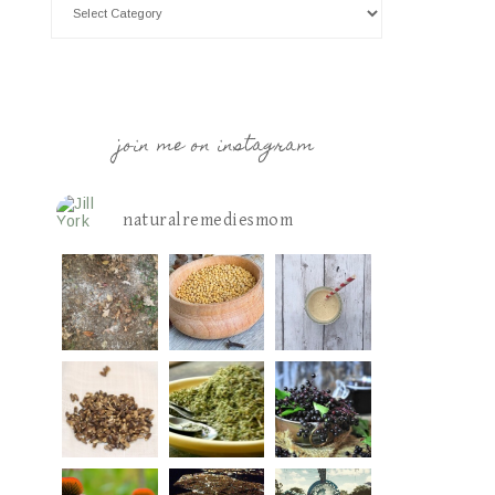
join me on instagram
naturalremediesmom