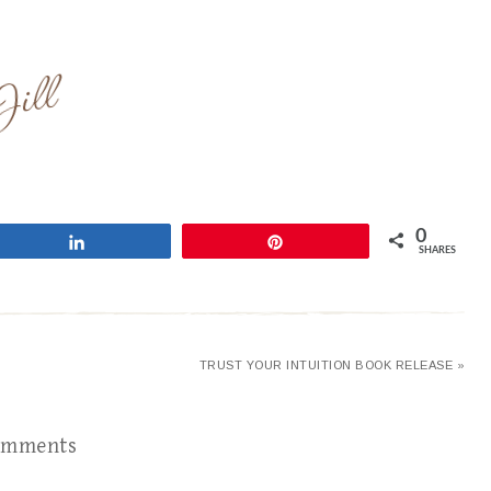
0
Share
Pin
SHARES
TRUST YOUR INTUITION BOOK RELEASE »
omments