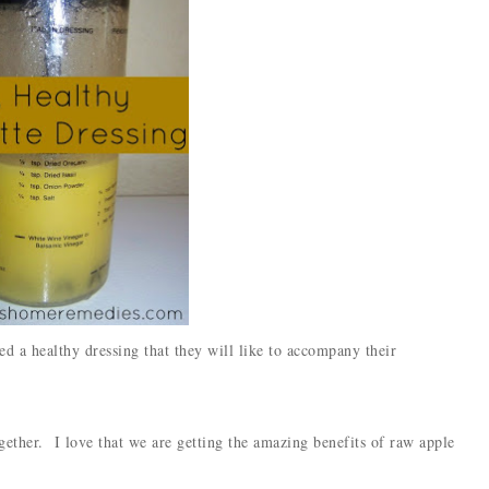
eed a healthy dressing that they will like to accompany their
ogether. I love that we are getting the amazing benefits of raw apple