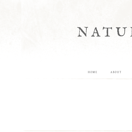
NATU
HOME
ABOUT