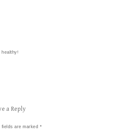
 healthy!
ve a Reply
 fields are marked
*