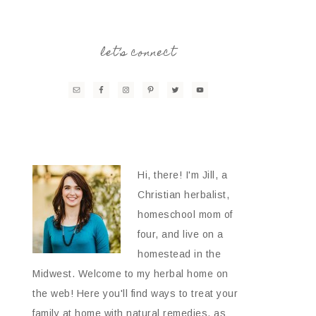
let’s connect
Hi, there! I'm Jill, a
Christian herbalist,
homeschool mom of
four, and live on a
homestead in the
Midwest. Welcome to my herbal home on
the web! Here you'll find ways to treat your
family at home with natural remedies, as