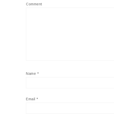
Comment
Name
*
Email
*