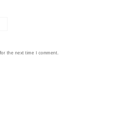
for the next time I comment.