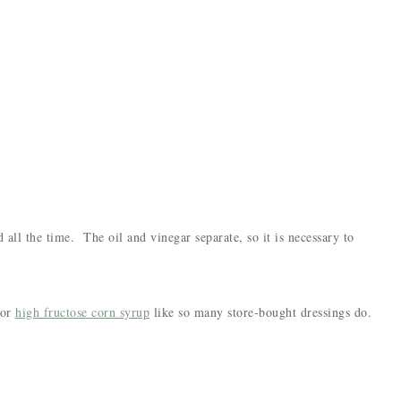
 all the time. The oil and vinegar separate, so it is necessary to
or
high fructose corn syrup
like so many store-bought dressings do.