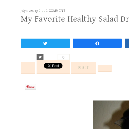
July 5, 2013
By
JILL
1 COMMENT
My Favorite Healthy Salad D
Tweet
Share
Tweet
0
PIN IT