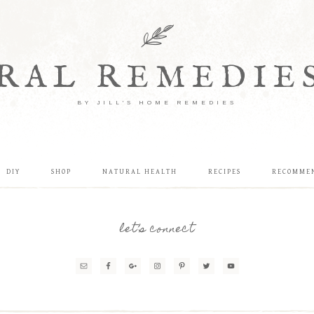
RAL REMEDIE
BY JILL'S HOME REMEDIES
DIY
SHOP
NATURAL HEALTH
RECIPES
RECOMME
let’s connect