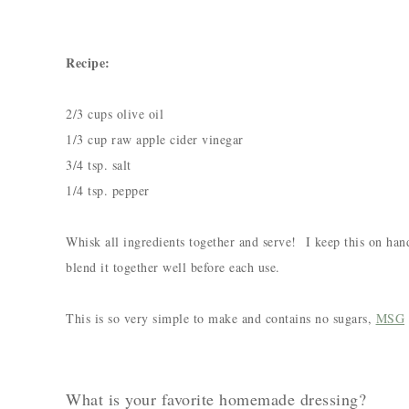
Recipe:
2/3 cups olive oil
1/3 cup raw apple cider vinegar
3/4 tsp. salt
1/4 tsp. pepper
Whisk all ingredients together and serve! I keep this on hand
blend it together well before each use.
This is so very simple to make and contains no sugars,
MSG
What is your favorite homemade dressing?