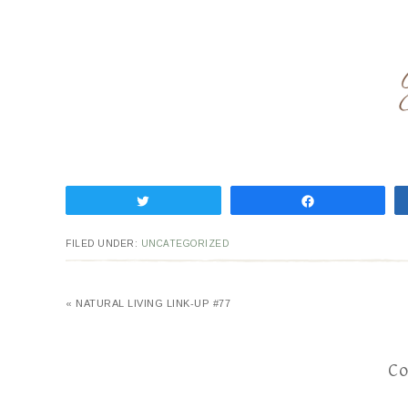
Tweet
Share
FILED UNDER:
UNCATEGORIZED
« NATURAL LIVING LINK-UP #77
C