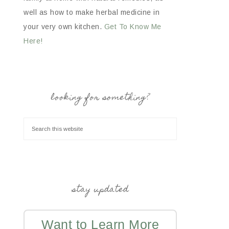
well as how to make herbal medicine in
your very own kitchen.
Get To Know Me
Here!
looking for something?
stay updated
Want to Learn More