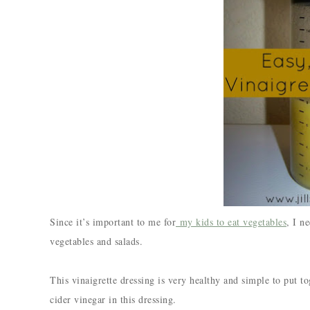
Since it’s important to me for
my kids to eat vegetables
, I n
vegetables and salads.
This vinaigrette dressing is very healthy and simple to put t
cider vinegar in this dressing.