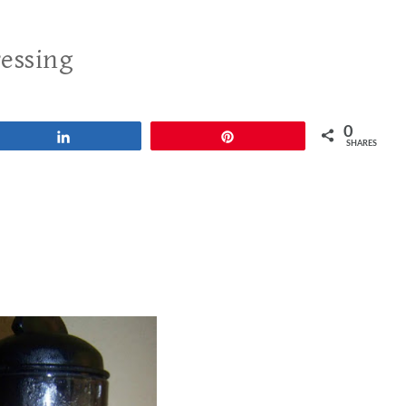
ressing
0
Share
Pin
SHARES