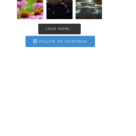
LOAD MORE...
FOLLOW ON INSTAGRAM