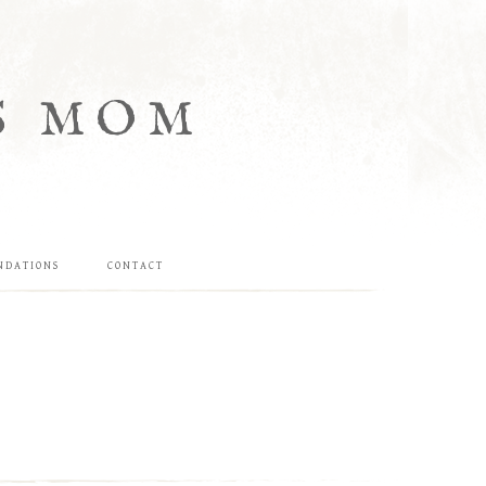
S MOM
NDATIONS
CONTACT