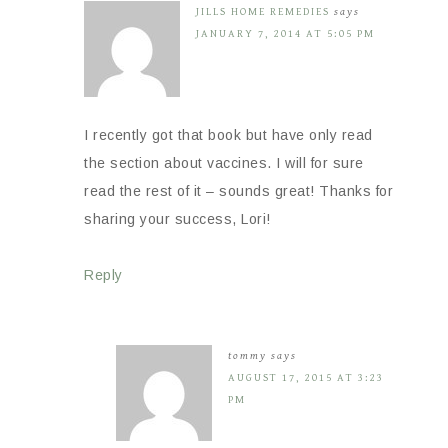
JILLS HOME REMEDIES
says
JANUARY 7, 2014 AT 5:05 PM
I recently got that book but have only read
the section about vaccines. I will for sure
read the rest of it – sounds great! Thanks for
sharing your success, Lori!
Reply
tommy
says
AUGUST 17, 2015 AT 3:23
PM