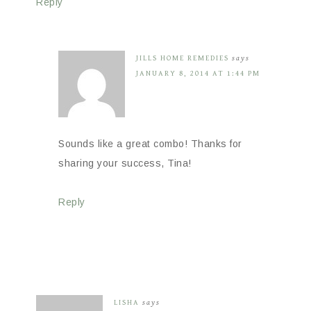
Reply
JILLS HOME REMEDIES
says
JANUARY 8, 2014 AT 1:44 PM
Sounds like a great combo! Thanks for
sharing your success, Tina!
Reply
LISHA
says