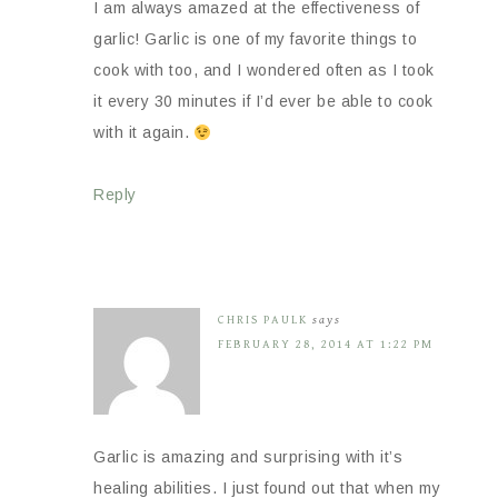
I am always amazed at the effectiveness of
garlic! Garlic is one of my favorite things to
cook with too, and I wondered often as I took
it every 30 minutes if I’d ever be able to cook
with it again.
Reply
CHRIS PAULK
says
FEBRUARY 28, 2014 AT 1:22 PM
Garlic is amazing and surprising with it’s
healing abilities. I just found out that when my