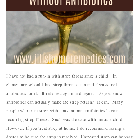
I have not had a run-in with strep throat since a child. In
elementary school I had strep throat often and always took
antibiotics for it. It returned again and again. Do you know
antibiotics can actually make the strep return? It can. Many
people who treat strep with conventional antibiotics have a
recurring strep illness. Such was the case with me as a child.
However, If you treat strep at home, I do recommend seeing a
doctor to be sure the strep is resolved. Untreated strep can be very