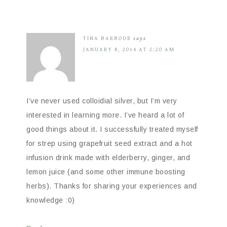
TINA BARBOUR
says
JANUARY 8, 2014 AT 2:20 AM
I’ve never used colloidial silver, but I’m very
interested in learning more. I’ve heard a lot of
good things about it. I successfully treated myself
for strep using grapefruit seed extract and a hot
infusion drink made with elderberry, ginger, and
lemon juice (and some other immune boosting
herbs). Thanks for sharing your experiences and
knowledge :0)