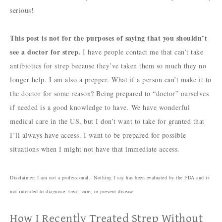
serious!
This post is not for the purposes of saying that you shouldn’t
see a doctor for strep.
I have people contact me that can’t take
antibiotics for strep because they’ve taken them so much they no
longer help. I am also a prepper. What if a person can’t make it to
the doctor for some reason? Being prepared to “doctor” ourselves
if needed is a good knowledge to have. We have wonderful
medical care in the US, but I don’t want to take for granted that
I’ll always have access. I want to be prepared for possible
situations when I might not have that immediate access.
Disclaimer: I am not a professional. Nothing I say has been evaluated by the FDA and is
not intended to diagnose, treat, cure, or prevent disease.
How I Recently Treated Strep Without