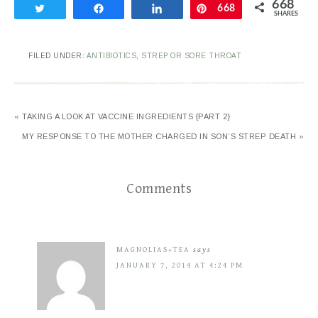
668
Tweet
Share
Share
Pin
668
SHARES
FILED UNDER:
ANTIBIOTICS
,
STREP OR SORE THROAT
« TAKING A LOOK AT VACCINE INGREDIENTS {PART 2}
MY RESPONSE TO THE MOTHER CHARGED IN SON’S STREP DEATH »
Comments
MAGNOLIAS+TEA
says
JANUARY 7, 2014 AT 4:24 PM