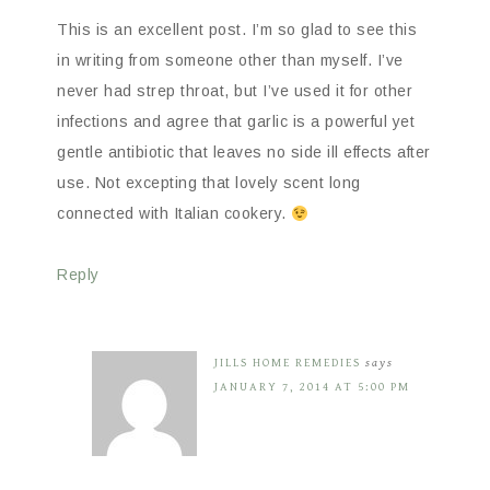
This is an excellent post. I’m so glad to see this
in writing from someone other than myself. I’ve
never had strep throat, but I’ve used it for other
infections and agree that garlic is a powerful yet
gentle antibiotic that leaves no side ill effects after
use. Not excepting that lovely scent long
connected with Italian cookery.
Reply
JILLS HOME REMEDIES
says
JANUARY 7, 2014 AT 5:00 PM