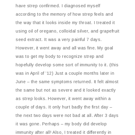
have strep confirmed. I diagnosed myself
according to the memory of how strep feels and
the way that it looks inside my throat. I treated it
using oil of oregano, colloidal silver, and grapefruit
seed extract. It was a very painful 7 days.
However, it went away and all was fine. My goal
was to get my body to recognize strep and
hopefully develop some sort of immunity to it. (this
was in April of ’12) Just a couple months later in
June – the same symptoms returned. It felt almost
the same but not as severe and it looked exactly
as strep looks. However, it went away within a
couple of days. It only hurt badly the first day –
the next two days were not bad at all. After 3 days
it was gone. Perhaps – my body did develop
immunity after all! Also, I treated it differently in