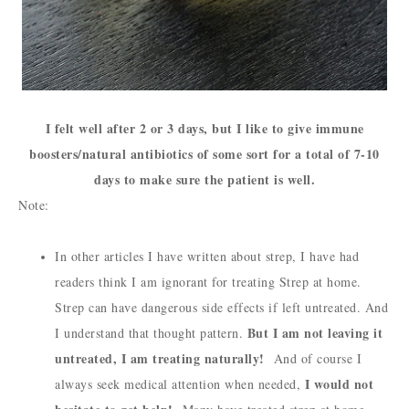
I felt well after 2 or 3 days, but I like to give immune
boosters/natural antibiotics of some sort for a total of 7-10
days to make sure the patient is well.
Note:
In other articles I have written about strep, I have had
readers think I am ignorant for treating Strep at home.
Strep can have dangerous side effects if left untreated. And
But I am not leaving it
I understand that thought pattern.
untreated, I am treating naturally!
And of course I
I would not
always seek medical attention when needed,