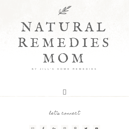
NATURAL
REMEDIES
MOM
BY JILL'S HOME REMEDIES
let’s connect