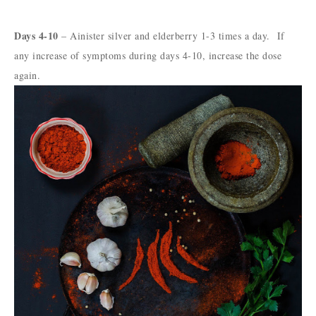
Days 4-10
– Ainister silver and elderberry 1-3 times a day. If
any increase of symptoms during days 4-10, increase the dose
again.