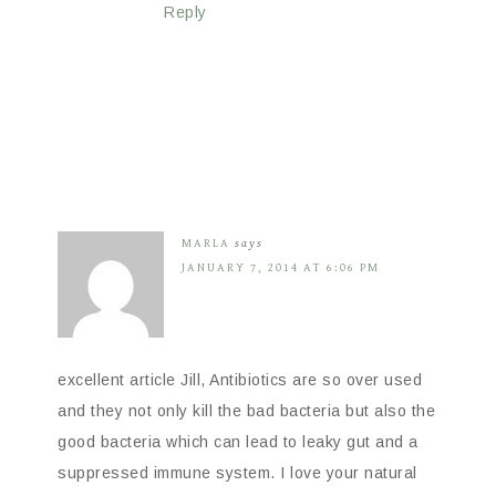
Reply
MARLA
says
JANUARY 7, 2014 AT 6:06 PM
excellent article Jill, Antibiotics are so over used
and they not only kill the bad bacteria but also the
good bacteria which can lead to leaky gut and a
suppressed immune system. I love your natural