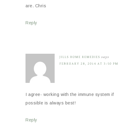
are. Chris
Reply
JILLS HOME REMEDIES
says
FEBRUARY 28, 2014 AT 3:50 PM
I agree- working with the immune system if
possible is always best!
Reply