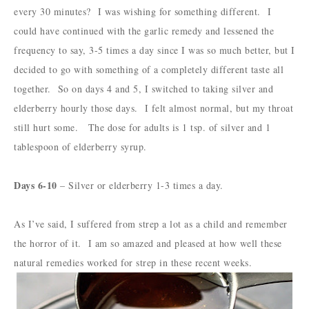
every 30 minutes? I was wishing for something different. I
could have continued with the garlic remedy and lessened the
frequency to say, 3-5 times a day since I was so much better, but I
decided to go with something of a completely different taste all
together. So on days 4 and 5, I switched to taking silver and
elderberry hourly those days. I felt almost normal, but my throat
still hurt some. The dose for adults is 1 tsp. of silver and 1
tablespoon of elderberry syrup.
Days 6-10
– Silver or elderberry 1-3 times a day.
As I’ve said, I suffered from strep a lot as a child and remember
the horror of it. I am so amazed and pleased at how well these
natural remedies worked for strep in these recent weeks.