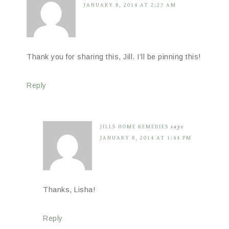
JANUARY 8, 2014 AT 2:27 AM
Thank you for sharing this, Jill. I’ll be pinning this!
Reply
JILLS HOME REMEDIES
says
JANUARY 8, 2014 AT 1:44 PM
Thanks, Lisha!
Reply