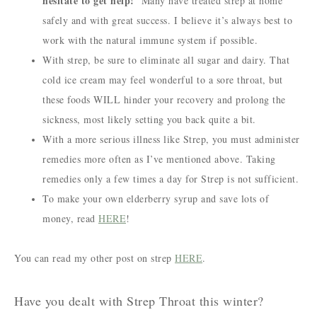
hesitate to get help!
Many have treated strep at home
safely and with great success. I believe it’s always best to
work with the natural immune system if possible.
With strep, be sure to eliminate all sugar and dairy. That
cold ice cream may feel wonderful to a sore throat, but
these foods WILL hinder your recovery and prolong the
sickness, most likely setting you back quite a bit.
With a more serious illness like Strep, you must administer
remedies more often as I’ve mentioned above. Taking
remedies only a few times a day for Strep is not sufficient.
To make your own elderberry syrup and save lots of
money, read
HERE
!
You can read my other post on strep
HERE
.
Have you dealt with Strep Throat this winter?