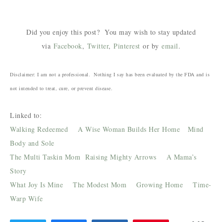
Did you enjoy this post? You may wish to stay updated
via
Facebook
,
Twitter
,
Pinterest
or by
email
.
Disclaimer: I am not a professional. Nothing I say has been evaluated by the FDA and is
not intended to treat, cure, or prevent disease.
Linked to:
Walking Redeemed
A Wise Woman Builds Her Home
Mind
Body and Sole
The Multi Taskin Mom
Raising Mighty Arrows
A Mama’s
Story
What Joy Is Mine
The Modest Mom
Growing Home
Time-
Warp Wife