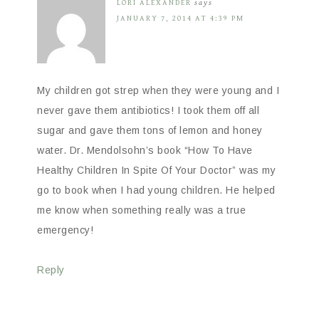
LORI ALEXANDER
says
JANUARY 7, 2014 AT 4:39 PM
My children got strep when they were young and I
never gave them antibiotics! I took them off all
sugar and gave them tons of lemon and honey
water. Dr. Mendolsohn’s book “How To Have
Healthy Children In Spite Of Your Doctor” was my
go to book when I had young children. He helped
me know when something really was a true
emergency!
Reply