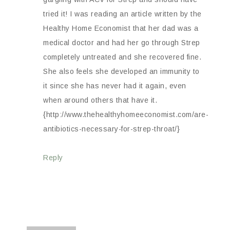
tried it! I was reading an article written by the
Healthy Home Economist that her dad was a
medical doctor and had her go through Strep
completely untreated and she recovered fine.
She also feels she developed an immunity to
it since she has never had it again, even
when around others that have it.
{http://www.thehealthyhomeeconomist.com/are-
antibiotics-necessary-for-strep-throat/}
Reply