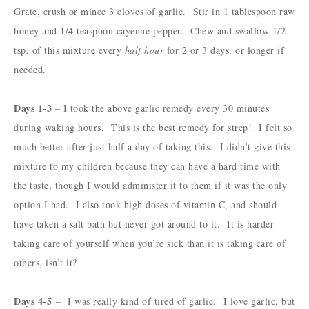
Grate, crush or mince 3 cloves of garlic. Stir in 1 tablespoon raw
honey and 1/4 teaspoon cayenne pepper. Chew and swallow 1/2
tsp. of this mixture every
half hour
for 2 or 3 days, or longer if
needed.
Days 1-3
– I took the above garlic remedy every 30 minutes
during waking hours. This is the best remedy for strep! I felt so
much better after just half a day of taking this.
I didn’t give this
mixture to my children because they can have a hard time with
the taste, though I would administer it to them if it was the only
option I had. I also took high doses of vitamin C, and should
have taken a salt bath but never got around to it. It is harder
taking care of yourself when you’re sick than it is taking care of
others, isn’t it?
Days 4-5
– I was really kind of tired of garlic. I love garlic, but