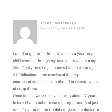
LARISSA HOLLAND
says
JANUARY 7, 2014 AT 4:34 PM
I used to get strep throat 3-4 times a year as a
child even up through my teen years and into my
20s. Finally resulting in removal of tonsils at age
21. Ridiculous! I am convinced that repeat
courses of antibiotics contributed to repeat cases
of strep throat.
Once tonsils were removed it was about 17 years
before I had another case of strep throat. And just
to be fully transparent, I did not go to the doctor to