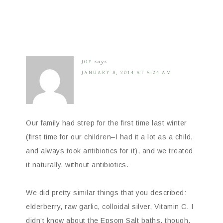
JOY
says
JANUARY 8, 2014 AT 5:24 AM
Our family had strep for the first time last winter
(first time for our children–I had it a lot as a child,
and always took antibiotics for it), and we treated
it naturally, without antibiotics.
We did pretty similar things that you described:
elderberry, raw garlic, colloidal silver, Vitamin C. I
didn’t know about the Epsom Salt baths, though.