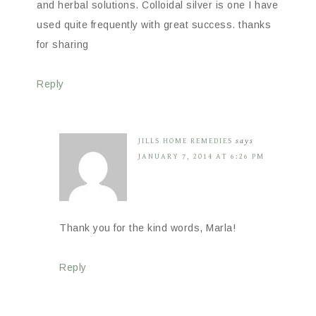
and herbal solutions. Colloidal silver is one I have
used quite frequently with great success. thanks
for sharing
Reply
JILLS HOME REMEDIES
says
JANUARY 7, 2014 AT 6:26 PM
Thank you for the kind words, Marla!
Reply