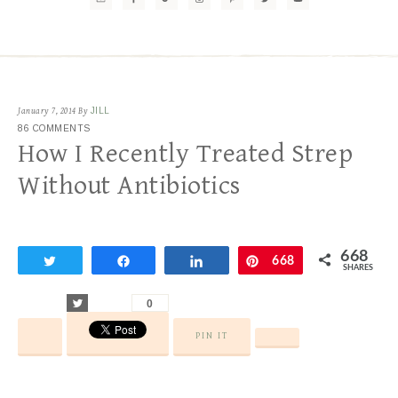
January 7, 2014
By
JILL
86 COMMENTS
How I Recently Treated Strep
Without Antibiotics
668
Tweet
Share
Share
Pin
668
SHARES
Tweet
0
PIN IT