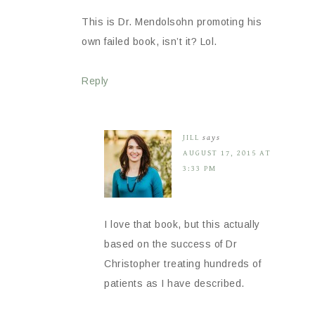
This is Dr. Mendolsohn promoting his
own failed book, isn’t it? Lol.
Reply
JILL
says
AUGUST 17, 2015 AT
3:33 PM
I love that book, but this actually
based on the success of Dr
Christopher treating hundreds of
patients as I have described.