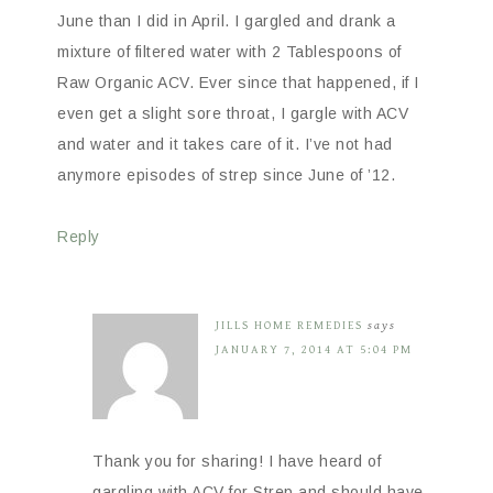
June than I did in April. I gargled and drank a
mixture of filtered water with 2 Tablespoons of
Raw Organic ACV. Ever since that happened, if I
even get a slight sore throat, I gargle with ACV
and water and it takes care of it. I’ve not had
anymore episodes of strep since June of ’12.
Reply
JILLS HOME REMEDIES
says
JANUARY 7, 2014 AT 5:04 PM
Thank you for sharing! I have heard of
gargling with ACV for Strep and should have