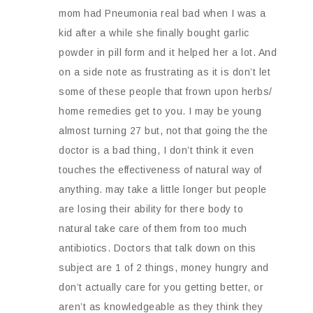
mom had Pneumonia real bad when I was a
kid after a while she finally bought garlic
powder in pill form and it helped her a lot. And
on a side note as frustrating as it is don’t let
some of these people that frown upon herbs/
home remedies get to you. I may be young
almost turning 27 but, not that going the the
doctor is a bad thing, I don’t think it even
touches the effectiveness of natural way of
anything. may take a little longer but people
are losing their ability for there body to
natural take care of them from too much
antibiotics. Doctors that talk down on this
subject are 1 of 2 things, money hungry and
don’t actually care for you getting better, or
aren’t as knowledgeable as they think they