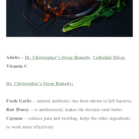
Adults –
Dr. Christopher’s Strep Remedy
,
Colloidal Silver
,
Vitamin C
Dr. Christopher’s Strep Remedy
:
Fresh Garlic
– natural antibiotic; has been shown to kill bacteria
Raw Honey
– is antibacterial; makes the mixture taste better
Cayenne
– reduces pain and swelling; helps the other ingredients
to work more effectively