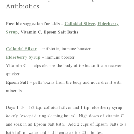
Antibiotics
Possible suggestion for kids –
Colloidal Silver
,
Elderberry
Syrup
, Vitamin C, Epsom Salt Baths
Colloidal Silver
– antibiotic, immune booster
Elderberry Syrup
– immune booster
Vitamin C
– helps cleanse the body of toxins so it can recover
quicker
Epsom Salt
– pulls toxins from the body and nourishes it with
minerals
Days 1 -3
– 1/2 tsp. colloidal silver and 1 tsp. elderberry syrup
hourly
{except during sleeping hours}. H
igh doses of vitamin C
and soak in an Epsom Salt bath. Add 2 cups of Epsom
Salts to a
bath full of water and had them soak for 20 minutes.