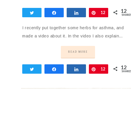
12
Tweet
Share
Share
Pin
12
SHARE
I recently put together some herbs for asthma, and
made a video about it. In the video I also explain…
READ MORE
12
Tweet
Share
Share
Pin
12
SHARE