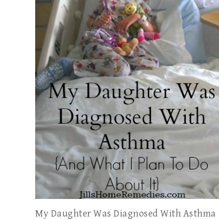
My Daughter Was Diagnosed With Asthma