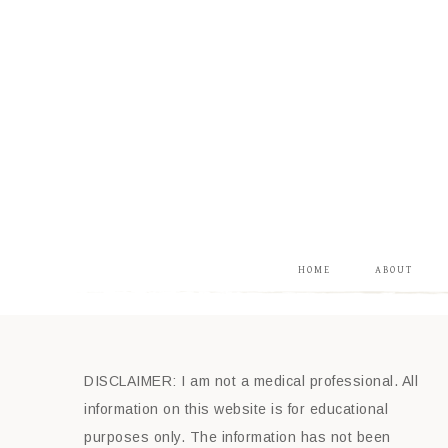
HOME
ABOUT
DISCLAIMER: I am not a medical professional. All
information on this website is for educational
purposes only. The information has not been