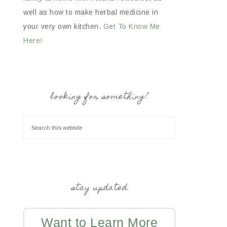
well as how to make herbal medicine in
your very own kitchen.
Get To Know Me
Here!
looking for something?
stay updated
Want to Learn More