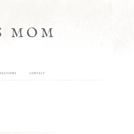
S MOM
NDATIONS
CONTACT