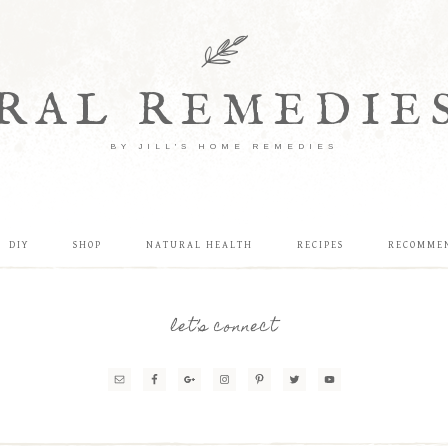
RAL REMEDIE
BY JILL'S HOME REMEDIES
DIY
SHOP
NATURAL HEALTH
RECIPES
RECOMME
let’s connect