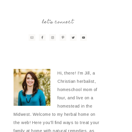
let’s connect
Hi, there! I'm Jill, a
Christian herbalist,
homeschool mom of
four, and live on a
homestead in the
Midwest. Welcome to my herbal home on
the web! Here you'll find ways to treat your
family at home with natural remedies, as