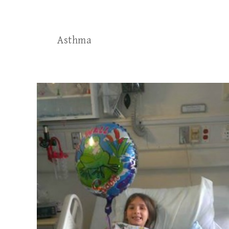
Asthma