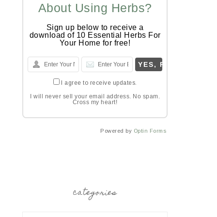
About Using Herbs?
Sign up below to receive a
download of 10 Essential Herbs For
Your Home for free!
I agree to receive updates.
I will never sell your email address. No spam.
Cross my heart!
Powered by
Optin Forms
categories