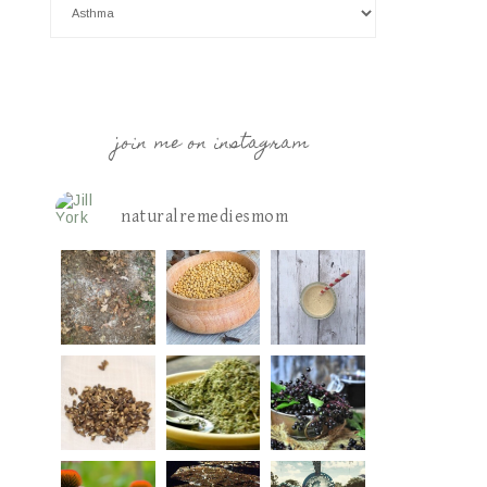
join me on instagram
naturalremediesmom