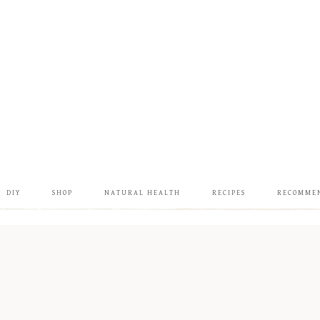
DIY
SHOP
NATURAL HEALTH
RECIPES
RECOMME