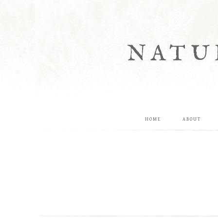
NATU
HOME
ABOUT