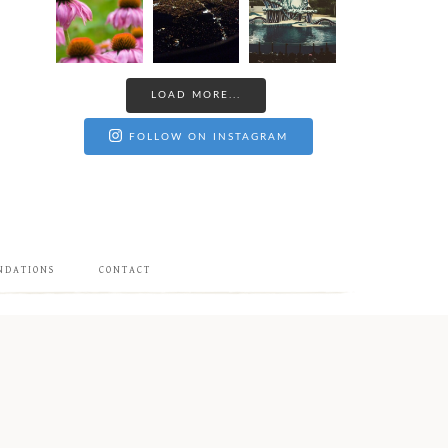
LOAD MORE...
FOLLOW ON INSTAGRAM
NDATIONS
CONTACT