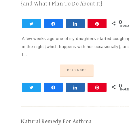
{and What I Plan To Do About It}
0
Tweet
Share
Share
Pin
SHARE
A few weeks ago one of my daughters started coughin
in the night {which happens with her occasionally}, an
I…
READ MORE
0
Tweet
Share
Share
Pin
SHARE
Natural Remedy For Asthma