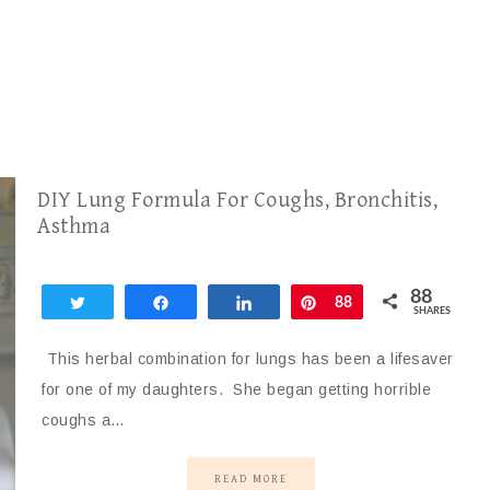
DIY Lung Formula For Coughs, Bronchitis,
Asthma
88
Tweet
Share
Share
Pin
88
SHARES
This herbal combination for lungs has been a lifesaver
for one of my daughters. She began getting horrible
coughs a…
READ MORE