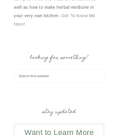
well as how to make herbal medicine in
your very own kitchen.
Get To Know Me
Here!
looking for something?
stay updated
Want to Learn More