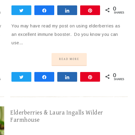
0
Tweet
Share
Share
Pin
S
SHARES
y
You may have read my post on using elderberries as
,
an excellent immune booster. Do you know you can
use…
READ MORE
0
Tweet
Share
Share
Pin
S
SHARES
Elderberries & Laura Ingalls Wilder
Farmhouse