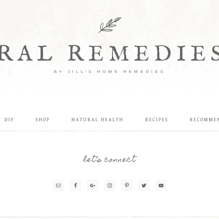
RAL REMEDIE
BY JILL'S HOME REMEDIES
DIY
SHOP
NATURAL HEALTH
RECIPES
RECOMME
let’s connect