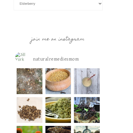
join me on instagram
naturalremediesmom