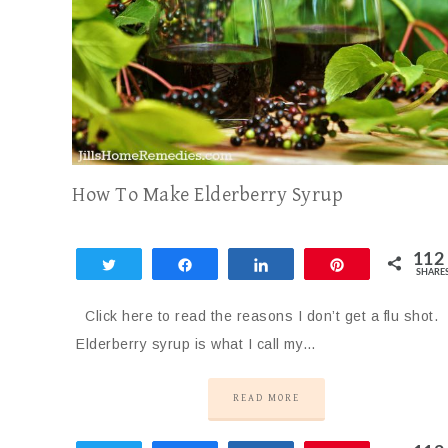
How To Make Elderberry Syrup
112
Tweet
Share
Share
Pin
SHARE
112
Click here to read the reasons I don’t get a flu shot.
Elderberry syrup is what I call my…
READ MORE