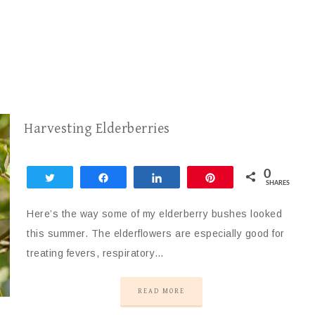
Harvesting Elderberries
0
Tweet
Share
Share
Pin
SHARES
Here’s the way some of my elderberry bushes looked
this summer. The elderflowers are especially good for
treating fevers, respiratory…
READ MORE