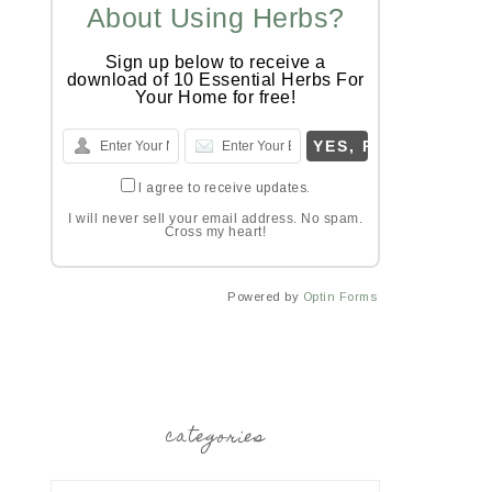
About Using Herbs?
Sign up below to receive a
download of 10 Essential Herbs For
Your Home for free!
I agree to receive updates.
I will never sell your email address. No spam.
Cross my heart!
Powered by
Optin Forms
categories