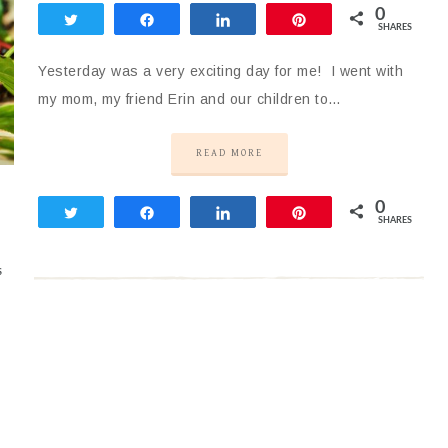
0
Tweet
Share
Share
Pin
SHARES
Yesterday was a very exciting day for me! I went with
my mom, my friend Erin and our children to…
READ MORE
0
Tweet
Share
Share
Pin
SHARES
S