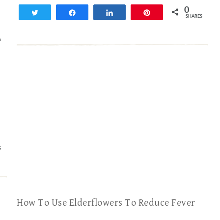
0
Tweet
Share
Share
Pin
SHARES
S
S
How To Use Elderflowers To Reduce Fever