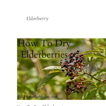
Elderberry