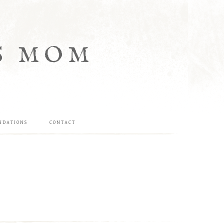
S MOM
NDATIONS
CONTACT