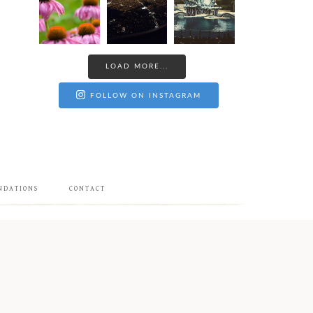
LOAD MORE...
FOLLOW ON INSTAGRAM
NDATIONS
CONTACT