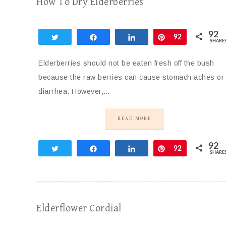
How To Dry Elderberries
92
Tweet
Share
Share
Pin
92
SHARE
Elderberries should not be eaten fresh off the bush
because the raw berries can cause stomach aches or
diarrhea. However,…
READ MORE
92
Tweet
Share
Share
Pin
92
SHARE
Elderflower Cordial