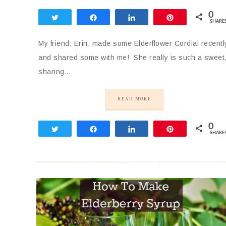
0
Tweet
Share
Share
Pin
SHARE
My friend, Erin, made some Elderflower Cordial recentl
and shared some with me! She really is such a sweet
sharing…
READ MORE
0
Tweet
Share
Share
Pin
SHARE