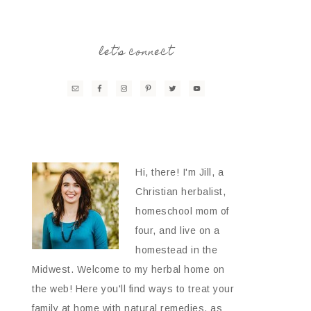
let’s connect
Hi, there! I'm Jill, a
Christian herbalist,
homeschool mom of
four, and live on a
homestead in the
Midwest. Welcome to my herbal home on
the web! Here you'll find ways to treat your
family at home with natural remedies, as