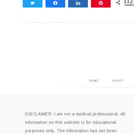
112
Tweet
Share
Share
Pin
SHARE
112
HOME
ABOUT
DISCLAIMER: I am not a medical professional. All
information on this website is for educational
purposes only. The information has not been