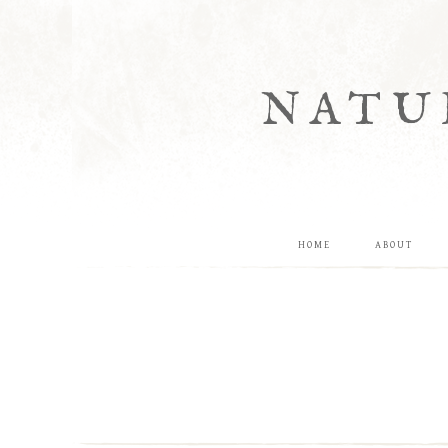
NATU
HOME
ABOUT