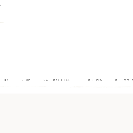
S
DIY
SHOP
NATURAL HEALTH
RECIPES
RECOMME