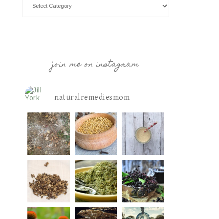
join me on instagram
naturalremediesmom