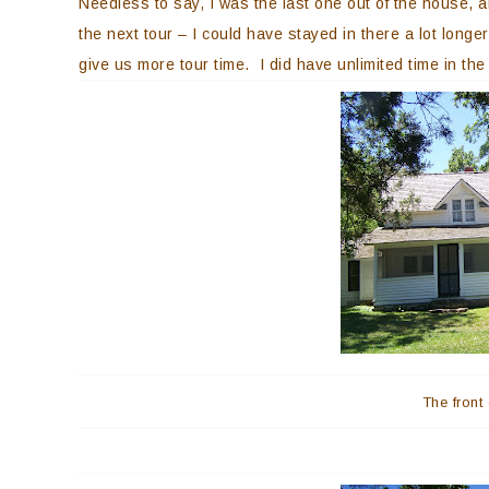
Needless to say, I was the last one out of the house, a
the next tour – I could have stayed in there a lot longe
give us more tour time. I did have unlimited time in t
The front