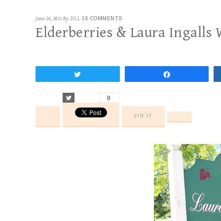
June 24, 2011
By
JILL
16 COMMENTS
Elderberries & Laura Ingalls
Tweet
Share
Tweet
0
PIN IT