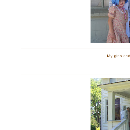
My girls and 