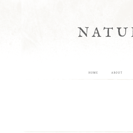
NATU
HOME
ABOUT