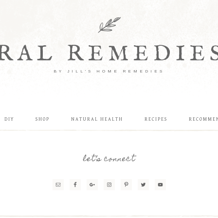
RAL REMEDIE
BY JILL'S HOME REMEDIES
DIY
SHOP
NATURAL HEALTH
RECIPES
RECOMME
let’s connect