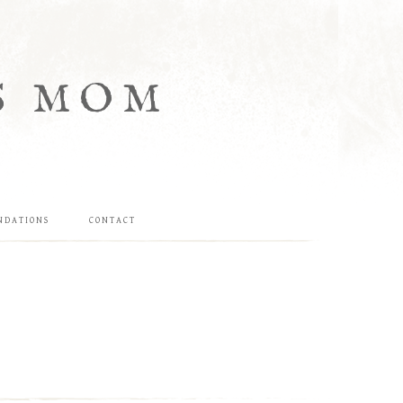
S MOM
NDATIONS
CONTACT