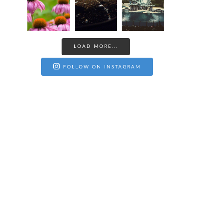
LOAD MORE...
FOLLOW ON INSTAGRAM