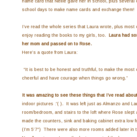
name card that Nellie gave her in school, plus several 
school days to make name cards and exchange them!
I’ve read the whole series that Laura wrote, plus most
enjoy reading the books to my girls, too.
Laura had som
her mom and passed on to Rose.
Here’s a quote from Laura:
“It is best to be honest and truthful, to make the mos
cheerful and have courage when things go wrong.”
It was amazing to see these things that I’ve read abou
indoor pictures :'( ). It was left just as Almanzo and Lau
room/bedroom, and stairs to the loft where Rose slept 
made the counters, sink and baking cabinet extra low f
(I’m 5’7″) There were also more rooms added later in the