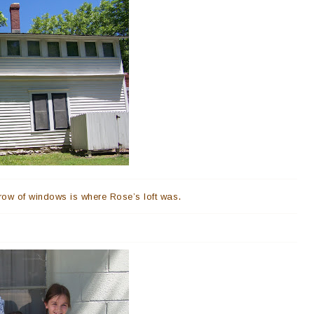
.
row of windows is where Rose’s loft was