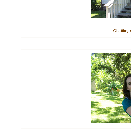
Chatting 