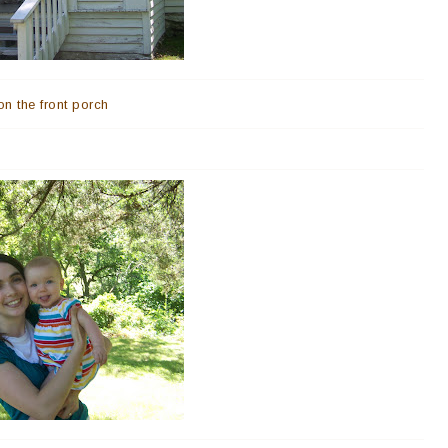
on the front porch