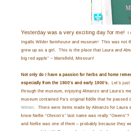
Yesterday was a very exciting day for me!
I w
Ingalls Wilder farmhouse and museum! This was not th
grew up as a girl. This is the place that Laura and Al
big red apple” ~ Mansfield, Missouri!
Not only do I have a passion for herbs and home remed
especially from the 1800’s and early 1900’s.
Let’s just 
through the museum, enjoying Almanzo and Laura’s memor
museum contained Pa’s original fiddle that he passed 
Winter
. There were items made by Almanzo for Laura a
know Nellie “Oleson’s” last name was really “Owens”?
and Nellie was one of them – probably because they we