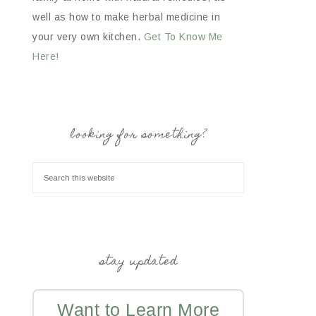
well as how to make herbal medicine in
your very own kitchen.
Get To Know Me
Here!
looking for something?
stay updated
Want to Learn More