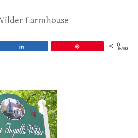
 Wilder Farmhouse
0
Share
Pin
SHARES