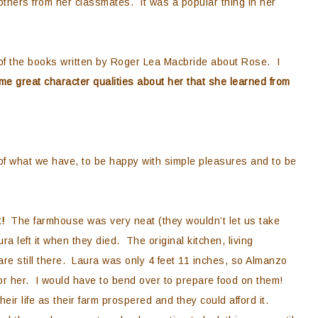
others from her classmates. It was a popular thing in her
 of the books written by Roger Lea Macbride about Rose. I
e great character qualities about her that she learned from
t of what we have, to be happy with simple pleasures and to be
t!
The farmhouse was very neat (they wouldn’t let us take
ra left it when they died. The original kitchen, living
are still there. Laura was only 4 feet 11 inches, so Almanzo
or her. I would have to bend over to prepare food on them!
ir life as their farm prospered and they could afford it.