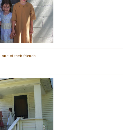
one of their friends.