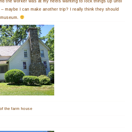
nd the worker was at my heels wanting to lock things up until
r – maybe I can make another trip? I really think they should
he museum.
 of the farm house