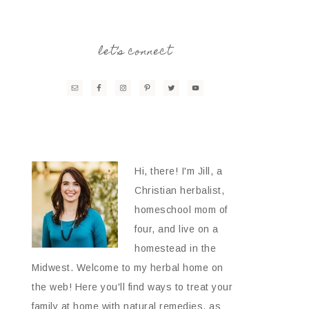
let’s connect
Hi, there! I'm Jill, a
Christian herbalist,
homeschool mom of
four, and live on a
homestead in the
Midwest. Welcome to my herbal home on
the web! Here you'll find ways to treat your
family at home with natural remedies, as