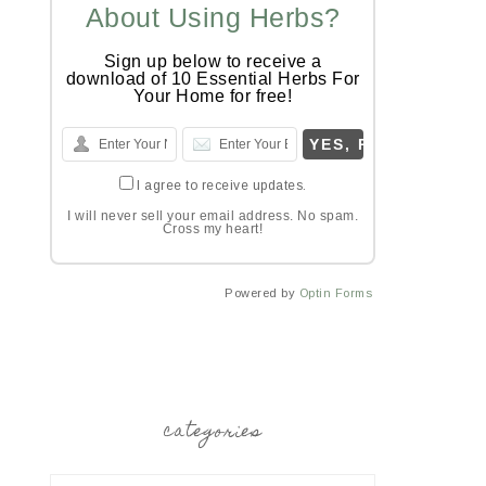
About Using Herbs?
Sign up below to receive a
download of 10 Essential Herbs For
Your Home for free!
I agree to receive updates.
I will never sell your email address. No spam.
Cross my heart!
Powered by
Optin Forms
categories