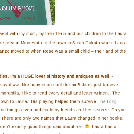
ent with my mom, my friend Erin and our children to the Laura
e area in Minnesota or the town in South Dakota where Laura
manzo moved to when Rose was a small child – the “land of the
ies, I’m a HUGE lover of history and antiques as well ~
say it was like heaven on earth for me!I didn’t just browse
abilia, I like to read every detail and letter written. The
down to Laura. His playing helped them survive
The Long
nd things given and made by friends and her sisters. Do you
 There are only two names that Laura changed in her books,
ren’t exactly good things said about her.
Laura has a