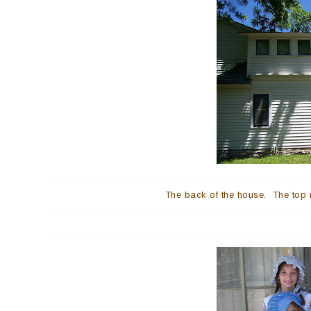
The back of the house. The top 