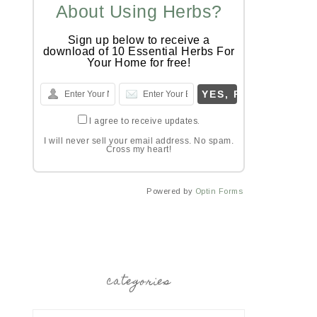
About Using Herbs?
Sign up below to receive a
download of 10 Essential Herbs For
Your Home for free!
I agree to receive updates.
I will never sell your email address. No spam.
Cross my heart!
Powered by
Optin Forms
categories