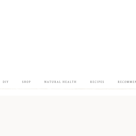
DIY
SHOP
NATURAL HEALTH
RECIPES
RECOMME