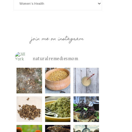
join me on instagram
naturalremediesmom