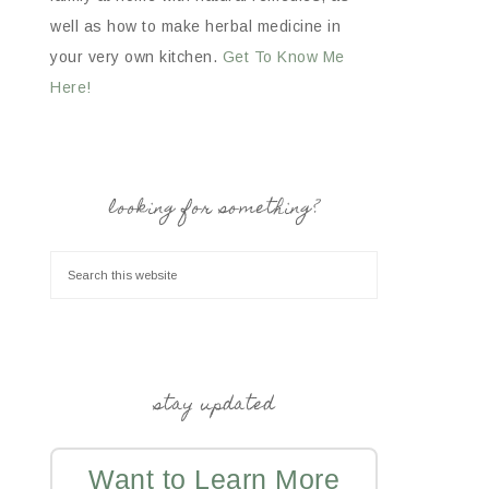
well as how to make herbal medicine in
your very own kitchen.
Get To Know Me
Here!
looking for something?
stay updated
Want to Learn More