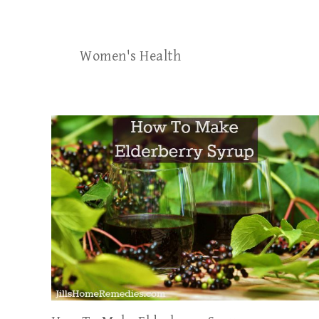
Women's Health