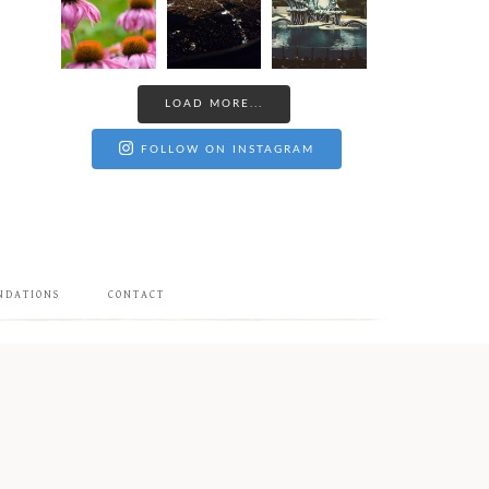
LOAD MORE...
FOLLOW ON INSTAGRAM
NDATIONS
CONTACT