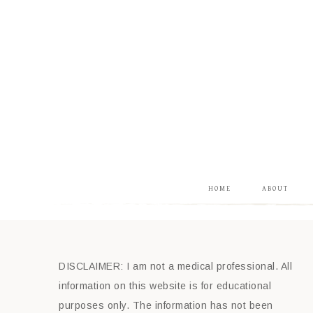
HOME
ABOUT
DISCLAIMER: I am not a medical professional. All
information on this website is for educational
purposes only. The information has not been