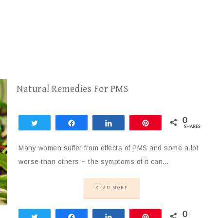
Natural Remedies For PMS
0
Tweet
Share
Share
Pin
SHARES
Many women suffer from effects of PMS and some a lot
worse than others ~ the symptoms of it can…
READ MORE
0
Tweet
Share
Share
Pin