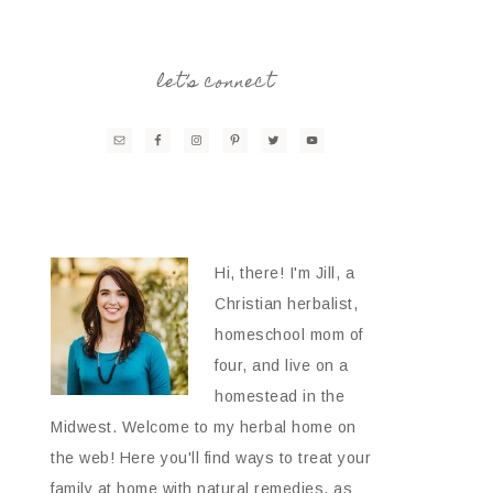
let’s connect
Hi, there! I'm Jill, a
Christian herbalist,
homeschool mom of
four, and live on a
homestead in the
Midwest. Welcome to my herbal home on
the web! Here you'll find ways to treat your
family at home with natural remedies, as