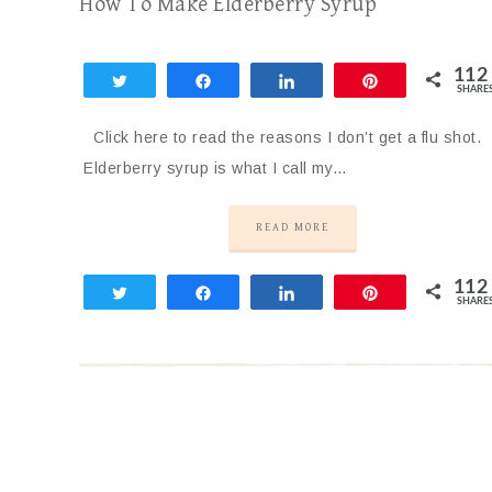
How To Make Elderberry Syrup
112
Tweet
Share
Share
Pin
SHARE
112
Click here to read the reasons I don’t get a flu shot.
Elderberry syrup is what I call my…
READ MORE
112
Tweet
Share
Share
Pin
SHARE
112