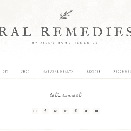
RAL REMEDIE
BY JILL'S HOME REMEDIES
DIY
SHOP
NATURAL HEALTH
RECIPES
RECOMME
let’s connect