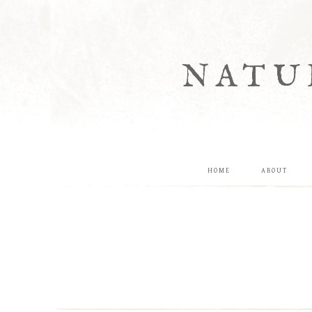
NATU
HOME
ABOUT