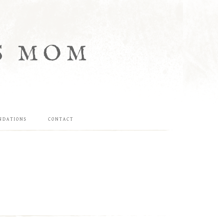
S MOM
NDATIONS
CONTACT