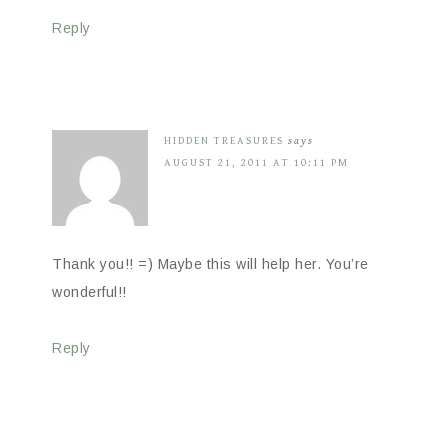
Reply
HIDDEN TREASURES
says
AUGUST 21, 2011 AT 10:11 PM
Thank you!! =) Maybe this will help her. You’re
wonderful!!
Reply