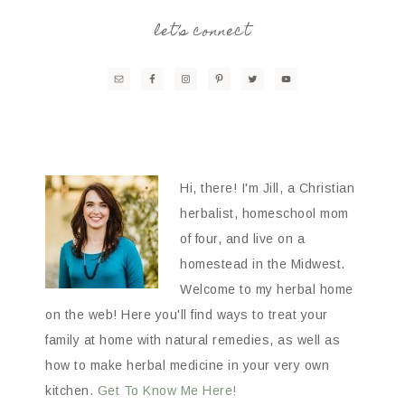
let’s connect
Hi, there! I'm Jill, a Christian
herbalist, homeschool mom
of four, and live on a
homestead in the Midwest.
Welcome to my herbal home
on the web! Here you'll find ways to treat your
family at home with natural remedies, as well as
how to make herbal medicine in your very own
kitchen.
Get To Know Me Here!