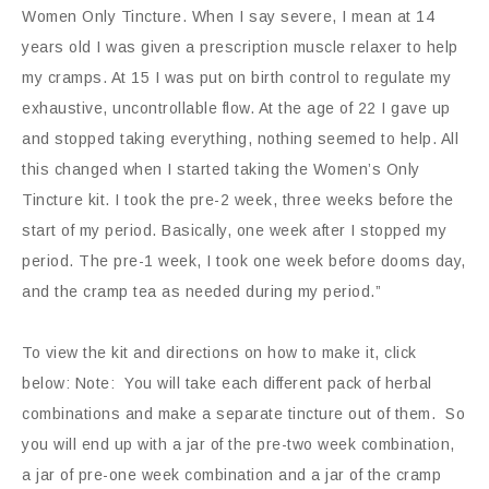
Women Only Tincture. When I say severe, I mean at 14
years old I was given a prescription muscle relaxer to help
my cramps. At 15 I was put on birth control to regulate my
exhaustive, uncontrollable flow. At the age of 22 I gave up
and stopped taking everything, nothing seemed to help. All
this changed when I started taking the Women’s Only
Tincture kit. I took the pre-2 week, three weeks before the
start of my period. Basically, one week after I stopped my
period. The pre-1 week, I took one week before dooms day,
and the cramp tea as needed during my period.”
To view the kit and directions on how to make it, click
below: Note: You will take each different pack of herbal
combinations and make a separate tincture out of them. So
you will end up with a jar of the pre-two week combination,
a jar of pre-one week combination and a jar of the cramp