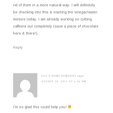
rid of them in a more natural way. I will definitely
be checking into this & starting the vinegar/water
mixture today. I am already working on cutting
caffeine out completely (save a piece of chocolate
here & there!).
Reply
JILL'S HOME REMEDIES
says
AUGUST 20, 2011 AT 6:46 PM
I’m so glad this could help you!