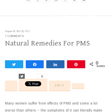
August 20, 2011
By
JILL
7 COMMENTS
Natural Remedies For PMS
0
Tweet
Share
Share
Pin
SHARES
Tweet
0
PIN IT
Many women suffer from effects of PMS and some a lot
worse than others ~ the symptoms of it can literally make