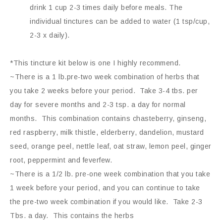
drink 1 cup 2-3 times daily before meals. The
individual tinctures can be added to water (1 tsp/cup,
2-3 x daily).
*This tincture kit below is one I highly recommend.
~There is a 1 lb.pre-two week combination of herbs that
you take 2 weeks before your period. Take 3-4 tbs. per
day for severe months and 2-3 tsp. a day for normal
months. This combination contains chasteberry, ginseng,
red raspberry, milk thistle, elderberry, dandelion, mustard
seed, orange peel, nettle leaf, oat straw, lemon peel, ginger
root, peppermint and feverfew.
~There is a 1/2 lb. pre-one week combination that you take
1 week before your period, and you can continue to take
the pre-two week combination if you would like. Take 2-3
Tbs. a day. This contains the herbs