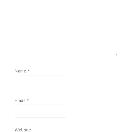
Name
*
Email
*
Website