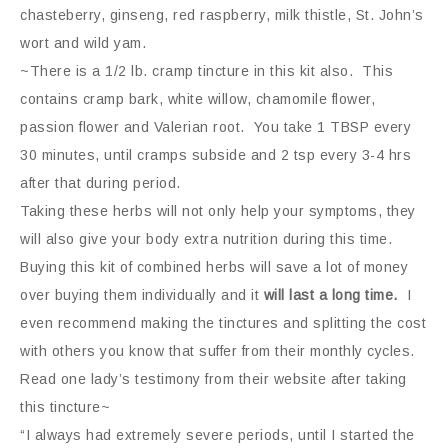
chasteberry, ginseng, red raspberry, milk thistle, St. John’s
wort and wild yam.
~There is a 1/2 lb. cramp tincture in this kit also. This
contains cramp bark, white willow, chamomile flower,
passion flower and Valerian root. You take 1
TBSP
every
30 minutes, until cramps subside and 2 tsp every 3-4 hrs
after that during period.
Taking these herbs will not only help your symptoms, they
will also give your body extra nutrition during this time.
Buying this kit of combined herbs will save a lot of money
over buying them individually and it
will last a long time.
I
even recommend making the tinctures and splitting the cost
with others you know that suffer from their monthly cycles.
Read one lady’s testimony from their website after taking
this tincture~
“I always had extremely severe periods, until I started the