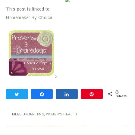
This post is linked to:
Homemaker By Choice
>
0
Tweet
Share
Share
Pin
SHARES
FILED UNDER:
PMS
,
WOMEN'S HEALTH