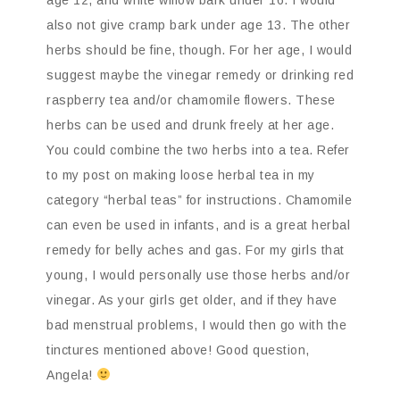
age 12, and white willow bark under 16. I would
also not give cramp bark under age 13. The other
herbs should be fine, though. For her age, I would
suggest maybe the vinegar remedy or drinking red
raspberry tea and/or chamomile flowers. These
herbs can be used and drunk freely at her age.
You could combine the two herbs into a tea. Refer
to my post on making loose herbal tea in my
category “herbal teas” for instructions. Chamomile
can even be used in infants, and is a great herbal
remedy for belly aches and gas. For my girls that
young, I would personally use those herbs and/or
vinegar. As your girls get older, and if they have
bad menstrual problems, I would then go with the
tinctures mentioned above! Good question,
Angela!