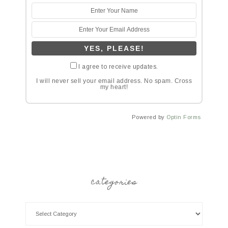
I agree to receive updates.
I will never sell your email address. No spam. Cross
my heart!
Powered by
Optin Forms
categories