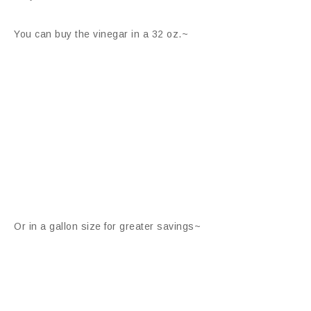
You can buy the vinegar in a 32 oz.~
Or in a gallon size for greater savings~