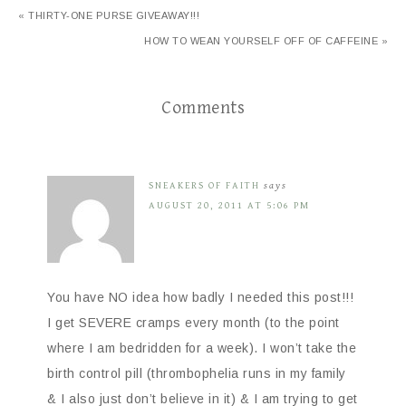
« THIRTY-ONE PURSE GIVEAWAY!!!
HOW TO WEAN YOURSELF OFF OF CAFFEINE »
Comments
SNEAKERS OF FAITH
says
AUGUST 20, 2011 AT 5:06 PM
You have NO idea how badly I needed this post!!!
I get SEVERE cramps every month (to the point
where I am bedridden for a week). I won’t take the
birth control pill (thrombophelia runs in my family
& I also just don’t believe in it) & I am trying to get