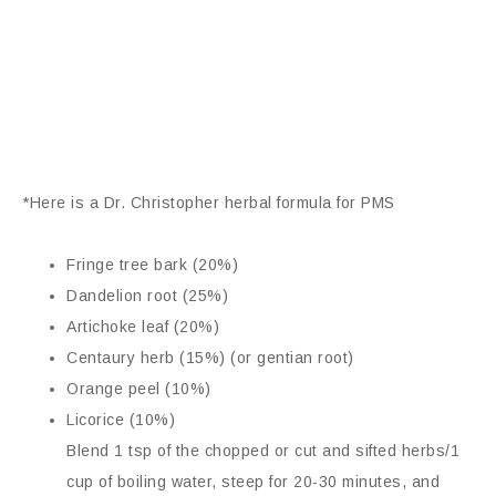
*Here is a Dr. Christopher herbal formula for PMS
Fringe tree bark (20%)
Dandelion root (25%)
Artichoke leaf (20%)
Centaury herb (15%) (or gentian root)
Orange peel (10%)
Licorice (10%)
Blend 1 tsp of the chopped or cut and sifted herbs/1
cup of boiling water, steep for 20-30 minutes, and