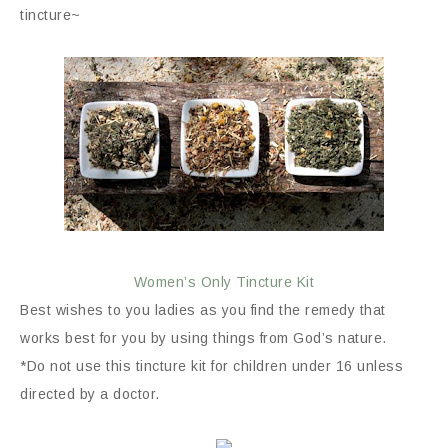
tincture~
Women’s Only Tincture Kit
Best wishes to you ladies as you find the remedy that
works best for you by using things from God’s nature.
*Do not use this tincture kit for children under 16 unless
directed by a doctor.