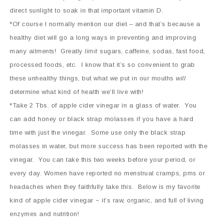
direct sunlight to soak in that important vitamin D.
*
Of course I normally mention our diet – and that’s because a
healthy diet will go a long ways in preventing and improving
many ailments! Greatly
limit
sugars, caffeine, sodas, fast food,
processed foods, etc. I know that it’s so convenient to grab
these unhealthy things, but what we put in our mouths
will
determine what kind of health we’ll live with!
*Take 2 Tbs. of apple cider vinegar in a glass of water. You
can add honey or black strap molasses if you have a hard
time with just the vinegar. Some use only the black strap
molasses in water, but more success has been reported with the
vinegar. You can take this two weeks before your period, or
every day. Women have reported no menstrual cramps, pms or
headaches when they faithfully take this. Below is my favorite
kind of apple cider vinegar ~ it’s raw, organic, and full of living
enzymes and nutrition!