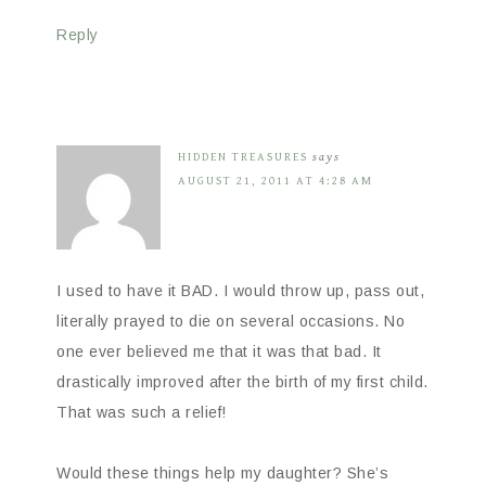
Reply
HIDDEN TREASURES
says
AUGUST 21, 2011 AT 4:28 AM
I used to have it BAD. I would throw up, pass out,
literally prayed to die on several occasions. No
one ever believed me that it was that bad. It
drastically improved after the birth of my first child.
That was such a relief!
Would these things help my daughter? She’s