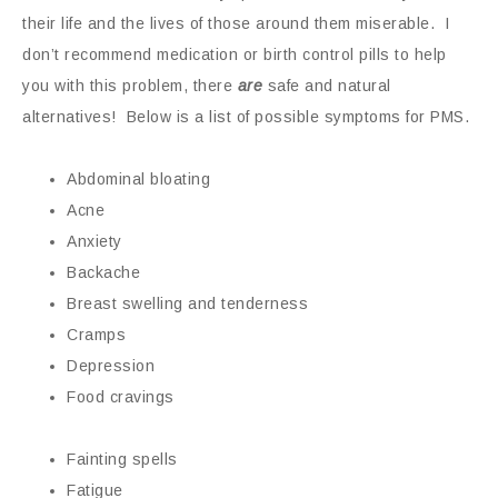
their life and the lives of those around them miserable. I
don’t recommend medication or birth control pills to help
you with this problem, there
are
safe and natural
alternatives! Below is a list of possible symptoms for PMS.
Abdominal bloating
Acne
Anxiety
Backache
Breast swelling and tenderness
Cramps
Depression
Food cravings
Fainting spells
Fatigue