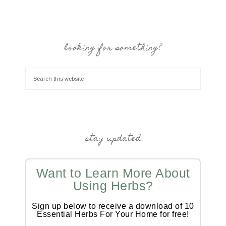
looking for something?
stay updated
Want to Learn More About
Using Herbs?
Sign up below to receive a download of 10
Essential Herbs For Your Home for free!