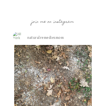
join me on instagram
naturalremediesmom