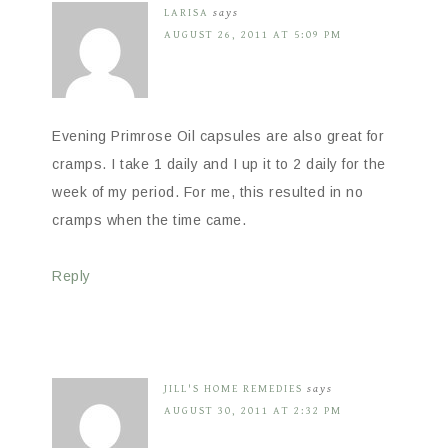
LARISA
says
AUGUST 26, 2011 AT 5:09 PM
Evening Primrose Oil capsules are also great for
cramps. I take 1 daily and I up it to 2 daily for the
week of my period. For me, this resulted in no
cramps when the time came.
Reply
JILL'S HOME REMEDIES
says
AUGUST 30, 2011 AT 2:32 PM