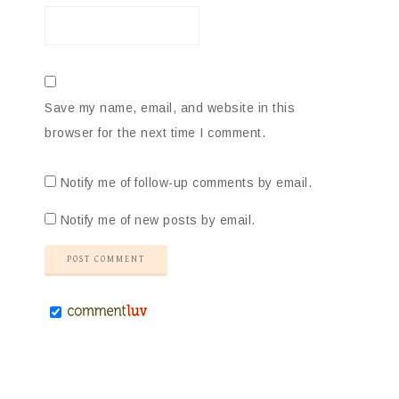
Save my name, email, and website in this
browser for the next time I comment.
Notify me of follow-up comments by email.
Notify me of new posts by email.