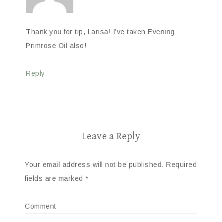
Thank you for tip, Larisa! I’ve taken Evening
Primrose Oil also!
Reply
Leave a Reply
Your email address will not be published.
Required
fields are marked
*
Comment