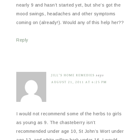
nearly 9 and hasn’t started yet, but she’s got the
mood swings, headaches and other symptoms
coming on (already!). Would any of this help her??
Reply
JILL'S HOME REMEDIES
says
AUGUST 21, 2011 AT 6:25 PM
I would not recommend some of the herbs to girls
as young as 9. The chasteberry isn’t
recommended under age 10, St John’s Wort under