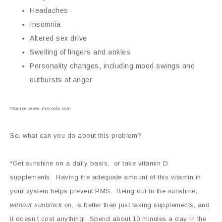
Headaches
Insomnia
Altered sex drive
Swelling of fingers and ankles
Personality changes, including mood swings and
outbursts of anger
*Source www.mercola.com
So, what can you do about this problem?
*Get sunshine on a daily basis, or take vitamin D
supplements. Having the adequate amount of this vitamin in
your system helps prevent PMS. Being out in the sunshine,
without sunblock on,
is better than just taking supplements, and
it doesn’t cost anything! Spend about 10 minutes a day in the