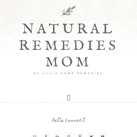
NATURAL
REMEDIES
MOM
BY JILL'S HOME REMEDIES
let’s connect