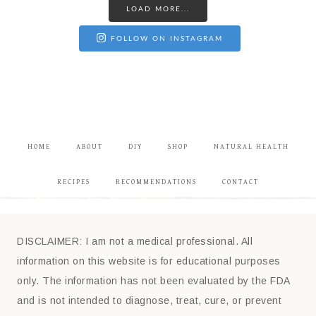
LOAD MORE...
FOLLOW ON INSTAGRAM
HOME
ABOUT
DIY
SHOP
NATURAL HEALTH
RECIPES
RECOMMENDATIONS
CONTACT
DISCLAIMER: I am not a medical professional. All
information on this website is for educational purposes
only. The information has not been evaluated by the FDA
and is not intended to diagnose, treat, cure, or prevent