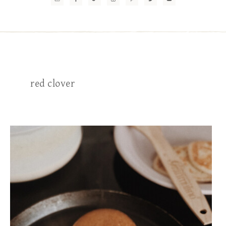
red clover