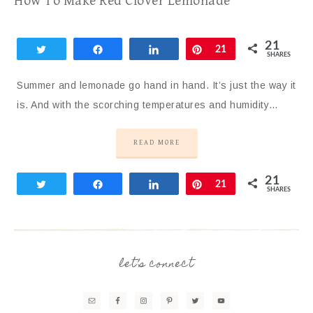
How To Make Red Clover Lemonade
21
Tweet
Share
Share
Pin
21
SHARES
Summer and lemonade go hand in hand. It’s just the way it
is. And with the scorching temperatures and humidity…
READ MORE
21
Tweet
Share
Share
Pin
21
SHARES
let’s connect