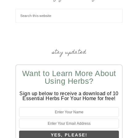
stay updated
Want to Learn More About
Using Herbs?
Sign up below to receive a download of 10
Essential Herbs For Your Home for free!