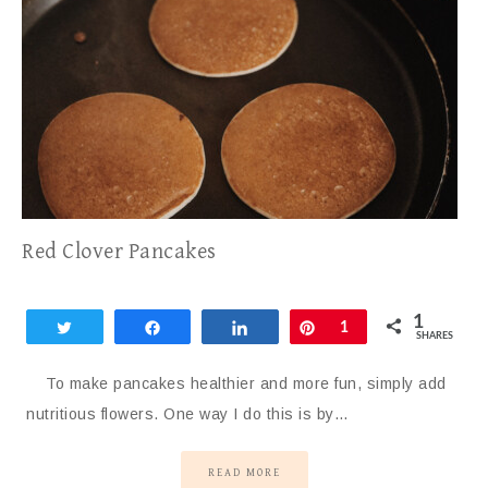
Red Clover Pancakes
1
Tweet
Share
Share
Pin
1
SHARES
To make pancakes healthier and more fun, simply add
nutritious flowers. One way I do this is by…
READ MORE