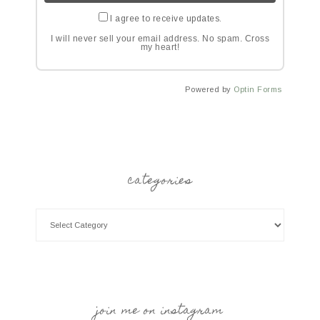
I agree to receive updates.
I will never sell your email address. No spam. Cross
my heart!
Powered by
Optin Forms
categories
join me on instagram