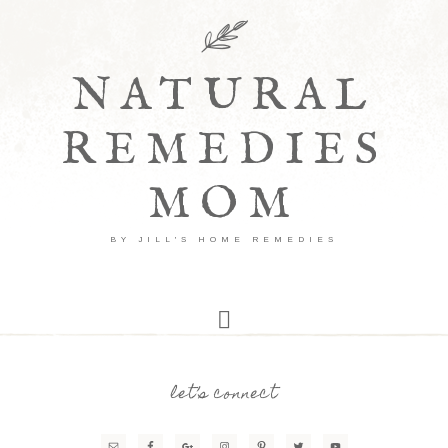
NATURAL
REMEDIES
MOM
BY JILL'S HOME REMEDIES
let’s connect