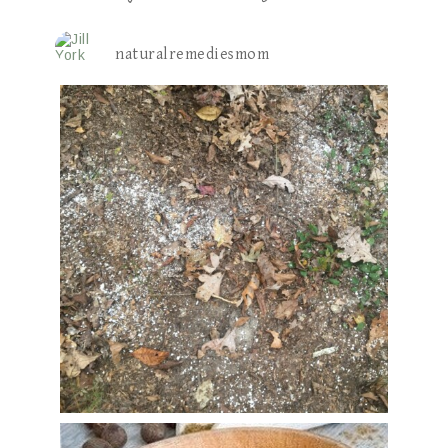
naturalremediesmom