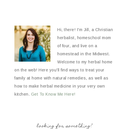
Hi, there! I'm Jill, a Christian
herbalist, homeschool mom
of four, and live on a
homestead in the Midwest.
Welcome to my herbal home
on the web! Here you'll find ways to treat your
family at home with natural remedies, as well as
how to make herbal medicine in your very own
kitchen.
Get To Know Me Here!
looking for something?