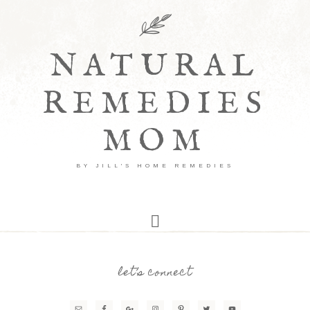
NATURAL
REMEDIES
MOM
BY JILL'S HOME REMEDIES
let’s connect