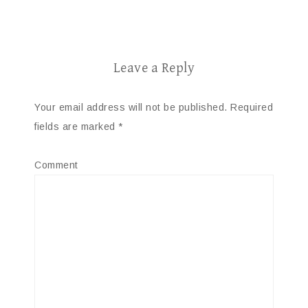
Leave a Reply
Your email address will not be published.
Required
fields are marked
*
Comment