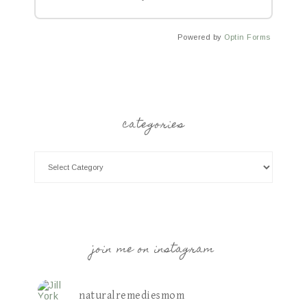
Powered by
Optin Forms
categories
join me on instagram
naturalremediesmom