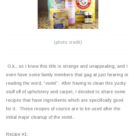
(photo credit)
O.k., so I know this title is strange and unappealing, and I
even have some family members that gag at just hearing or
reading the word, “vomit”. After having to clean this yucky
stuff off of upholstery and carpet, I decided to share some
recipes that have ingredients which are specifically good
for it. These recipes of course are to be used after the
initial major cleanup of the vomit.
Recipe #1: