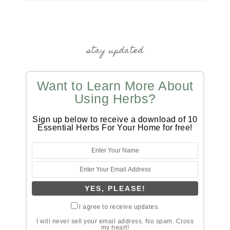
stay updated
Want to Learn More About
Using Herbs?
Sign up below to receive a download of 10
Essential Herbs For Your Home for free!
I agree to receive updates.
I will never sell your email address. No spam. Cross
my heart!