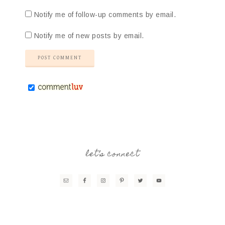
Notify me of follow-up comments by email.
Notify me of new posts by email.
let’s connect