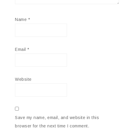
Name
*
Email
*
Website
Save my name, email, and website in this
browser for the next time I comment.