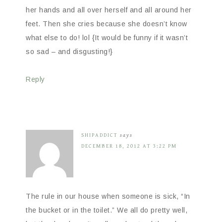
her hands and all over herself and all around her
feet. Then she cries because she doesn’t know
what else to do! lol {It would be funny if it wasn’t
so sad – and disgusting!}
Reply
SHIPADDICT
says
DECEMBER 18, 2012 AT 3:22 PM
The rule in our house when someone is sick, “In
the bucket or in the toilet.” We all do pretty well,