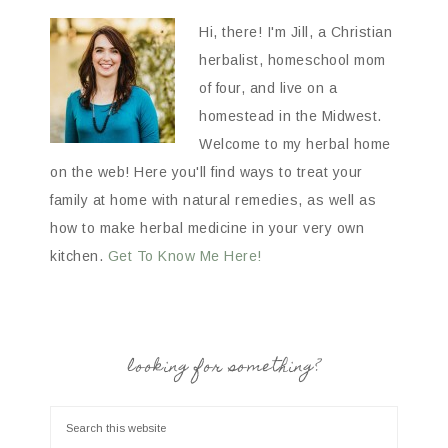
Hi, there! I'm Jill, a Christian
herbalist, homeschool mom
of four, and live on a
homestead in the Midwest.
Welcome to my herbal home
on the web! Here you'll find ways to treat your
family at home with natural remedies, as well as
how to make herbal medicine in your very own
kitchen.
Get To Know Me Here!
looking for something?