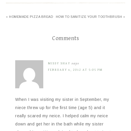
« HOMEMADE PIZZA BREAD
HOW TO SANITIZE YOUR TOOTHBRUSH »
Comments
MISSY SHAY
says
FEBRUARY 6, 2012 AT 5:05 PM
When I was visiting my sister in September, my
niece threw up for the first time (age 5) and it
really scared my neice. I helped calm my neice
down and get her in the bath while my sister