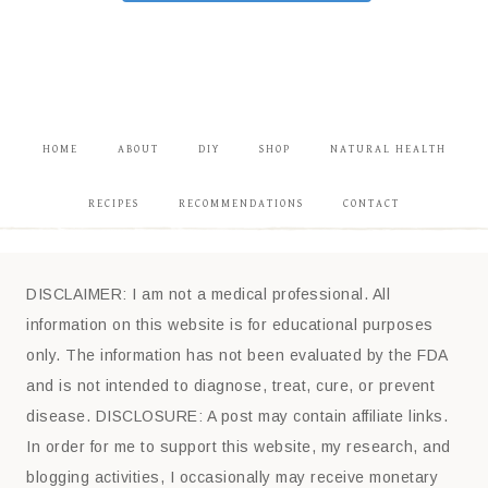
HOME
ABOUT
DIY
SHOP
NATURAL HEALTH
RECIPES
RECOMMENDATIONS
CONTACT
DISCLAIMER: I am not a medical professional. All
information on this website is for educational purposes
only. The information has not been evaluated by the FDA
and is not intended to diagnose, treat, cure, or prevent
disease. DISCLOSURE: A post may contain affiliate links.
In order for me to support this website, my research, and
blogging activities, I occasionally may receive monetary