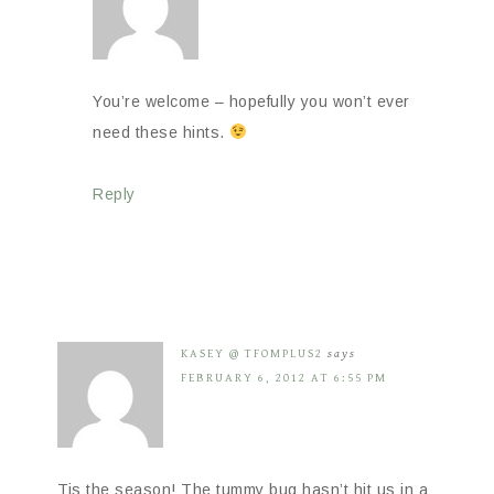
You’re welcome – hopefully you won’t ever
need these hints.
Reply
KASEY @ TFOMPLUS2
says
FEBRUARY 6, 2012 AT 6:55 PM
Tis the season! The tummy bug hasn’t hit us in a