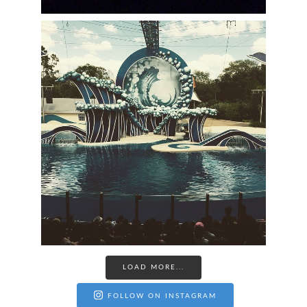
LOAD MORE...
FOLLOW ON INSTAGRAM