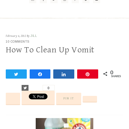
February 6, 2012
By
JILL
10 COMMENTS
How To Clean Up Vomit
0
Tweet
Share
Share
Pin
SHARES
Tweet
0
PIN IT