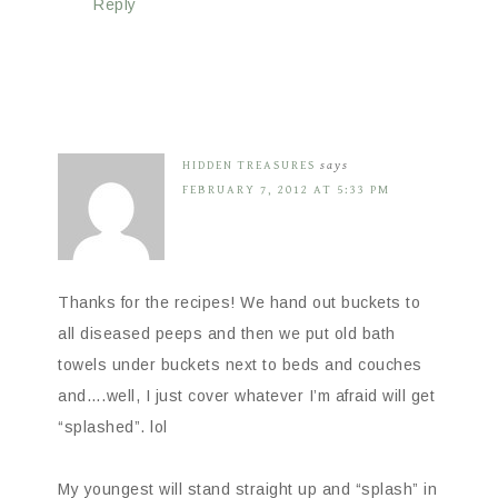
Reply
HIDDEN TREASURES
says
FEBRUARY 7, 2012 AT 5:33 PM
Thanks for the recipes! We hand out buckets to
all diseased peeps and then we put old bath
towels under buckets next to beds and couches
and….well, I just cover whatever I’m afraid will get
“splashed”. lol
My youngest will stand straight up and “splash” in