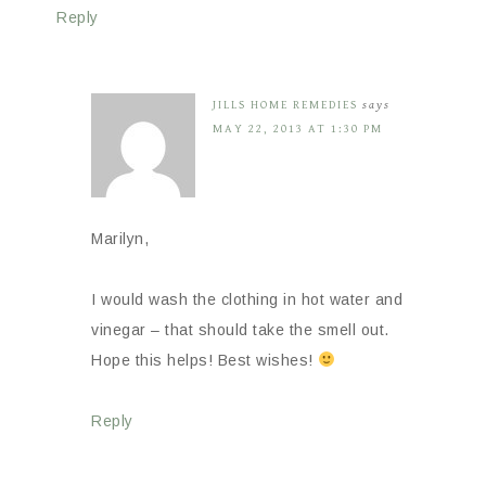
Reply
JILLS HOME REMEDIES
says
MAY 22, 2013 AT 1:30 PM
Marilyn,
I would wash the clothing in hot water and
vinegar – that should take the smell out.
Hope this helps! Best wishes!
Reply