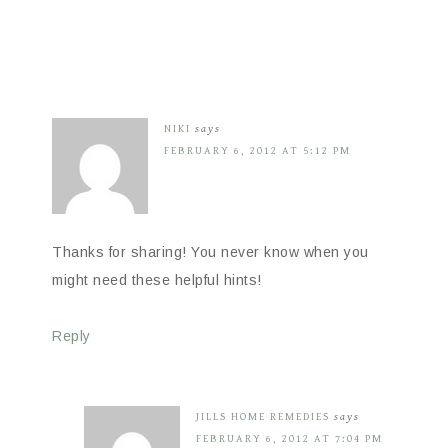
NIKI
says
FEBRUARY 6, 2012 AT 5:12 PM
Thanks for sharing! You never know when you
might need these helpful hints!
Reply
JILLS HOME REMEDIES
says
FEBRUARY 6, 2012 AT 7:04 PM