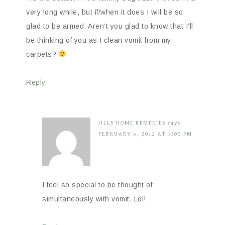
very long while, but if/when it does I will be so
glad to be armed. Aren’t you glad to know that I’ll
be thinking of you as I clean vomit from my
carpets?
Reply
JILLS HOME REMEDIES
says
FEBRUARY 6, 2012 AT 7:05 PM
I feel so special to be thought of
simultaneously with vomit. Lol!