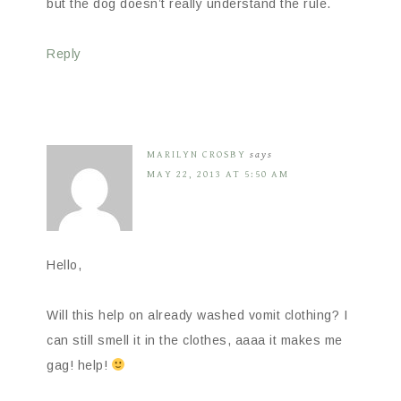
but the dog doesn’t really understand the rule.
Reply
MARILYN CROSBY
says
MAY 22, 2013 AT 5:50 AM
Hello,
Will this help on already washed vomit clothing? I
can still smell it in the clothes, aaaa it makes me
gag! help!