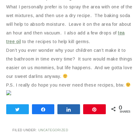
What I personally prefer is to spray the area with one of the
wet mixtures, and then use a dry recipe. The baking soda
will help to absorb moisture. Leave it on the area for about
an hour and then vacuum. I also add a few drops of
tea
tree oil
to the recipes to help kill germs.
Don’t you ever wonder why your children can’t make it to
the bathroom in time every time? It sure would make things
easier on us mommies, but life happens. And we gotta love
our sweet darlins anyway.
P.S. I really do hope you never need these recipes, btw.
0
Tweet
Share
Share
Pin
SHARES
FILED UNDER:
UNCATEGORIZED