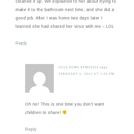
cleaned it up. We explained to her about trying to
make it to the bathroom next time, and she did a
good job. After I was home two days later I
learned she had shared her virus with me – LOL
Reply
JILLS HOME REMEDIES
says
FEBRUARY 6, 2012 AT 7:04 PM
Oh no! This is one time you don’t want
children to share!
Reply