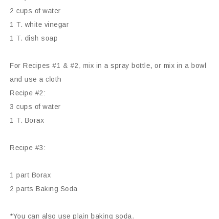
2 cups of water
1 T. white vinegar
1 T. dish soap
For Recipes #1 & #2, mix in a spray bottle, or mix in a bowl
and use a cloth
Recipe #2:
3 cups of water
1 T. Borax
Recipe #3:
1 part Borax
2 parts Baking Soda
*You can also use plain baking soda.