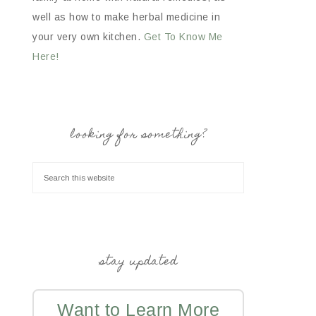
well as how to make herbal medicine in
your very own kitchen.
Get To Know Me
Here!
looking for something?
stay updated
Want to Learn More