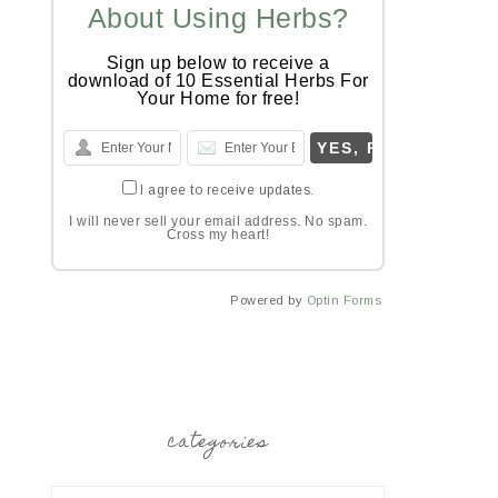
About Using Herbs?
Sign up below to receive a
download of 10 Essential Herbs For
Your Home for free!
I agree to receive updates.
I will never sell your email address. No spam.
Cross my heart!
Powered by
Optin Forms
categories