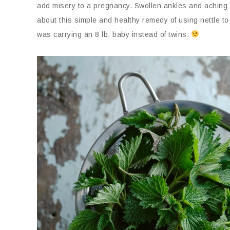
add misery to a pregnancy. Swollen ankles and aching l
about this simple and healthy remedy of using nettle to
was carrying an 8 lb. baby instead of twins.