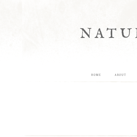
NATU
HOME
ABOUT