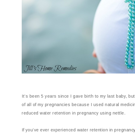
It’s been 5 years since I gave birth to my last baby, bu
of all of my pregnancies because I used natural medici
reduced water retention in pregnancy using nettle.
If you’ve ever experienced water retention in pregnanc