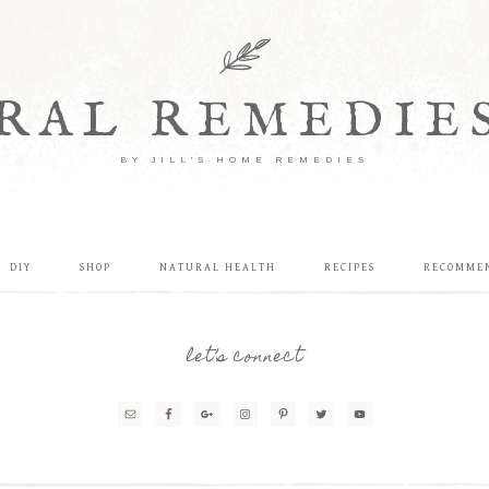
RAL REMEDIE
BY JILL'S HOME REMEDIES
DIY
SHOP
NATURAL HEALTH
RECIPES
RECOMME
let’s connect