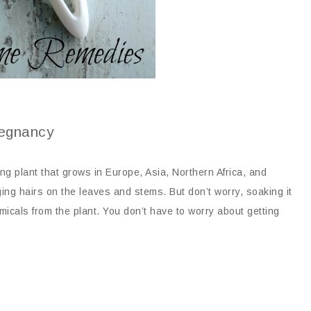
regnancy
ing plant that grows in Europe, Asia, Northern Africa, and
ing hairs on the leaves and stems. But don’t worry, soaking it
micals from the plant. You don’t have to worry about getting