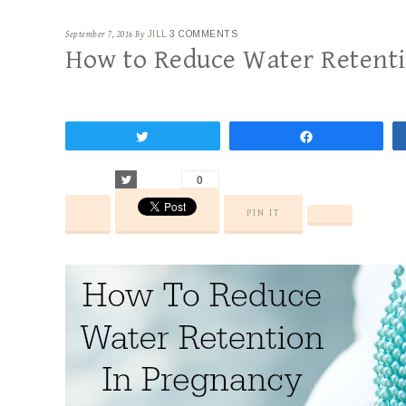
September 7, 2016
By
JILL
3 COMMENTS
How to Reduce Water Retent
Tweet
Share
Tweet
0
PIN IT