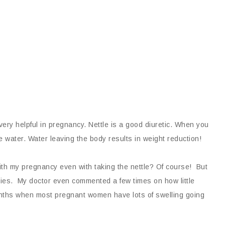
very helpful in pregnancy. Nettle is a good diuretic. When you
ore water. Water leaving the body results in weight reduction!
ith my pregnancy even with taking the nettle? Of course! But
cies. My doctor even commented a few times on how little
onths when most pregnant women have lots of swelling going