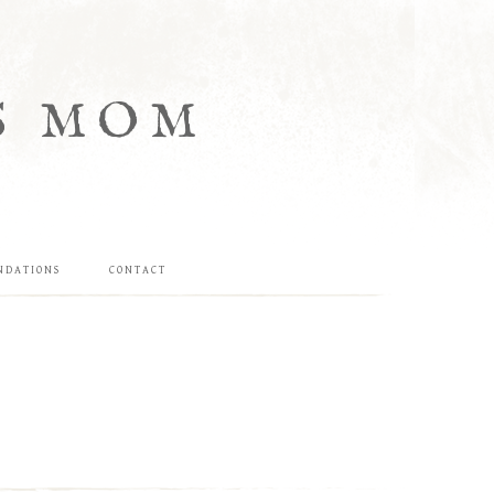
S MOM
NDATIONS
CONTACT