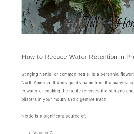
How to Reduce Water Retention in P
Stinging Nettle, or common nettle, is a perennial flower
North America. It does get its name from the many sting
in water or cooking the nettle removes the stinging che
blisters in your mouth and digestive tract!
Nettle is a significant source of:
Vitamin C