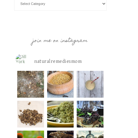
join me on instagram
naturalremediesmom