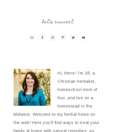
let’s connect
Hi, there! I'm Jill, a
Christian herbalist,
homeschool mom of
four, and live on a
homestead in the
Midwest. Welcome to my herbal home on
the web! Here you'll find ways to treat your
family at home with natural remedies, as