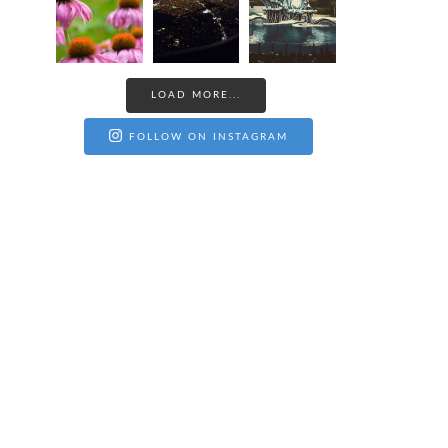
LOAD MORE...
FOLLOW ON INSTAGRAM