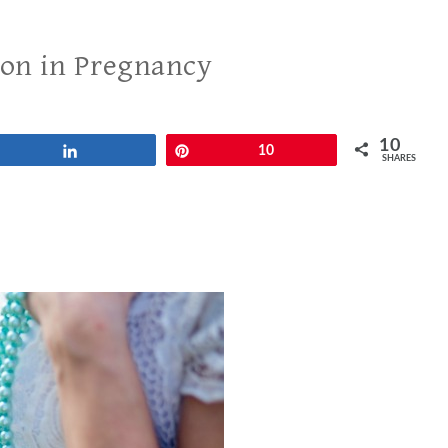
ion in Pregnancy
10
Share
Pin
10
SHARES