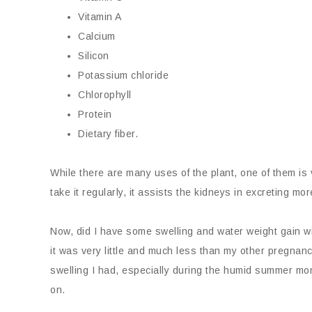
Vitamin A
Calcium
Silicon
Potassium chloride
Chlorophyll
Protein
Dietary fiber.
While there are many uses of the plant, one of them is 
take it regularly, it assists the kidneys in excreting m
Now, did I have some swelling and water weight gain w
it was very little and much less than my other pregnan
swelling I had, especially during the humid summer m
on.