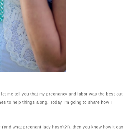
t let me tell you that my pregnancy and labor was the best out
nes to help things along. Today I’m going to share how I
y (and what pregnant lady hasn’t?!), then you know how it can