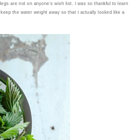
egs are not on anyone’s wish list. I was so thankful to learn
 keep the water weight away so that I actually looked like a