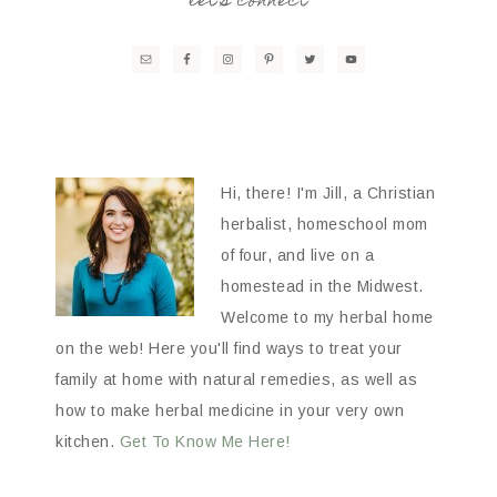
let’s connect
Hi, there! I'm Jill, a Christian
herbalist, homeschool mom
of four, and live on a
homestead in the Midwest.
Welcome to my herbal home
on the web! Here you'll find ways to treat your
family at home with natural remedies, as well as
how to make herbal medicine in your very own
kitchen.
Get To Know Me Here!