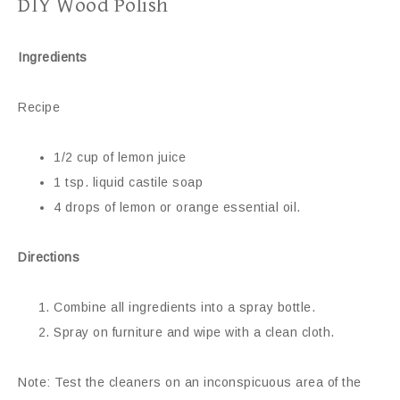
DIY Wood Polish
Ingredients
Recipe
1/2 cup of lemon juice
1 tsp. liquid castile soap
4 drops of lemon or orange essential oil.
Directions
Combine all ingredients into a spray bottle.
Spray on furniture and wipe with a clean cloth.
Note: Test the cleaners on an inconspicuous area of the