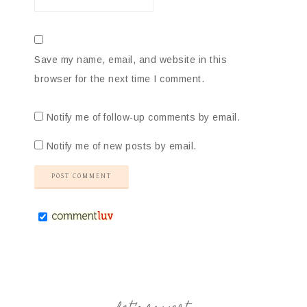
Save my name, email, and website in this
browser for the next time I comment.
Notify me of follow-up comments by email.
Notify me of new posts by email.