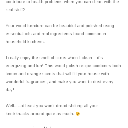
contribute to health problems when you can clean with the
real stuff?
Your wood furniture can be beautiful and polished using
essential oils and real ingredients found common in
household kitchens.
I really enjoy the smell of citrus when I clean – it’s
energizing and fun! This wood polish recipe combines both
lemon and orange scents that will fill your house with
wonderful fragrances, and make you want to dust every
day!
Well…..at least you won’t dread shifting all your
knickknacks around quite as much.