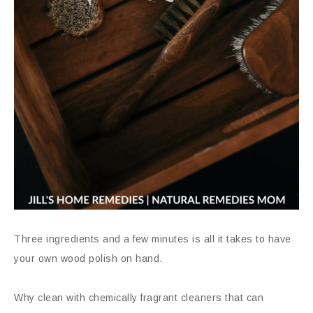
Three ingredients and a few minutes is all it takes to have
your own wood polish on hand.
Why clean with chemically fragrant cleaners that can