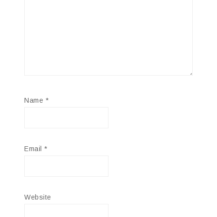
Name
*
Email
*
Website