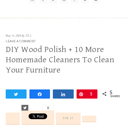
May 31, 2020
By
JILL
LEAVE A COMMENT
DIY Wood Polish + 10 More
Homemade Cleaners To Clean
Your Furniture
5
Tweet
Share
Share
Pin
5
SHARES
Tweet
0
PIN IT