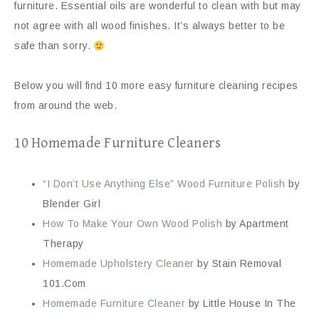
furniture. Essential oils are wonderful to clean with but may
not agree with all wood finishes. It’s always better to be
safe than sorry.
Below you will find 10 more easy furniture cleaning recipes
from around the web.
10 Homemade Furniture Cleaners
“I Don’t Use Anything Else” Wood Furniture Polish
by
Blender Girl
How To Make Your Own Wood Polish
by Apartment
Therapy
Homemade Upholstery Cleaner
by Stain Removal
101.Com
Homemade Furniture Cleaner
by Little House In The