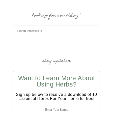
looking for something?
stay updated
Want to Learn More About
Using Herbs?
Sign up below to receive a download of 10
Essential Herbs For Your Home for free!