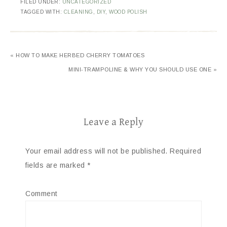
FILED UNDER:
UNCATEGORIZED
TAGGED WITH:
CLEANING
,
DIY
,
WOOD POLISH
« HOW TO MAKE HERBED CHERRY TOMATOES
MINI-TRAMPOLINE & WHY YOU SHOULD USE ONE »
Leave a Reply
Your email address will not be published.
Required
fields are marked
*
Comment