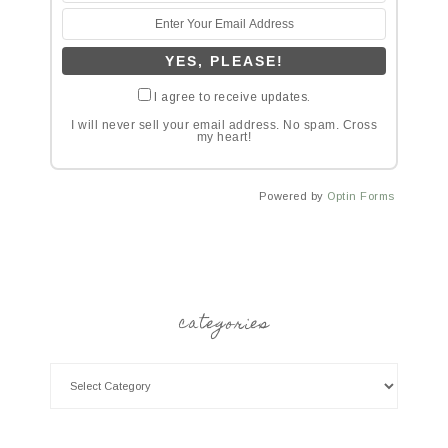
I agree to receive updates.
I will never sell your email address. No spam. Cross
my heart!
Powered by
Optin Forms
categories