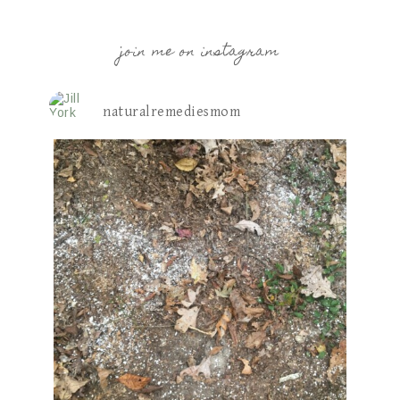
join me on instagram
naturalremediesmom