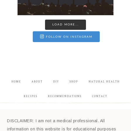
LOAD MORE...
FOLLOW ON INSTAGRAM
HOME
ABOUT
DIY
SHOP
NATURAL HEALTH
RECIPES
RECOMMENDATIONS
CONTACT
DISCLAIMER: I am not a medical professional. All
information on this website is for educational purposes