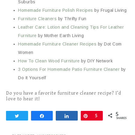
Suburbs
Homemade Furniture Polish Recipes
by Frugal Living
Furniture Cleaners
by Thrifty Fun
Leather Care: Lotion and Cleaning Tips For Leather
Furniture
by Mother Earth Living
Homemade Furniture Cleaner Recipes
by Dot Com
Women
How To Clean Wood Furniture
by DIY Network
3 Options For Homemade Patio Furniture Cleaner
by
Do It Yourself
Do you have a favorite furniture cleaner recipe? I’d
love to hear it!
5
Tweet
Share
Share
Pin
5
SHARES