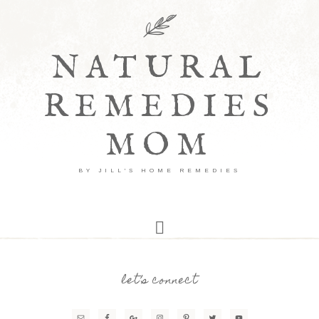
NATURAL
REMEDIES
MOM
BY JILL'S HOME REMEDIES
let’s connect