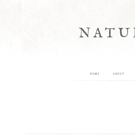
NATU
HOME
ABOUT