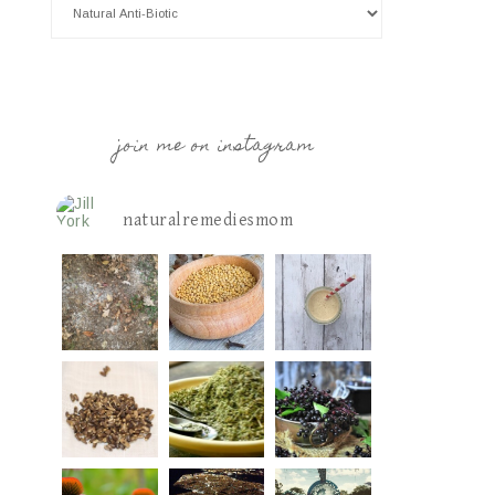
join me on instagram
naturalremediesmom