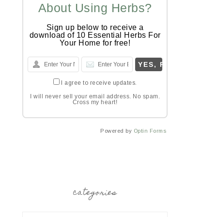
About Using Herbs?
Sign up below to receive a
download of 10 Essential Herbs For
Your Home for free!
I agree to receive updates.
I will never sell your email address. No spam.
Cross my heart!
Powered by
Optin Forms
categories