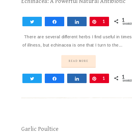
Echinacea: A Powerful Natural Antibiotic
1
Tweet
Share
Share
Pin
1
SHARE
There are several different herbs I find useful in times
of illness, but echinacea is one that I turn to the…
READ MORE
1
Tweet
Share
Share
Pin
1
SHARE
Garlic Poultice