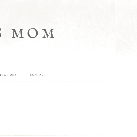
S MOM
NDATIONS
CONTACT