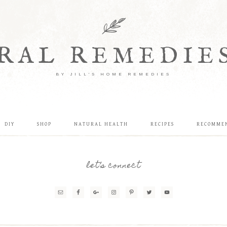
RAL REMEDIE
BY JILL'S HOME REMEDIES
DIY
SHOP
NATURAL HEALTH
RECIPES
RECOMME
let’s connect