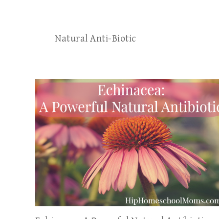
Natural Anti-Biotic