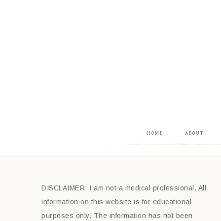
HOME
ABOUT
DISCLAIMER: I am not a medical professional. All
information on this website is for educational
purposes only. The information has not been