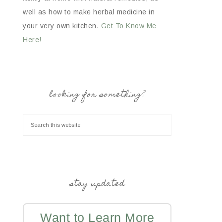
well as how to make herbal medicine in
your very own kitchen.
Get To Know Me
Here!
looking for something?
stay updated
Want to Learn More