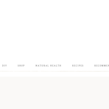
DIY
SHOP
NATURAL HEALTH
RECIPES
RECOMME