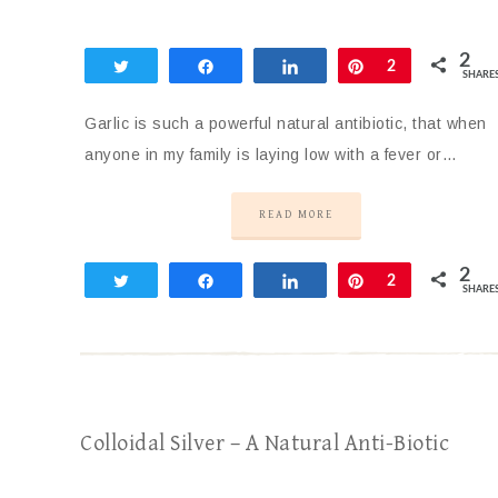
2
Tweet
Share
Share
Pin
2
SHARE
Garlic is such a powerful natural antibiotic, that when
anyone in my family is laying low with a fever or…
READ MORE
2
Tweet
Share
Share
Pin
2
SHARE
Colloidal Silver – A Natural Anti-Biotic