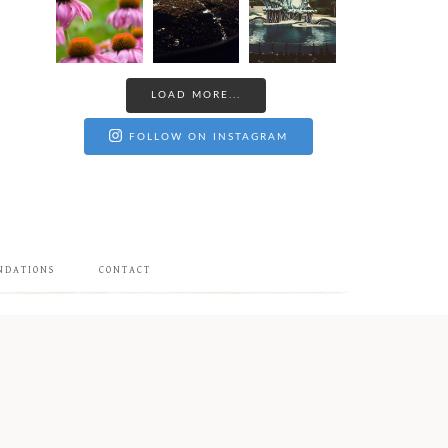
LOAD MORE...
FOLLOW ON INSTAGRAM
NDATIONS
CONTACT