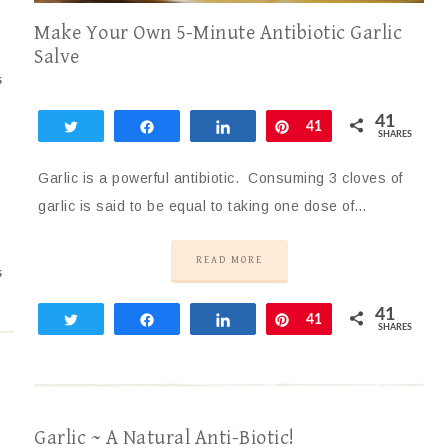
Make Your Own 5-Minute Antibiotic Garlic
Salve
S
41
Tweet
Share
Share
Pin
41
SHARES
Garlic is a powerful antibiotic. Consuming 3 cloves of
garlic is said to be equal to taking one dose of…
READ MORE
S
41
Tweet
Share
Share
Pin
41
SHARES
Garlic ~ A Natural Anti-Biotic!