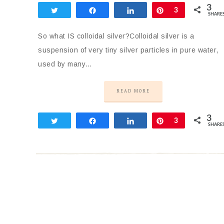
3
Tweet
Share
Share
Pin
3
SHARE
So what IS colloidal silver?Colloidal silver is a
suspension of very tiny silver particles in pure water,
used by many…
READ MORE
3
Tweet
Share
Share
Pin
3
SHARE