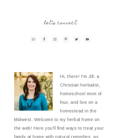
let’s connect
Hi, there! I'm Jill, a
Christian herbalist,
homeschool mom of
four, and live on a
homestead in the
Midwest. Welcome to my herbal home on
the web! Here you'll find ways to treat your
family at home with natural remedies, as