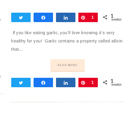
1
Tweet
Share
Share
Pin
1
S
SHARES
If you like eating garlic, you’ll love knowing it’s very
healthy for you! Garlic contains a property called allicin
that…
READ MORE
S
1
Tweet
Share
Share
Pin
1
SHARES