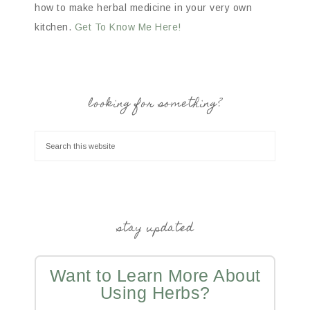
how to make herbal medicine in your very own
kitchen.
Get To Know Me Here!
looking for something?
stay updated
Want to Learn More About
Using Herbs?