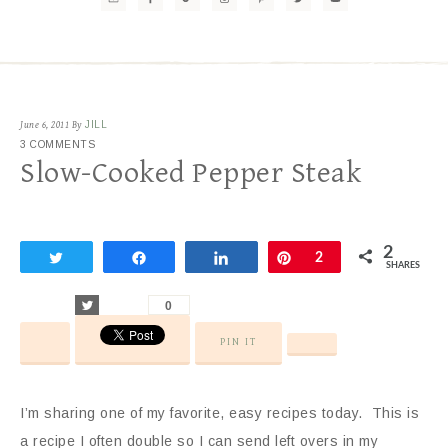
June 6, 2011
By
JILL
3 COMMENTS
Slow-Cooked Pepper Steak
2
Tweet
Share
Share
Pin
2
SHARES
Tweet
0
PIN IT
I’m sharing one of my favorite, easy recipes today. This is
a recipe I often double so I can send left overs in my