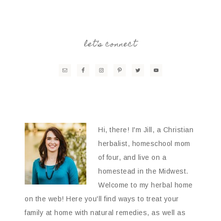
let’s connect
Hi, there! I'm Jill, a Christian
herbalist, homeschool mom
of four, and live on a
homestead in the Midwest.
Welcome to my herbal home
on the web! Here you'll find ways to treat your
family at home with natural remedies, as well as