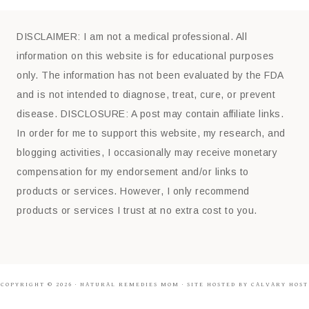
DISCLAIMER: I am not a medical professional. All
information on this website is for educational purposes
only. The information has not been evaluated by the FDA
and is not intended to diagnose, treat, cure, or prevent
disease. DISCLOSURE: A post may contain affiliate links.
In order for me to support this website, my research, and
blogging activities, I occasionally may receive monetary
compensation for my endorsement and/or links to
products or services. However, I only recommend
products or services I trust at no extra cost to you.
COPYRIGHT © 2026 ·
NATURAL REMEDIES MOM
· SITE HOSTED BY CALVARY HOST