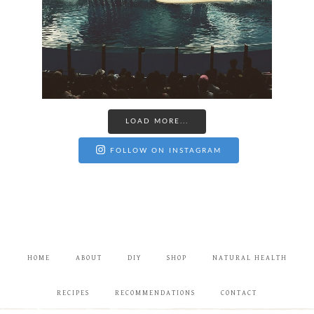
LOAD MORE...
FOLLOW ON INSTAGRAM
HOME
ABOUT
DIY
SHOP
NATURAL HEALTH
RECIPES
RECOMMENDATIONS
CONTACT