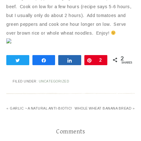
beef. Cook on low for a few hours (recipe says 5-6 hours,
but I usually only do about 2 hours). Add tomatoes and
green peppers and cook one hour longer on low. Serve
over brown rice or whole wheat noodles. Enjoy!
2
Tweet
Share
Share
Pin
2
SHARES
FILED UNDER:
UNCATEGORIZED
« GARLIC ~ A NATURAL ANTI-BIOTIC!
WHOLE WHEAT BANANA BREAD »
Comments