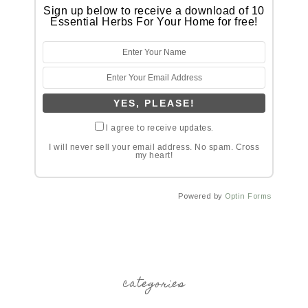
Sign up below to receive a download of 10
Essential Herbs For Your Home for free!
I agree to receive updates.
I will never sell your email address. No spam. Cross
my heart!
Powered by
Optin Forms
categories