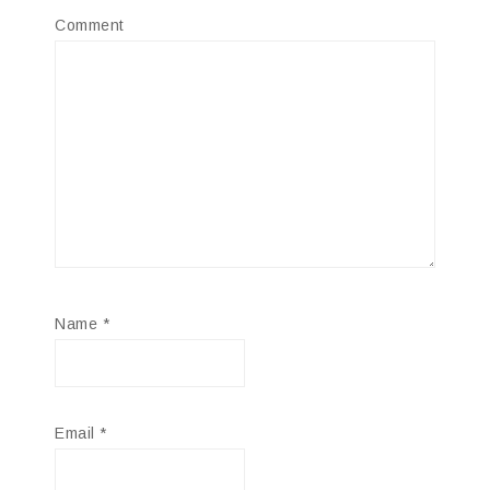
Comment
Name
*
Email
*