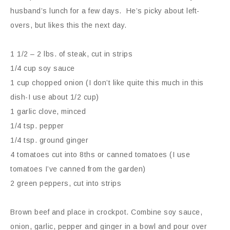
husband’s lunch for a few days. He’s picky about left-
overs, but likes this the next day.
1 1/2 – 2 lbs. of steak, cut in strips
1/4 cup soy sauce
1 cup chopped onion (I don’t like quite this much in this
dish-I use about 1/2 cup)
1 garlic clove, minced
1/4 tsp. pepper
1/4 tsp. ground ginger
4 tomatoes cut into 8ths or canned tomatoes (I use
tomatoes I’ve canned from the garden)
2 green peppers, cut into strips
Brown beef and place in crockpot. Combine soy sauce,
onion, garlic, pepper and ginger in a bowl and pour over