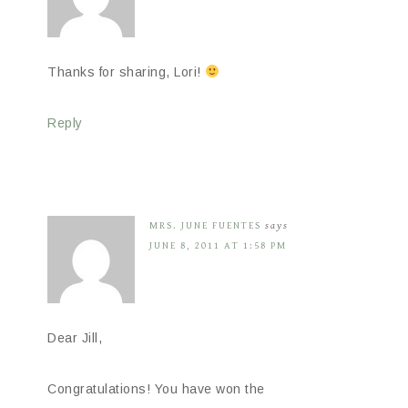
Thanks for sharing, Lori!
Reply
MRS. JUNE FUENTES
says
JUNE 8, 2011 AT 1:58 PM
Dear Jill,
Congratulations! You have won the