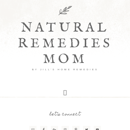
NATURAL
REMEDIES
MOM
BY JILL'S HOME REMEDIES
let’s connect