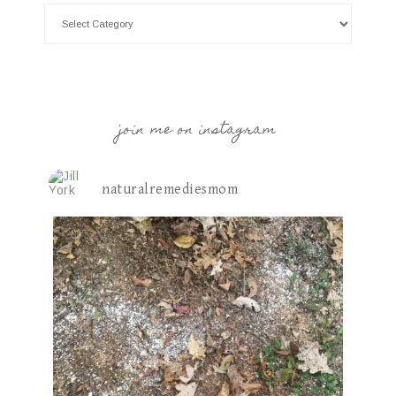
join me on instagram
naturalremediesmom