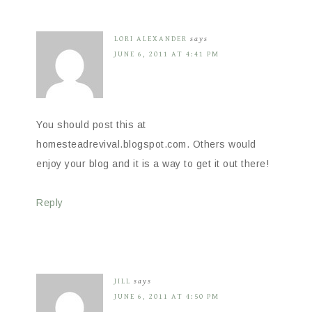
LORI ALEXANDER
says
JUNE 6, 2011 AT 4:41 PM
You should post this at
homesteadrevival.blogspot.com. Others would
enjoy your blog and it is a way to get it out there!
Reply
JILL
says
JUNE 6, 2011 AT 4:50 PM