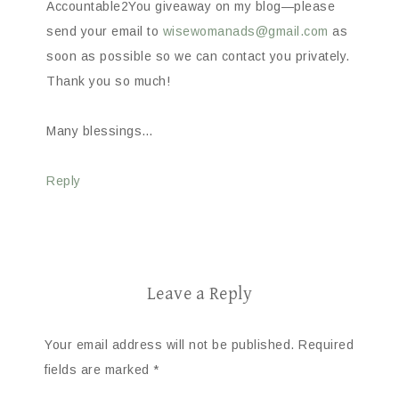
Accountable2You giveaway on my blog—please
send your email to
wisewomanads@gmail.com
as
soon as possible so we can contact you privately.
Thank you so much!
Many blessings…
Reply
Leave a Reply
Your email address will not be published.
Required
fields are marked
*