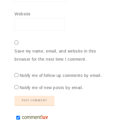
Website
Save my name, email, and website in this
browser for the next time I comment.
Notify me of follow-up comments by email.
Notify me of new posts by email.