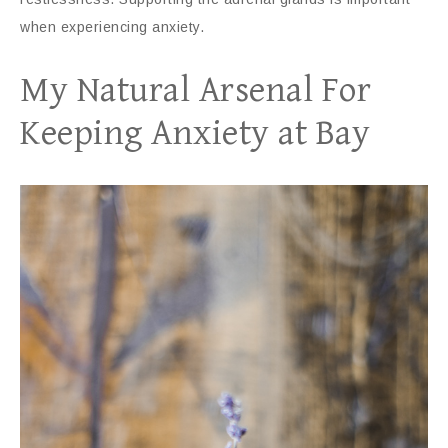
when experiencing anxiety.
My Natural Arsenal For
Keeping Anxiety at Bay