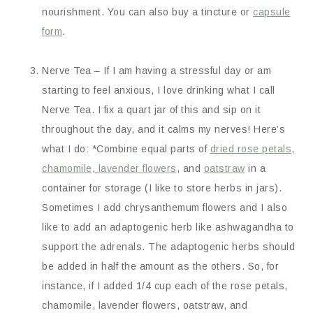
nourishment. You can also buy a tincture or
capsule
form
.
Nerve Tea – If I am having a stressful day or am
starting to feel anxious, I love drinking what I call
Nerve Tea. I fix a quart jar of this and sip on it
throughout the day, and it calms my nerves! Here’s
what I do: *Combine equal parts of
dried rose petals
,
chamomile
,
lavender flowers
, and
oatstraw
in a
container for storage (I like to store herbs in jars).
Sometimes I add chrysanthemum flowers and I also
like to add an adaptogenic herb like ashwagandha to
support the adrenals. The adaptogenic herbs should
be added in half the amount as the others. So, for
instance, if I added 1/4 cup each of the rose petals,
chamomile, lavender flowers, oatstraw, and