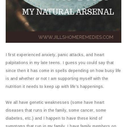
I first experienced anxiety, panic attacks, and heart
palpitations in my late teens. I guess you could say that
since then it has come in spells depending on how busy life
is and whether or not I am supporting myself with the
nutrition it needs to keep up with life’s happenings.
We all have genetic weaknesses (some have heart
diseases that runs in the family, some cancer, some
diabetes, etc.) and I happen to have these kind of
symptoms that run in my family. I have family members on