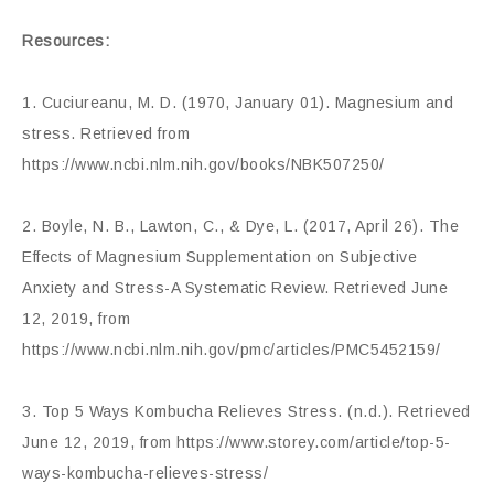
Resources:
1. Cuciureanu, M. D. (1970, January 01). Magnesium and
stress. Retrieved from
https://www.ncbi.nlm.nih.gov/books/NBK507250/
2. Boyle, N. B., Lawton, C., & Dye, L. (2017, April 26). The
Effects of Magnesium Supplementation on Subjective
Anxiety and Stress-A Systematic Review. Retrieved June
12, 2019, from
https://www.ncbi.nlm.nih.gov/pmc/articles/PMC5452159/
3. Top 5 Ways Kombucha Relieves Stress. (n.d.). Retrieved
June 12, 2019, from https://www.storey.com/article/top-5-
ways-kombucha-relieves-stress/