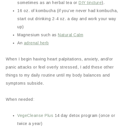
sometimes as an herbal tea or
DIY tincture
)
.
16 oz. of kombucha (if you’ve never had kombucha,
start out drinking 2-4 oz. a day and work your way
up)
Magnesium such as
Natural Calm
An
adrenal herb
When I begin having heart palpitations, anxiety, and/or
panic attacks or feel overly stressed, I add these other
things to my daily routine until my body balances and
symptoms subside.
When needed:
VegeCleanse Plus
14 day detox program (once or
twice a year)