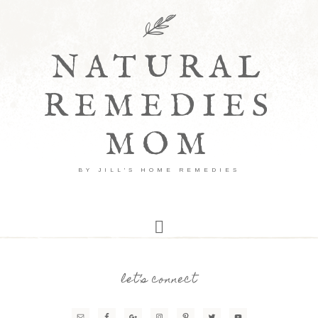
NATURAL
REMEDIES
MOM
BY JILL'S HOME REMEDIES
let’s connect