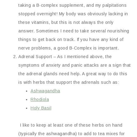
taking a B-complex supplement, and my palpitations
stopped overnight! My body was obviously lacking in
these vitamins, but this is not always the only
answer. Sometimes I need to take several nourishing
things to get back on track. If you have any kind of
nerve problems, a good B-Complex is important.
Adrenal Support – As I mentioned above, the
symptoms of anxiety and panic attacks are a sign that
the adrenal glands need help. A great way to do this
is with herbs that support the adrenals such as:
Ashwagandha
Rhodiola
Holy Basil
I like to keep at least one of these herbs on hand
(typically the ashwagandha) to add to tea mixes for