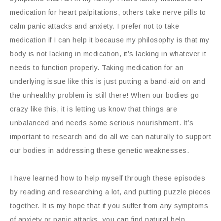
medication for heart palpitations, others take nerve pills to
calm panic attacks and anxiety. I prefer not to take
medication if I can help it because my philosophy is that my
body is not lacking in medication, it’s lacking in whatever it
needs to function properly. Taking medication for an
underlying issue like this is just putting a band-aid on and
the unhealthy problem is still there! When our bodies go
crazy like this, it is letting us know that things are
unbalanced and needs some serious nourishment. It’s
important to research and do all we can naturally to support
our bodies in addressing these genetic weaknesses.
I have learned how to help myself through these episodes
by reading and researching a lot, and putting puzzle pieces
together. It is my hope that if you suffer from any symptoms
of anxiety or panic attacks, you can find natural help