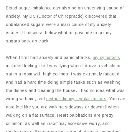
Blood sugar imbalance can also be an underlying cause of
anxiety. My DC (Doctor of Chiropractic) discovered that
unbalanced sugars were a main cause of my anxiety
issues. I’ll discuss below what he gave me to get my
sugars back on track.
When I first had anxiety and panic attacks,
my symptoms
included feeling like I was flying when I drove a vehicle or
sat in a room with high ceilings. I was extremely fatigued
and had a hard time doing simple tasks such as washing
the dishes and cleaning the house. I had no idea what was
wrong with me, and
neither did my regular doctors
. You can
also feel like you are walking sideways or downhill when
walking on a flat surface. Heart palpitations are pretty
common, as well as insomnia, excessive worry, and
restlessness. Supporting the adrenal glands is important