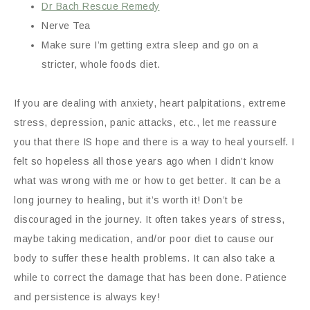
Dr Bach Rescue Remedy
Nerve Tea
Make sure I’m getting extra sleep and go on a
stricter, whole foods diet.
If you are dealing with anxiety, heart palpitations, extreme
stress, depression, panic attacks, etc., let me reassure
you that there IS hope and there is a way to heal yourself. I
felt so hopeless all those years ago when I didn’t know
what was wrong with me or how to get better. It can be a
long journey to healing, but it’s worth it! Don’t be
discouraged in the journey. It often takes years of stress,
maybe taking medication, and/or poor diet to cause our
body to suffer these health problems. It can also take a
while to correct the damage that has been done. Patience
and persistence is always key!