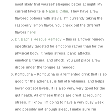
most likely find yourself sleeping better at night! My
current favorite is
Natural Calm
. They have a few
flavored options with stevia. I’m currently taking the
raspberry lemon flavor. You check out the different
flavors
here
!
Dr. Bach’s Rescue Remedy
– this is a flower remedy
specifically targeted for emotions rather than for the
physical body. It helps stress, panic attacks,
emotional trauma, and shock. You just place a few
drops under the tongue as needed.
Kombucha – Kombucha is a fermented drink that is so
good for the adrenals, is full of b vitamins, and helps
lower cortisol levels. It is also very, very good for the
gut health. All of these things are great at reducing
stress. If I know I’m going to have a very busy week
and possibly not enough sleep, I make sure I’m