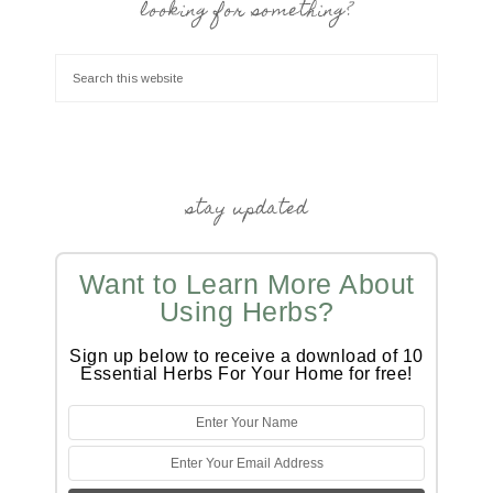
looking for something?
stay updated
Want to Learn More About
Using Herbs?
Sign up below to receive a download of 10
Essential Herbs For Your Home for free!