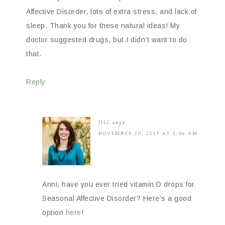
Affective Disorder, lots of extra stress, and lack of
sleep. Thank you for these natural ideas! My
doctor suggested drugs, but I didn’t want to do
that.
Reply
JILL
says
NOVEMBER 20, 2019 AT 2:46 AM
Anni, have you ever tried vitamin D drops for
Seasonal Affective Disorder? Here’s a good
option
here
!