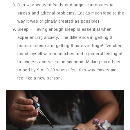
Diet – processed foods and sugar contributes to
stress and adrenal problems. Eat as much food to the
way it was originally created as possible!
Sleep – Having enough sleep is essential when
experiencing anxiety. The difference in getting 6
hours of sleep and getting 8 hours is huge! I’ve often
found myself with headaches and a general feeling of
heaviness and stress in my head. Making sure I get
to bed by 9 or 9:30 when I feel this way makes me
feel like a new person.