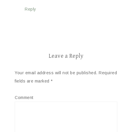
Reply
Leave a Reply
Your email address will not be published.
Required
fields are marked
*
Comment