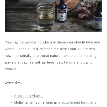
You may be wondering which of these you should take and
when? I keep all of it on hand the best I can. But here’s
how I personally use these natural remedies for keeping
anxiety at bay, as well as heart palpitations and panic
attacks.
Every day:
B-complex vitamin
Multivitamin
(sometimes in a
supplement form
, and