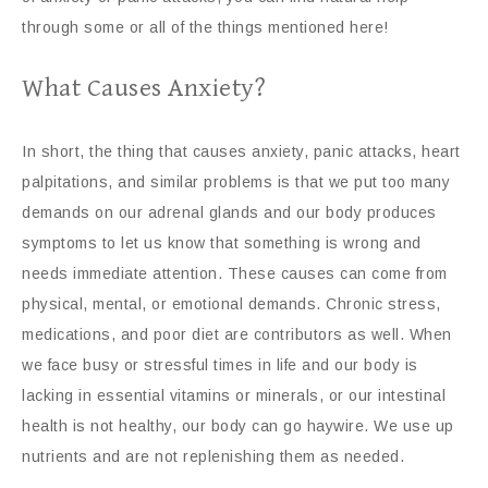
through some or all of the things mentioned here!
What Causes Anxiety?
In short, the thing that causes anxiety, panic attacks, heart
palpitations, and similar problems is that we put too many
demands on our adrenal glands and our body produces
symptoms to let us know that something is wrong and
needs immediate attention. These causes can come from
physical, mental, or emotional demands. Chronic stress,
medications, and poor diet are contributors as well. When
we face busy or stressful times in life and our body is
lacking in essential vitamins or minerals, or our intestinal
health is not healthy, our body can go haywire. We use up
nutrients and are not replenishing them as needed.