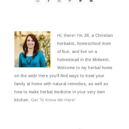
Hi, there! I'm Jill, a Christian
herbalist, homeschool mom
of four, and live on a
homestead in the Midwest.
Welcome to my herbal home
on the web! Here you'll find ways to treat your
family at home with natural remedies, as well as
how to make herbal medicine in your very own
kitchen.
Get To Know Me Here!