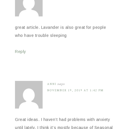
great article. Lavander is also great for people
who have trouble sleeping
Reply
ANNI
says
NOVEMBER 19, 2019 AT 1:42 PM
Great ideas. I haven’t had problems with anxiety
until lately. I think it’s mostly because of Seasonal