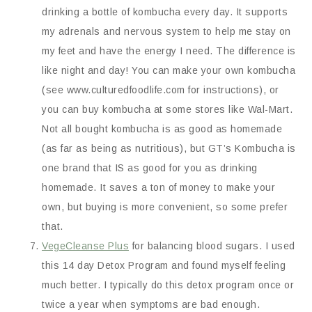
drinking a bottle of kombucha every day. It supports
my adrenals and nervous system to help me stay on
my feet and have the energy I need. The difference is
like night and day! You can make your own kombucha
(see www.culturedfoodlife.com for instructions), or
you can buy kombucha at some stores like Wal-Mart.
Not all bought kombucha is as good as homemade
(as far as being as nutritious), but GT’s Kombucha is
one brand that IS as good for you as drinking
homemade. It saves a ton of money to make your
own, but buying is more convenient, so some prefer
that.
VegeCleanse Plus
for balancing blood sugars. I used
this 14 day Detox Program and found myself feeling
much better. I typically do this detox program once or
twice a year when symptoms are bad enough.