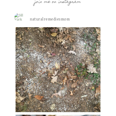
join me on instagram
naturalremediesmom