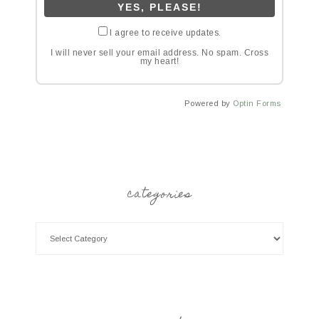
I agree to receive updates.
I will never sell your email address. No spam. Cross
my heart!
Powered by
Optin Forms
categories