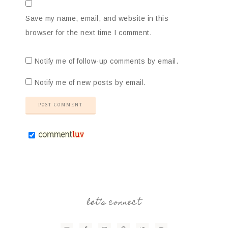
Save my name, email, and website in this
browser for the next time I comment.
Notify me of follow-up comments by email.
Notify me of new posts by email.
let’s connect