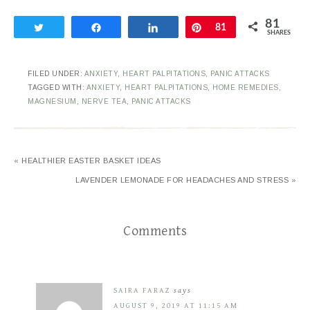
81
Tweet
Share
Share
Pin
81
SHARES
FILED UNDER:
ANXIETY
,
HEART PALPITATIONS
,
PANIC ATTACKS
TAGGED WITH:
ANXIETY
,
HEART PALPITATIONS
,
HOME REMEDIES
,
MAGNESIUM
,
NERVE TEA
,
PANIC ATTACKS
« HEALTHIER EASTER BASKET IDEAS
LAVENDER LEMONADE FOR HEADACHES AND STRESS »
Comments
SAIRA FARAZ
says
AUGUST 9, 2019 AT 11:15 AM