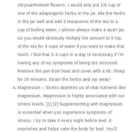
chrysanthemum flowers, I would only put 1/8 cup of
one of the adaptogenic herbs in the jar. Mix the herbs
in the jar well and add 2 teaspoons of the mix to a
cup of boiling water. I almost always make a quart jar,
so you would obviously multiply the amount to 8 tsp.
of the mix for 4 cups of water if you want to make that
much. I find that 3-4 cups in a day is necessary if I’m
having any of my symptoms of being too stressed.
Remove the pan from heat and cover with a lid. Steep
for 30 minutes. Strain the herbs and sip away!
Magnesium – Stress depletes us of vital nutrients like
magnesium. Magnesium is highly associated with our
stress levels. [1] [2] Supplementing with magnesium
is essential when you experience symptoms of
stress. I try to take it every night before bed. It
nourishes and helps calm the body for bed. You’ll