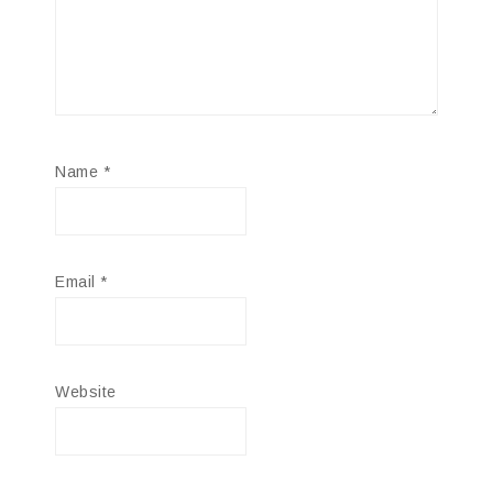
Name
*
Email
*
Website