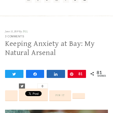
June 13, 2019
By
JILL
3 COMMENTS
Keeping Anxiety at Bay: My
Natural Arsenal
81
Tweet
Share
Share
Pin
81
SHARES
Tweet
0
PIN IT