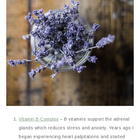
Vitamin B-Complex
– B vitamins support the adrenal
glands which reduces stress and anxiety. Years ago I
began experiencing heart palpitations and started